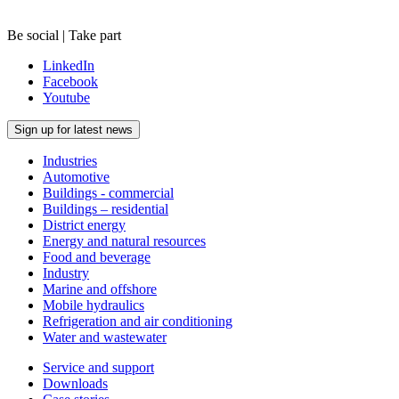
Be social | Take part
LinkedIn
Facebook
Youtube
Sign up for latest news
Industries
Automotive
Buildings - commercial
Buildings – residential
District energy
Energy and natural resources
Food and beverage
Industry
Marine and offshore
Mobile hydraulics
Refrigeration and air conditioning
Water and wastewater
Service and support
Downloads