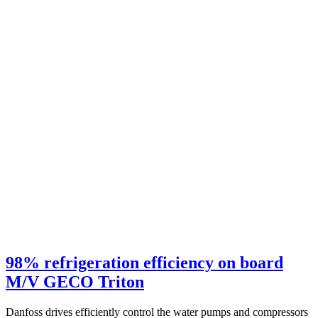
98% refrigeration efficiency on board
M/V GECO Triton
Danfoss drives efficiently control the water pumps and compressors