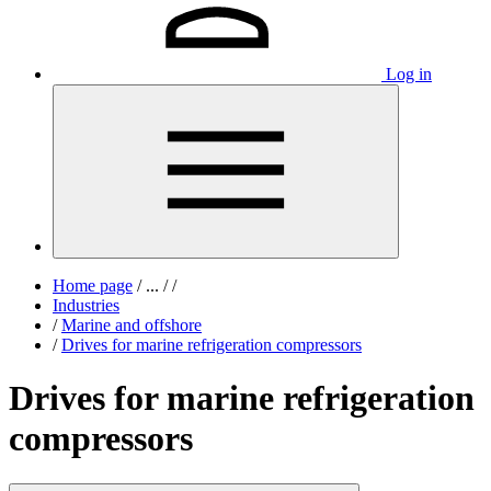
Log in
Home page
/
...
/
/
Industries
/
Marine and offshore
/
Drives for marine refrigeration compressors
Drives for marine refrigeration
compressors