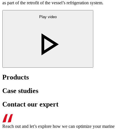
as part of the retrofit of the vessel’s refrigeration system.
Play video
Products
Case studies
Contact our expert
Reach out and let’s explore how we can optimize your marine