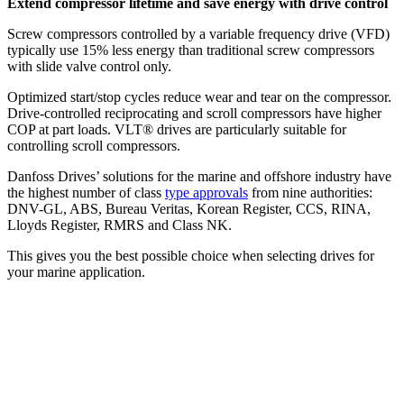
Extend compressor lifetime and save energy with drive control
Screw compressors controlled by a variable frequency drive (VFD)
typically use 15% less energy than traditional screw compressors
with slide valve control only.
Optimized start/stop cycles reduce wear and tear on the compressor.
Drive-controlled reciprocating and scroll compressors have higher
COP at part loads. VLT® drives are particularly suitable for
controlling scroll compressors.
Danfoss Drives’ solutions for the marine and offshore industry have
the highest number of class
type approvals
from nine authorities:
DNV-GL, ABS, Bureau Veritas, Korean Register, CCS, RINA,
Lloyds Register, RMRS and Class NK.
This gives you the best possible choice when selecting drives for
your marine application.