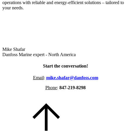
operations with reliable and energy-efficient solutions – tailored to
your needs.
Mike Shafar
Danfoss Marine expert - North America
Start the conversation!
Email
:
mike.shafar@danfoss.com
Phone
:
847-219-8298