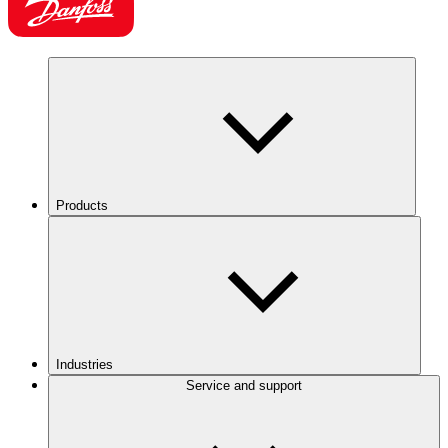
Products
Industries
Service and support