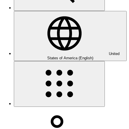
United
States of America (English)