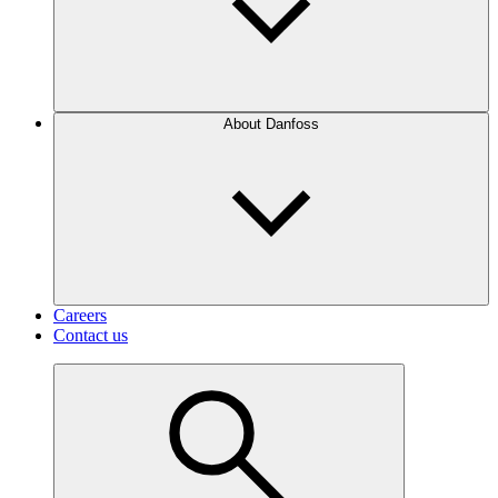
About Danfoss
Careers
Contact us