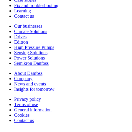
Case stories
Fix and troubleshooting
Learning
Contact us
Our businesses
Climate Solutions
Drives
Editron
High Pressure Pumps
Sensing Solutions
Power Solutions
Semikron Danfoss
About Danfoss
Company
News and events
Insights for tomorrow
Privacy policy
Terms of use
General information
Cookies
Contact us