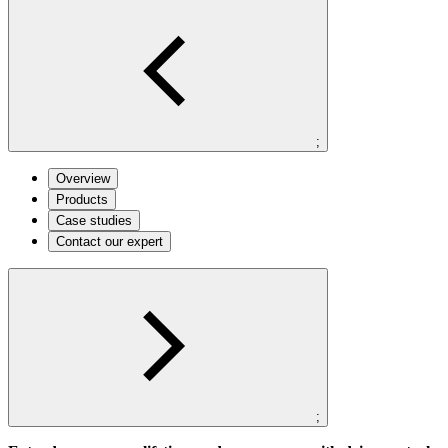
;
Overview
Products
Case studies
Contact our expert
;