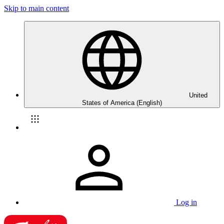
Skip to main content
United
States of America (English)
Log in