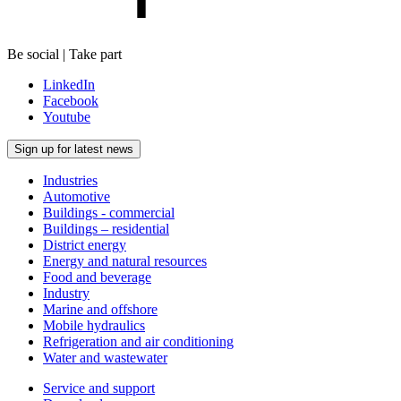
Be social | Take part
LinkedIn
Facebook
Youtube
Sign up for latest news
Industries
Automotive
Buildings - commercial
Buildings – residential
District energy
Energy and natural resources
Food and beverage
Industry
Marine and offshore
Mobile hydraulics
Refrigeration and air conditioning
Water and wastewater
Service and support