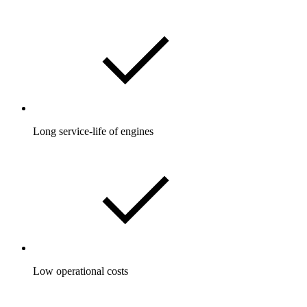
Long service-life of engines
Low operational costs