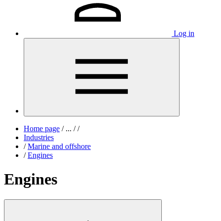
Log in
Home page
/
...
/
/
Industries
/
Marine and offshore
/
Engines
Engines