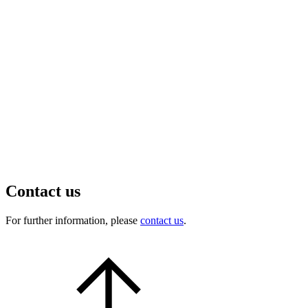
Contact us
For further information, please
contact us
.