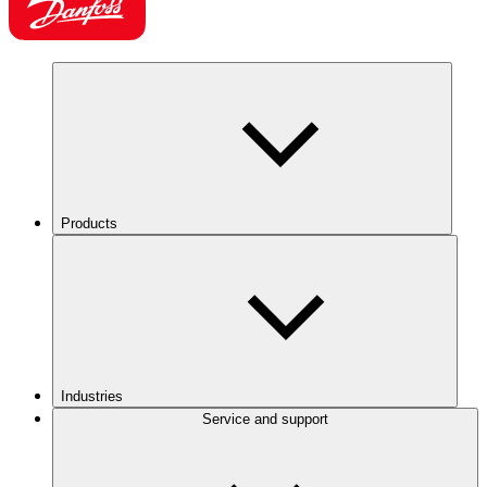
Products
Industries
Service and support