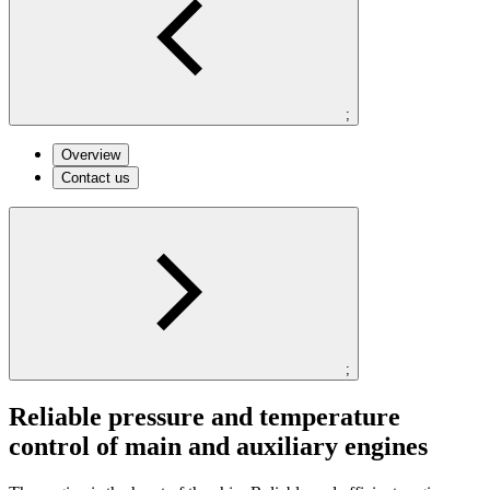
;
Overview
Contact us
;
Reliable pressure and temperature
control of main and auxiliary engines