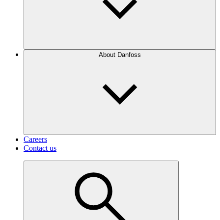
About Danfoss
Careers
Contact us