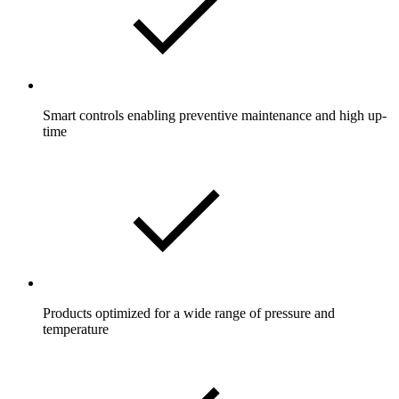
Smart controls enabling preventive maintenance and high up-
time
Products optimized for a wide range of pressure and
temperature