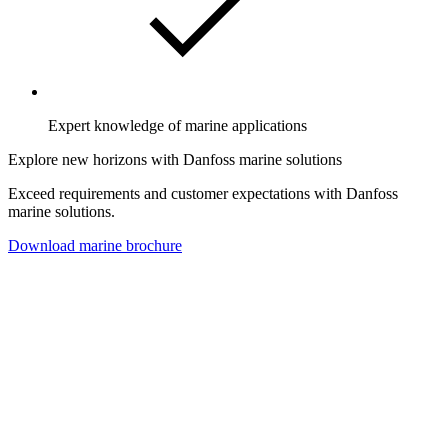
Expert knowledge of marine applications
Explore new horizons with Danfoss marine solutions
Exceed requirements and customer expectations with Danfoss
marine solutions.
Download marine brochure