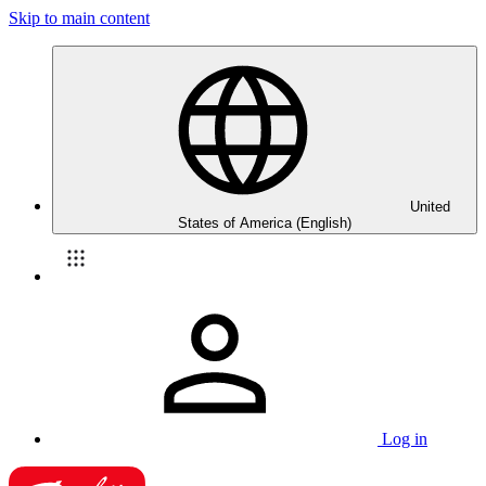
Skip to main content
United
States of America (English)
Log in