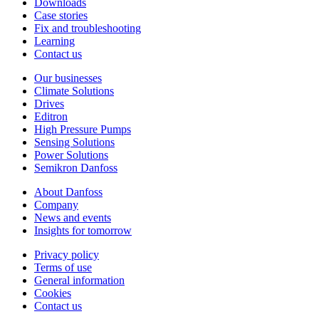
Downloads
Case stories
Fix and troubleshooting
Learning
Contact us
Our businesses
Climate Solutions
Drives
Editron
High Pressure Pumps
Sensing Solutions
Power Solutions
Semikron Danfoss
About Danfoss
Company
News and events
Insights for tomorrow
Privacy policy
Terms of use
General information
Cookies
Contact us