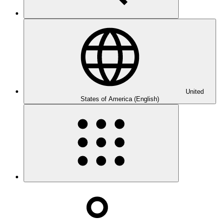
United
States of America (English)