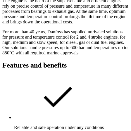
The engine is the heart of the ship. Reliable and efficient engines
rely on precise control of pressure and temperature in many different
processes from bearings to exhaust gas. At the same time, optimum
pressure and temperature control prolongs the lifetime of the engine
and brings down the operational costs.
For more than 40 years, Danfoss has supplied unrivaled solutions
for pressure and temperature control for 2 and 4 stroke engines, for
high, medium and slow speed, for diesel, gas or dual-fuel engines.
Our solutions handle pressures up to 600 bar and temperatures up to
850°C with all required marine approvals.
Features and benefits
Reliable and safe operation under any conditions