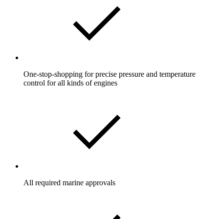
One-stop-shopping for precise pressure and temperature
control for all kinds of engines
All required marine approvals