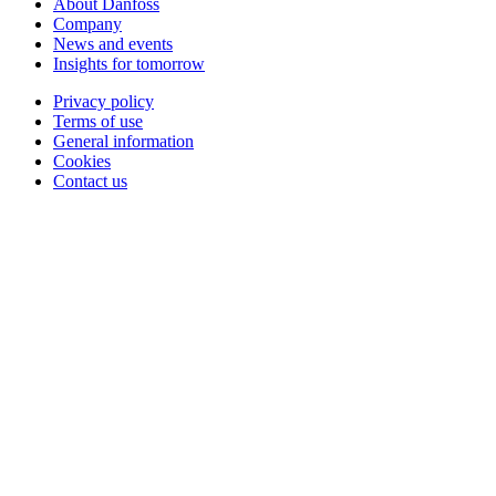
About Danfoss
Company
News and events
Insights for tomorrow
Privacy policy
Terms of use
General information
Cookies
Contact us