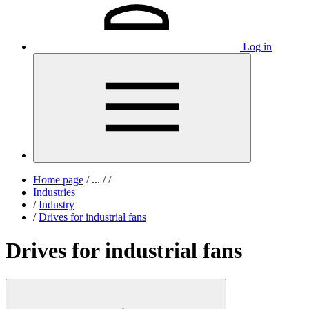
Log in
Home page
/
...
/
/
Industries
/
Industry
/
Drives for industrial fans
Drives for industrial fans