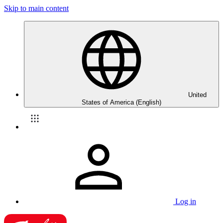
Skip to main content
United
States of America (English)
Log in