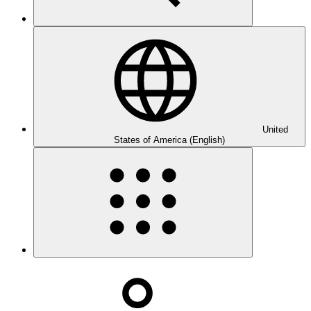
United
States of America (English)