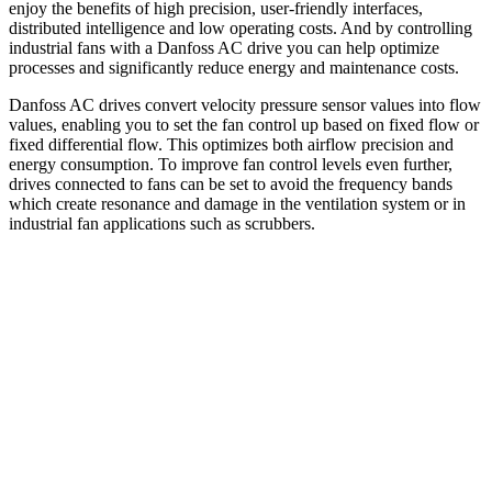
enjoy the benefits of high precision, user-friendly interfaces,
distributed intelligence and low operating costs. And by controlling
industrial fans with a Danfoss AC drive you can help optimize
processes and significantly reduce energy and maintenance costs.
Danfoss AC drives convert velocity pressure sensor values into flow
values, enabling you to set the fan control up based on fixed flow or
fixed differential flow. This optimizes both airflow precision and
energy consumption. To improve fan control levels even further,
drives connected to fans can be set to avoid the frequency bands
which create resonance and damage in the ventilation system or in
industrial fan applications such as scrubbers.