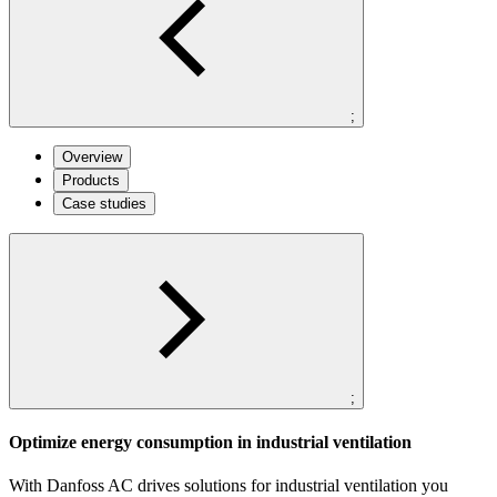
;
Overview
Products
Case studies
;
Optimize energy consumption in industrial ventilation
With Danfoss AC drives solutions for industrial ventilation you