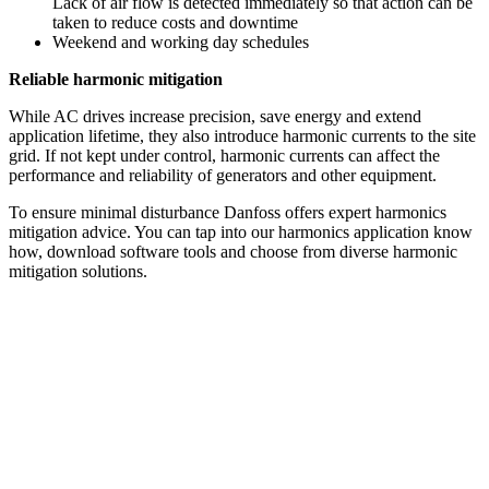
Lack of air flow is detected immediately so that action can be
taken to reduce costs and downtime
Weekend and working day schedules
Reliable harmonic mitigation
While AC drives increase precision, save energy and extend
application lifetime, they also introduce harmonic currents to the site
grid. If not kept under control, harmonic currents can affect the
performance and reliability of generators and other equipment.
To ensure minimal disturbance Danfoss offers expert harmonics
mitigation advice. You can tap into our harmonics application know
how, download software tools and choose from diverse harmonic
mitigation solutions.