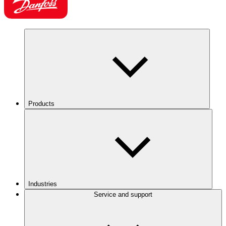
Products
Industries
Service and support