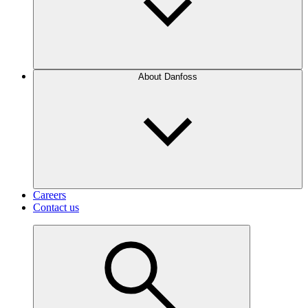
About Danfoss
Careers
Contact us