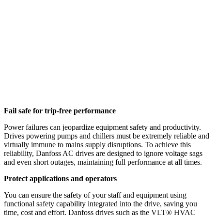
Fail safe for trip-free performance
Power failures can jeopardize equipment safety and productivity.
Drives powering pumps and chillers must be extremely reliable and
virtually immune to mains supply disruptions. To achieve this
reliability, Danfoss AC drives are designed to ignore voltage sags
and even short outages, maintaining full performance at all times.
Protect applications and operators
You can ensure the safety of your staff and equipment using
functional safety capability integrated into the drive, saving you
time, cost and effort. Danfoss drives such as the VLT® HVAC