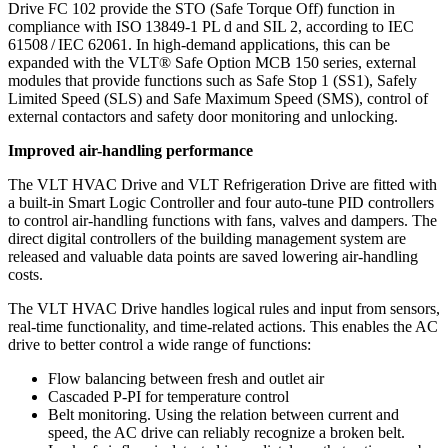
Drive FC 102 provide the STO (Safe Torque Off) function in
compliance with ISO 13849-1 PL d and SIL 2, according to IEC
61508 / IEC 62061. In high-demand applications, this can be
expanded with the VLT® Safe Option MCB 150 series, external
modules that provide functions such as Safe Stop 1 (SS1), Safely
Limited Speed (SLS) and Safe Maximum Speed (SMS), control of
external contactors and safety door monitoring and unlocking.
Improved air-handling performance
The VLT HVAC Drive and VLT Refrigeration Drive are fitted with
a built-in Smart Logic Controller and four auto-tune PID controllers
to control air-handling functions with fans, valves and dampers. The
direct digital controllers of the building management system are
released and valuable data points are saved lowering air-handling
costs.
The VLT HVAC Drive handles logical rules and input from sensors,
real-time functionality, and time-related actions. This enables the AC
drive to better control a wide range of functions:
Flow balancing between fresh and outlet air
Cascaded P-PI for temperature control
Belt monitoring. Using the relation between current and
speed, the AC drive can reliably recognize a broken belt.