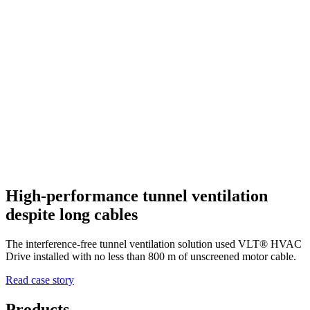
High-performance tunnel ventilation
despite long cables
The interference-free tunnel ventilation solution used VLT® HVAC
Drive installed with no less than 800 m of unscreened motor cable.
Read case story
Products