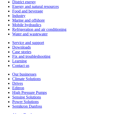
District energy
Energy and natural resources
Food and beverage
Industry
Marine and offshore
Mobile hydraulics
Refrigeration and air conditioning
Water and wastewater
Service and support
Downloads
Case stories
Fix and troubleshooting
Learning
Contact us
Our businesses
Climate Solutions
Drives
Editron
High Pressure Pumps
Sensing Solutions
Power Solutions
Semikron Danfoss