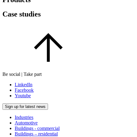
Case studies
Be social | Take part
LinkedIn
Facebook
Youtube
Sign up for latest news
Industries
Automotive
Buildings - commercial
Buildings – residential