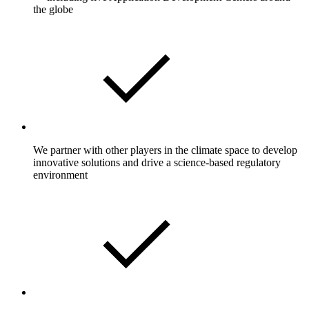
the globe
We partner with other players in the climate space to develop
innovative solutions and drive a science-based regulatory
environment