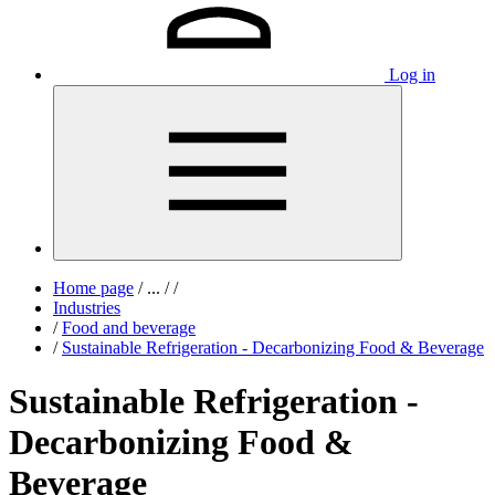
Log in
Home page
/
...
/
/
Industries
/
Food and beverage
/
Sustainable Refrigeration - Decarbonizing Food & Beverage
Sustainable Refrigeration -
Decarbonizing Food &
Beverage