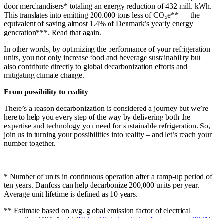
door merchandisers* totaling an energy reduction of 432 mill. kWh.
This translates into emitting 200,000 tons less of CO₂e** — the
equivalent of saving almost 1.4% of Denmark’s yearly energy
generation***. Read that again.
In other words, by optimizing the performance of your refrigeration
units, you not only increase food and beverage sustainability but
also contribute directly to global decarbonization efforts and
mitigating climate change.
From possibility to reality
There’s a reason decarbonization is considered a journey but we’re
here to help you every step of the way by delivering both the
expertise and technology you need for sustainable refrigeration. So,
join us in turning your possibilities into reality – and let’s reach your
number together.
* Number of units in continuous operation after a ramp-up period of
ten years. Danfoss can help decarbonize 200,000 units per year.
Average unit lifetime is defined as 10 years.
** Estimate based on avg. global emission factor of electrical