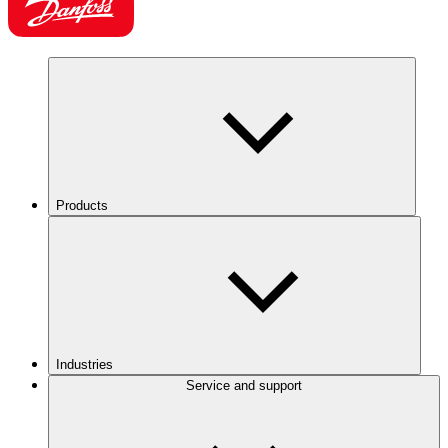
Products
Industries
Service and support