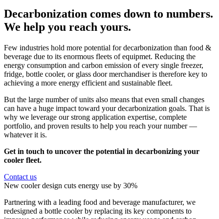
Decarbonization comes down to numbers.
We help you reach yours.
Few industries hold more potential for decarbonization than food &
beverage due to its enormous fleets of equipmet. Reducing the
energy consumption and carbon emission of every single freezer,
fridge, bottle cooler, or glass door merchandiser is therefore key to
achieving a more energy efficient and sustainable fleet.
But the large number of units also means that even small changes
can have a huge impact toward your decarbonization goals. That is
why we leverage our strong application expertise, complete
portfolio, and proven results to help you reach your number —
whatever it is.
Get in touch to uncover the potential in decarbonizing your
cooler fleet.
Contact us
New cooler design cuts energy use by 30%
Partnering with a leading food and beverage manufacturer, we
redesigned a bottle cooler by replacing its key components to