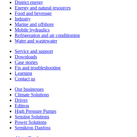
District energy
Energy and natural resources
Food and beverage
Industry
Marine and offshore
Mobile hydraulics
Refrigeration and air conditioning
Water and wastewater
Service and support
Downloads
Case stories
Fix and troubleshooting
Learning
Contact us
Our businesses
Climate Solutions
Drives
Editron
High Pressure Pumps
Sensing Solutions
Power Solutions
Semikron Danfoss