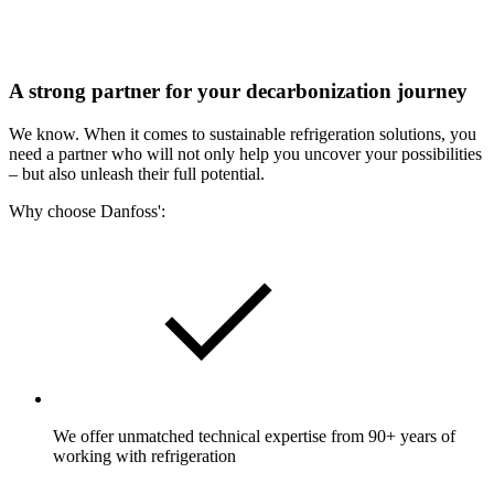
A strong partner for your decarbonization journey
We know. When it comes to sustainable refrigeration solutions, you
need a partner who will not only help you uncover your possibilities
– but also unleash their full potential.
Why choose Danfoss':
We offer unmatched technical expertise from 90+ years of
working with refrigeration