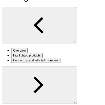
;
Overview
Highlighted products
Contact us and let's talk numbers
;