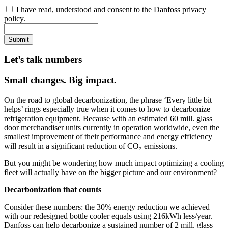
I have read, understood and consent to the Danfoss privacy
policy.
Submit
Let’s talk numbers
Small changes. Big impact.
On the road to global decarbonization, the phrase ‘Every little bit
helps’ rings especially true when it comes to how to decarbonize
refrigeration equipment. Because with an estimated 60 mill. glass
door merchandiser units currently in operation worldwide, even the
smallest improvement of their performance and energy efficiency
will result in a significant reduction of CO₂ emissions.
But you might be wondering how much impact optimizing a cooling
fleet will actually have on the bigger picture and our environment?
Decarbonization that counts
Consider these numbers: the 30% energy reduction we achieved
with our redesigned bottle cooler equals using 216kWh less/year.
Danfoss can help decarbonize a sustained number of 2 mill. glass