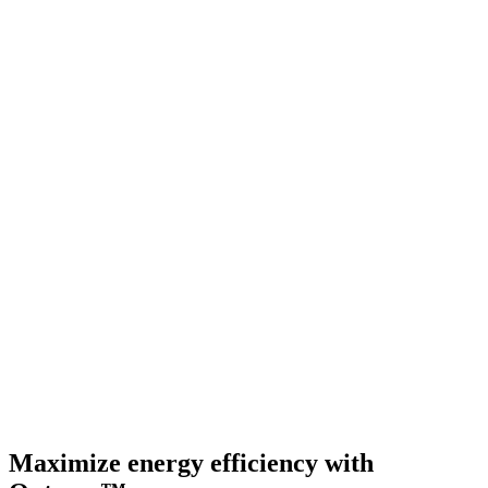
Maximize energy efficiency with