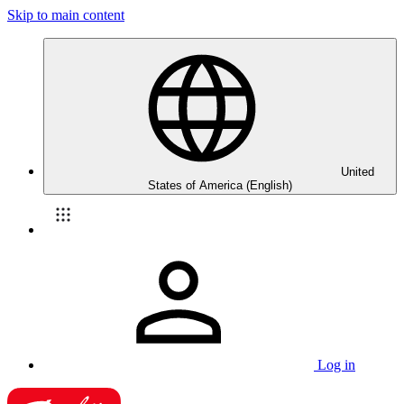
Skip to main content
United
States of America (English)
Log in