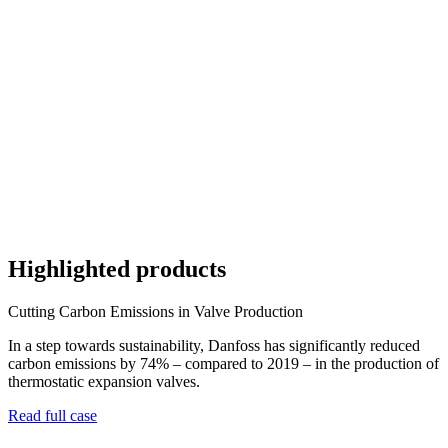
Highlighted products
Cutting Carbon Emissions in Valve Production
In a step towards sustainability, Danfoss has significantly reduced
carbon emissions by 74% – compared to 2019 – in the production of
thermostatic expansion valves.
Read full case