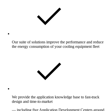
Our suite of solutions improve the performance and reduce
the energy consumption of your cooling equipment fleet
We provide the application knowledge base to fast-track
design and time-to-market
— including five Application Development Centers around