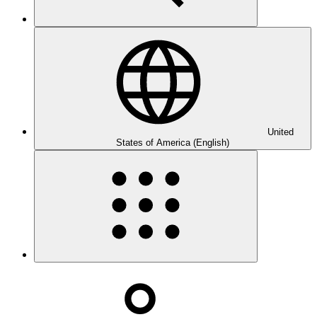
United
States of America (English)