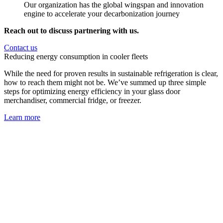
Our organization has the global wingspan and innovation
engine to accelerate your decarbonization journey
Reach out to discuss partnering with us.
Contact us
Reducing energy consumption in cooler fleets
While the need for proven results in sustainable refrigeration is clear,
how to reach them might not be. We’ve summed up three simple
steps for optimizing energy efficiency in your glass door
merchandiser, commercial fridge, or freezer.
Learn more