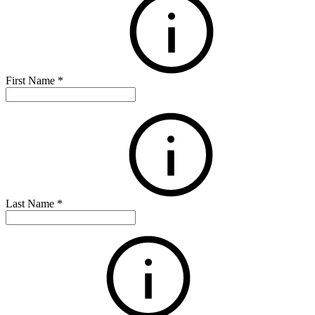
First Name
*
Last Name
*