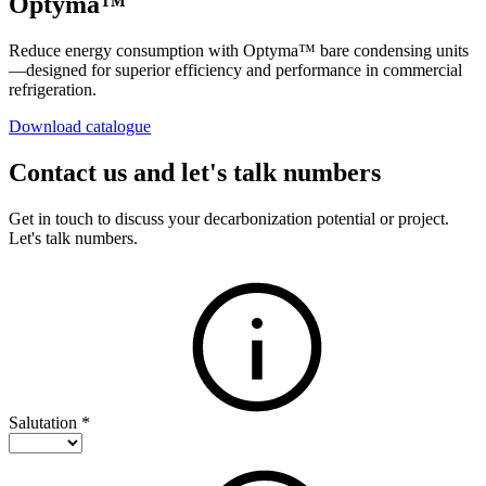
Optyma™
Reduce energy consumption with Optyma™ bare condensing units
—designed for superior efficiency and performance in commercial
refrigeration.
Download catalogue
Contact us and let's talk numbers
Get in touch to discuss your decarbonization potential or project.
Let's talk numbers.
Salutation
*