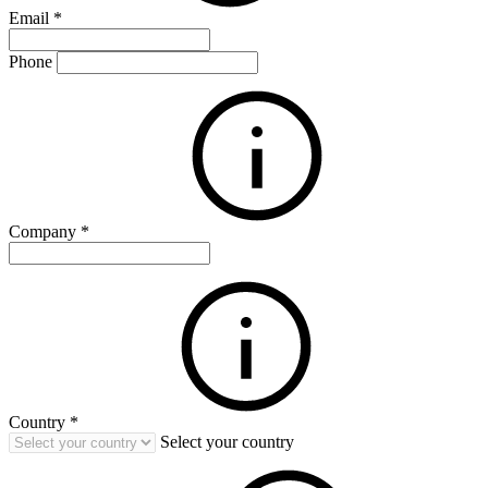
Email
*
Phone
Company
*
Country
*
Select your country