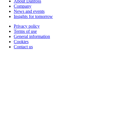
About Danfoss
Company
News and events
Insights for tomorrow
Privacy policy
Terms of use
General information
Cookies
Contact us