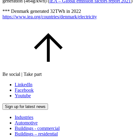
generation (464g/kwh) (
IEA – Global emission factors report 2021
)
*** Denmark generated 32TWh in 2022
https://www.iea.org/countries/denmark/electricity
Be social | Take part
LinkedIn
Facebook
Youtube
Sign up for latest news
Industries
Automotive
Buildings - commercial
Buildings – residential