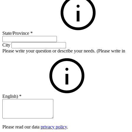
State/Province
*
City
Please write your question or describe your needs. (Please write in
English)
*
Please read our data
privacy policy
.