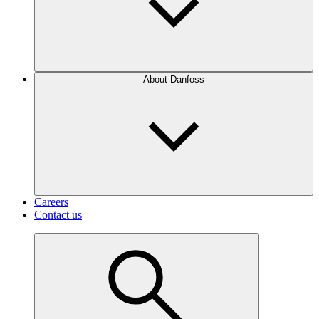
About Danfoss
Careers
Contact us