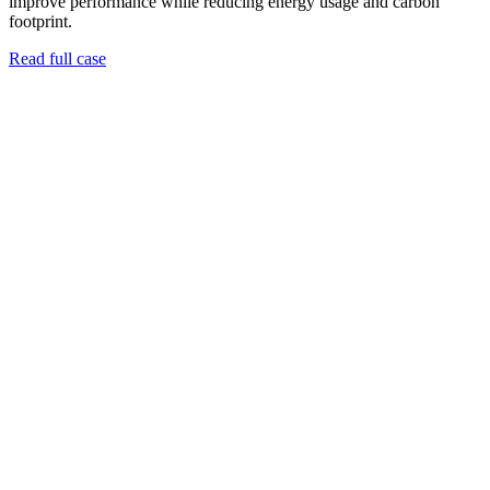
improve performance while reducing energy usage and carbon
footprint.
Read full case