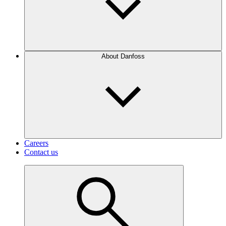
About Danfoss
Careers
Contact us