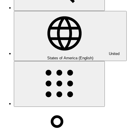
United
States of America (English)