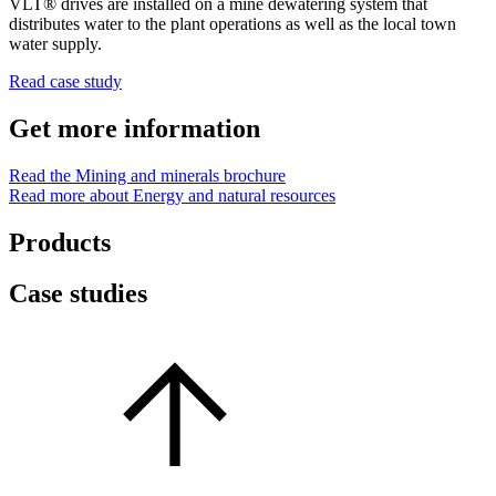
VLT® drives are installed on a mine dewatering system that
distributes water to the plant operations as well as the local town
water supply.
Read case study
Get more information
Read the Mining and minerals brochure
Read more about Energy and natural resources
Products
Case studies