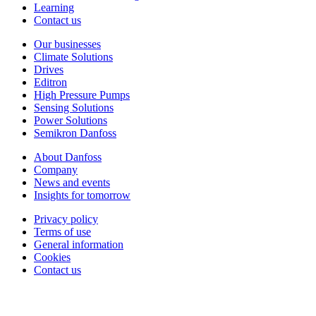
Learning
Contact us
Our businesses
Climate Solutions
Drives
Editron
High Pressure Pumps
Sensing Solutions
Power Solutions
Semikron Danfoss
About Danfoss
Company
News and events
Insights for tomorrow
Privacy policy
Terms of use
General information
Cookies
Contact us