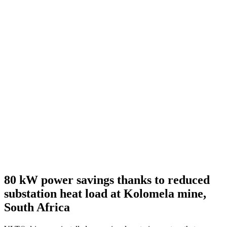
80 kW power savings thanks to reduced
substation heat load at Kolomela mine,
South Africa