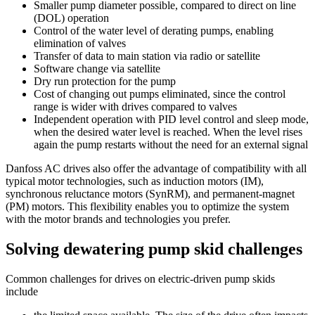
Smaller pump diameter possible, compared to direct on line
(DOL) operation
Control of the water level of derating pumps, enabling
elimination of valves
Transfer of data to main station via radio or satellite
Software change via satellite
Dry run protection for the pump
Cost of changing out pumps eliminated, since the control
range is wider with drives compared to valves
Independent operation with PID level control and sleep mode,
when the desired water level is reached. When the level rises
again the pump restarts without the need for an external signal
Danfoss AC drives also offer the advantage of compatibility with all
typical motor technologies, such as induction motors (IM),
synchronous reluctance motors (SynRM), and permanent-magnet
(PM) motors. This flexibility enables you to optimize the system
with the motor brands and technologies you prefer.
Solving dewatering pump skid challenges
Common challenges for drives on electric-driven pump skids
include