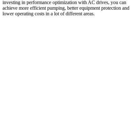
investing in performance optimization with AC drives, you can
achieve more efficient pumping, better equipment protection and
lower operating costs in a lot of different areas.