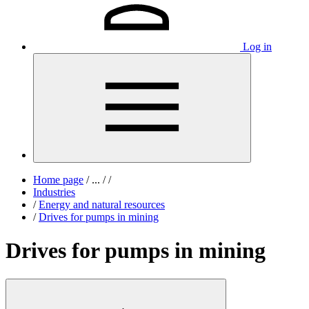
Log in
Home page
/
...
/
/
Industries
/
Energy and natural resources
/
Drives for pumps in mining
Drives for pumps in mining