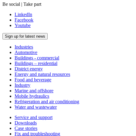
Be social | Take part
LinkedIn
Facebook
Youtube
Sign up for latest news
Industries
Automotive
Buildings - commercial
Buildings – residential
District energy
Energy and natural resources
Food and beverage
Industry
Marine and offshore
Mobile hydraulics
Refrigeration and air conditioning
Water and wastewater
Service and support
Downloads
Case stories
Fix and troubleshooting