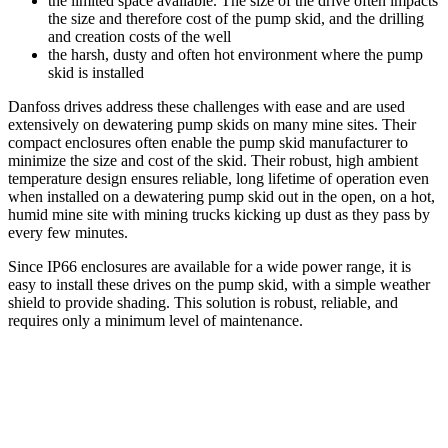
the limited space available. The size of the drive often impacts
the size and therefore cost of the pump skid, and the drilling
and creation costs of the well
the harsh, dusty and often hot environment where the pump
skid is installed
Danfoss drives address these challenges with ease and are used
extensively on dewatering pump skids on many mine sites. Their
compact enclosures often enable the pump skid manufacturer to
minimize the size and cost of the skid. Their robust, high ambient
temperature design ensures reliable, long lifetime of operation even
when installed on a dewatering pump skid out in the open, on a hot,
humid mine site with mining trucks kicking up dust as they pass by
every few minutes.
Since IP66 enclosures are available for a wide power range, it is
easy to install these drives on the pump skid, with a simple weather
shield to provide shading. This solution is robust, reliable, and
requires only a minimum level of maintenance.