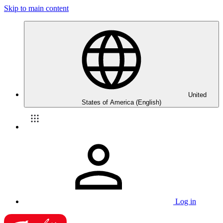
Skip to main content
United
States of America (English)
Log in