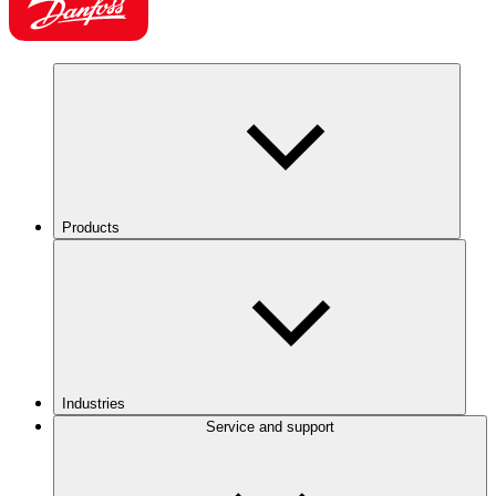
Products
Industries
Service and support