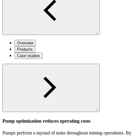
;
Overview
Products
Case studies
;
Pump optimization reduces operating costs
Pumps perform a myriad of tasks throughout mining operations. By