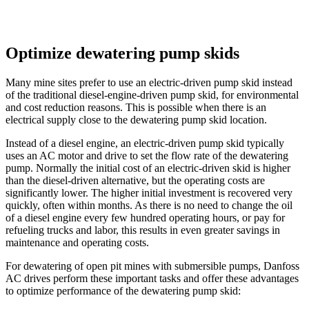
Optimize dewatering pump skids
Many mine sites prefer to use an electric-driven pump skid instead
of the traditional diesel-engine-driven pump skid, for environmental
and cost reduction reasons. This is possible when there is an
electrical supply close to the dewatering pump skid location.
Instead of a diesel engine, an electric-driven pump skid typically
uses an AC motor and drive to set the flow rate of the dewatering
pump. Normally the initial cost of an electric-driven skid is higher
than the diesel-driven alternative, but the operating costs are
significantly lower. The higher initial investment is recovered very
quickly, often within months. As there is no need to change the oil
of a diesel engine every few hundred operating hours, or pay for
refueling trucks and labor, this results in even greater savings in
maintenance and operating costs.
For dewatering of open pit mines with submersible pumps, Danfoss
AC drives perform these important tasks and offer these advantages
to optimize performance of the dewatering pump skid: