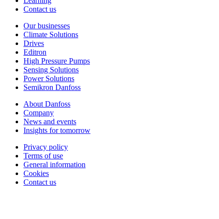
Learning
Contact us
Our businesses
Climate Solutions
Drives
Editron
High Pressure Pumps
Sensing Solutions
Power Solutions
Semikron Danfoss
About Danfoss
Company
News and events
Insights for tomorrow
Privacy policy
Terms of use
General information
Cookies
Contact us