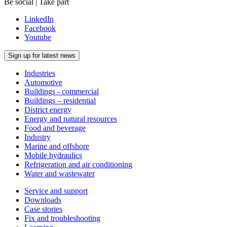
Be social | Take part
LinkedIn
Facebook
Youtube
Sign up for latest news
Industries
Automotive
Buildings - commercial
Buildings – residential
District energy
Energy and natural resources
Food and beverage
Industry
Marine and offshore
Mobile hydraulics
Refrigeration and air conditioning
Water and wastewater
Service and support
Downloads
Case stories
Fix and troubleshooting