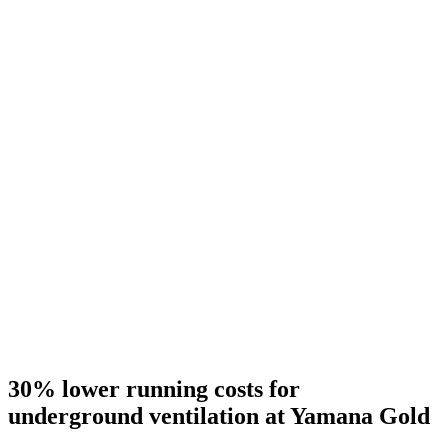
30% lower running costs for
underground ventilation at Yamana Gold