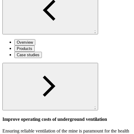
;
Overview
Products
Case studies
;
Improve operating costs of underground ventilation
Ensuring reliable ventilation of the mine is paramount for the health