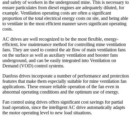
and safety of workers in the underground mine. This is necessary to
ensure particulates from diesel engines are adequately diluted, for
example. Ventilation operating costs are often a significant
proportion of the total electrical energy costs on site, and being able
to ventilate in the most efficient manner saves significant operating
costs.
AC drives are well recognized to be the most flexible, energy-
efficient, low maintenance method for controlling mine ventilation
fans. They are used to control the air flow of main ventilation fans
on the surface as well as auxiliary ventilation and booster fans
underground, and can be easily integrated into Ventilation on
Demand (VOD) control systems.
Danfoss drives incorporate a number of performance and protection
features that make them especially suitable for mine ventilation fan
applications. These ensure reliable operation of the fan even in
abnormal operating conditions and the optimum use of energy.
Fan control using drives offers significant cost savings for partial
load operation, since the intelligent AC drive automatically adapts
the motor operating level to new load situations.