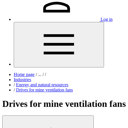
Log in
Home page
/
...
/
/
Industries
/
Energy and natural resources
/
Drives for mine ventilation fans
Drives for mine ventilation fans