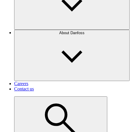
About Danfoss
Careers
Contact us