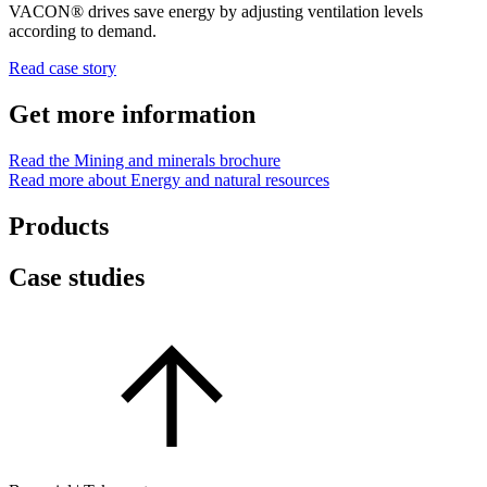
VACON® drives save energy by adjusting ventilation levels
according to demand.
Read case story
Get more information
Read the Mining and minerals brochure
Read more about Energy and natural resources
Products
Case studies