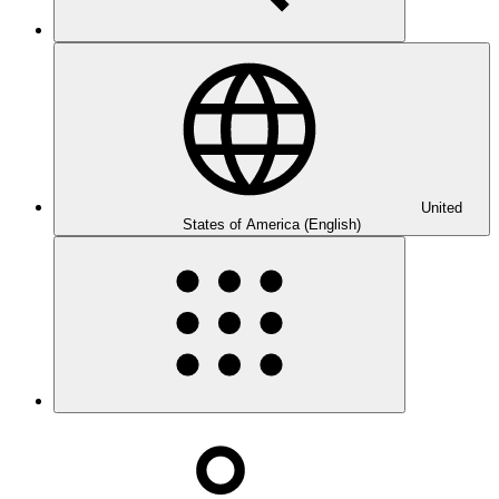
United
States of America (English)