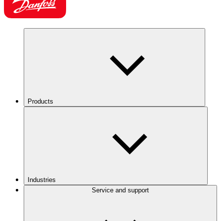
Products
Industries
Service and support