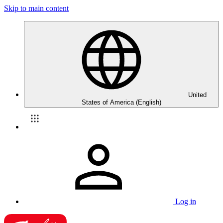
Skip to main content
United
States of America (English)
Log in