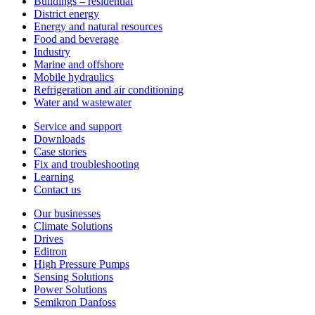
Buildings – residential
District energy
Energy and natural resources
Food and beverage
Industry
Marine and offshore
Mobile hydraulics
Refrigeration and air conditioning
Water and wastewater
Service and support
Downloads
Case stories
Fix and troubleshooting
Learning
Contact us
Our businesses
Climate Solutions
Drives
Editron
High Pressure Pumps
Sensing Solutions
Power Solutions
Semikron Danfoss