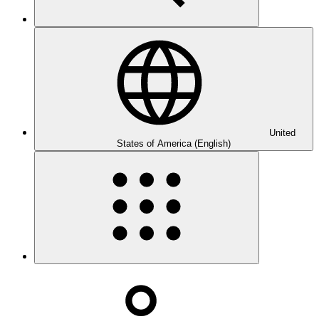
United
States of America (English)