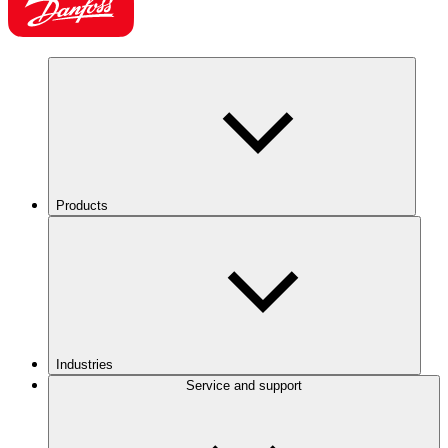
Products
Industries
Service and support