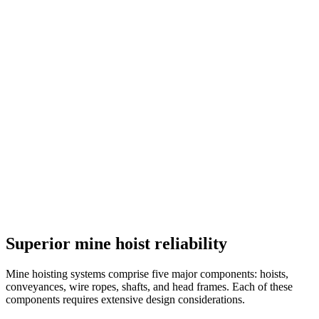
Superior mine hoist reliability
Mine hoisting systems comprise five major components: hoists,
conveyances, wire ropes, shafts, and head frames. Each of these
components requires extensive design considerations.