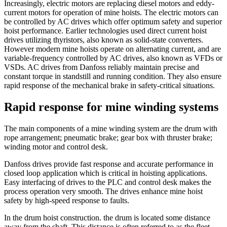
Increasingly, electric motors are replacing diesel motors and eddy-
current motors for operation of mine hoists. The electric motors can
be controlled by AC drives which offer optimum safety and superior
hoist performance. Earlier technologies used direct current hoist
drives utilizing thyristors, also known as solid-state converters.
However modern mine hoists operate on alternating current, and are
variable-frequency controlled by AC drives, also known as VFDs or
VSDs. AC drives from Danfoss reliably maintain precise and
constant torque in standstill and running condition. They also ensure
rapid response of the mechanical brake in safety-critical situations.
Rapid response for mine winding systems
The main components of a mine winding system are the drum with
rope arrangement; pneumatic brake; gear box with thruster brake;
winding motor and control desk.
Danfoss drives provide fast response and accurate performance in
closed loop application which is critical in hoisting applications.
Easy interfacing of drives to the PLC and control desk makes the
process operation very smooth. The drives enhance mine hoist
safety by high-speed response to faults.
In the drum hoist construction. the drum is located some distance
away from the shaft. This distance is often referred to as the fleet