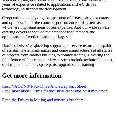
years of experience related to applications and AC-drives
technology to support the development.
Cooperation in analyzing the operation of drives using test cranes,
and optimization of the controls, performance and system as a
whole, are important areas of our expertise. And our wide service
offering covers scheduled maintenance requirements and
optimization of modernization packages.
Danfoss Drives’ engineering support and service teams are capable
of assisting system integrators and crane manufacturers at all stages
of projects from cabinet building to commissioning. Covering the
full lifetime of the crane, our key services include technical support,
start-up, maintenance, spare parts, upgrades and training.
Get more information
Read VACON® NXP Drive Anti-sway Fact Sheet
Read more about Drives for industrial crane and hoist movement
Read the Drives in Mining and minerals brochure