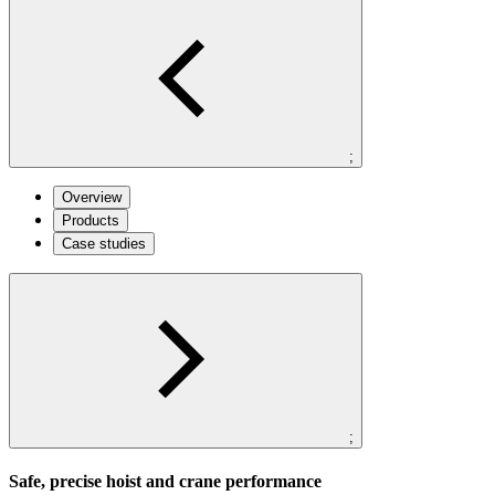
;
Overview
Products
Case studies
;
Safe, precise hoist and crane performance