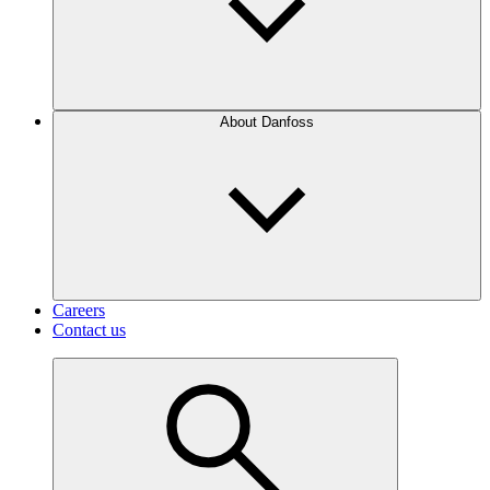
About Danfoss
Careers
Contact us