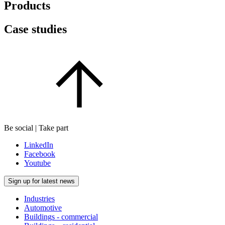
Products
Case studies
Be social | Take part
LinkedIn
Facebook
Youtube
Sign up for latest news
Industries
Automotive
Buildings - commercial