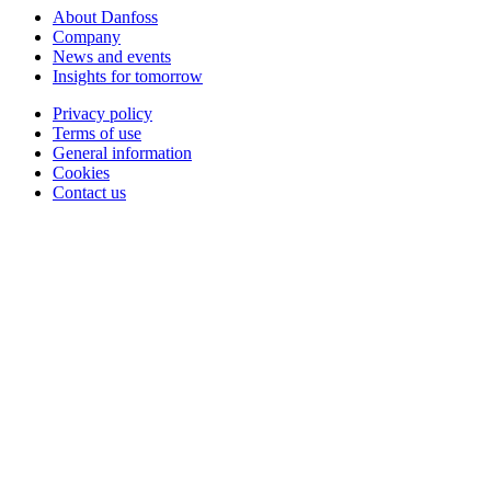
About Danfoss
Company
News and events
Insights for tomorrow
Privacy policy
Terms of use
General information
Cookies
Contact us