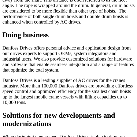
angle. The rope is wrapped around the drum. In general, drum hoists
are considered to be more flexible than other type of hoists. The
performance of both single drum hoists and double drum hoists is
enhanced when controlled by AC drives.
Doing business
Danfoss Drives offers personal advice and application design from
our drives experts to support OEMs, system integrators and
industrial users. We also provide customized solutions for hardware
and software that enable seamless integration and a range of features
that optimize the total system.
Danfoss Drives is a leading supplier of AC drives for the cranes
industry. More than 100,000 Danfoss drives are providing effortless
speed control and optimized efficiency for the smallest chain hoists
up to the largest mobile crane vessels with lifting capacities up to
10,000 tons.
Solutions for new developments and
modernizations
When designing new cranes, Danfoss Drives is able to draw on