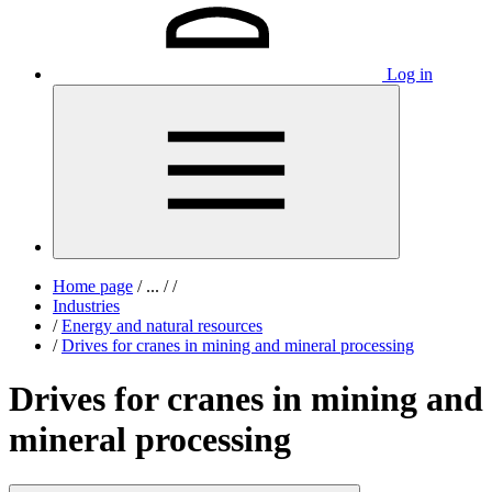
Log in
Home page
/
...
/
/
Industries
/
Energy and natural resources
/
Drives for cranes in mining and mineral processing
Drives for cranes in mining and
mineral processing