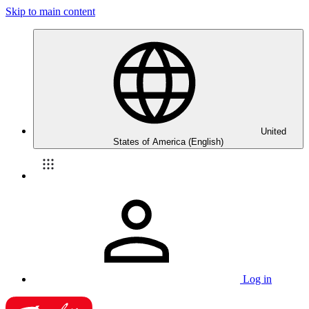
Skip to main content
United
States of America (English)
Log in