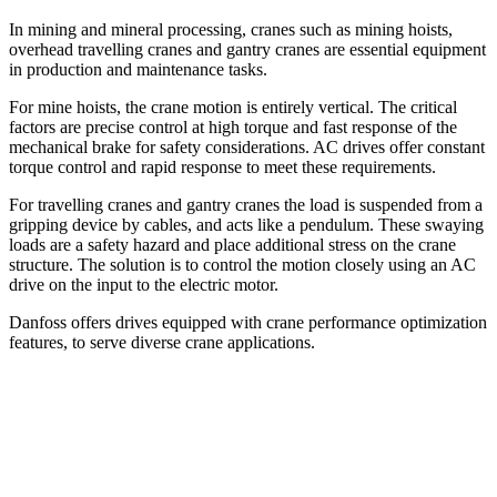
In mining and mineral processing, cranes such as mining hoists,
overhead travelling cranes and gantry cranes are essential equipment
in production and maintenance tasks.
For mine hoists, the crane motion is entirely vertical. The critical
factors are precise control at high torque and fast response of the
mechanical brake for safety considerations. AC drives offer constant
torque control and rapid response to meet these requirements.
For travelling cranes and gantry cranes the load is suspended from a
gripping device by cables, and acts like a pendulum. These swaying
loads are a safety hazard and place additional stress on the crane
structure. The solution is to control the motion closely using an AC
drive on the input to the electric motor.
Danfoss offers drives equipped with crane performance optimization
features, to serve diverse crane applications.