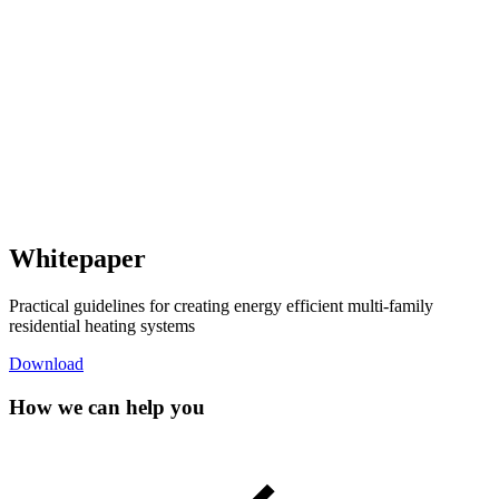
Whitepaper
Practical guidelines for creating energy efficient multi-family
residential heating systems
Download
How we can help you