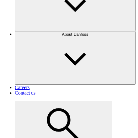
About Danfoss
Careers
Contact us