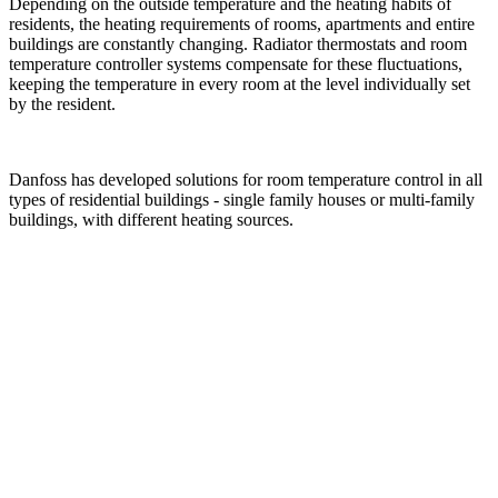
Depending on the outside temperature and the heating habits of
residents, the heating requirements of rooms, apartments and entire
buildings are constantly changing. Radiator thermostats and room
temperature controller systems compensate for these fluctuations,
keeping the temperature in every room at the level individually set
by the resident.
Danfoss has developed solutions for room temperature control in all
types of residential buildings - single family houses or multi-family
buildings, with different heating sources.