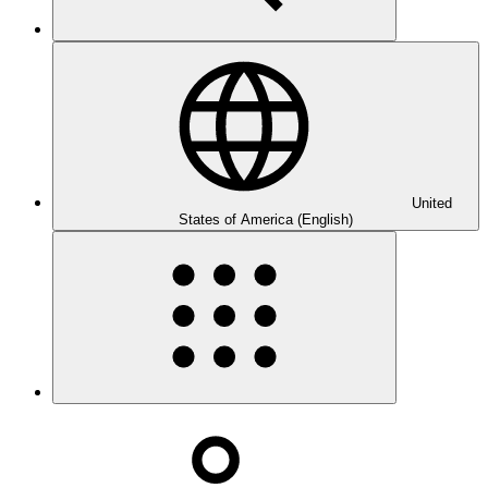
United
States of America (English)