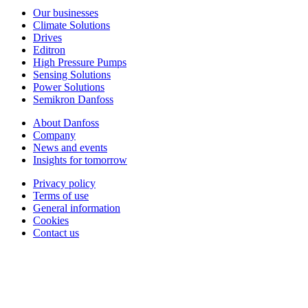
Our businesses
Climate Solutions
Drives
Editron
High Pressure Pumps
Sensing Solutions
Power Solutions
Semikron Danfoss
About Danfoss
Company
News and events
Insights for tomorrow
Privacy policy
Terms of use
General information
Cookies
Contact us