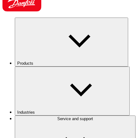
Products
Industries
Service and support