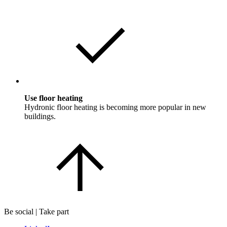
Use floor heating
Hydronic floor heating is becoming more popular in new
buildings.
Be social | Take part