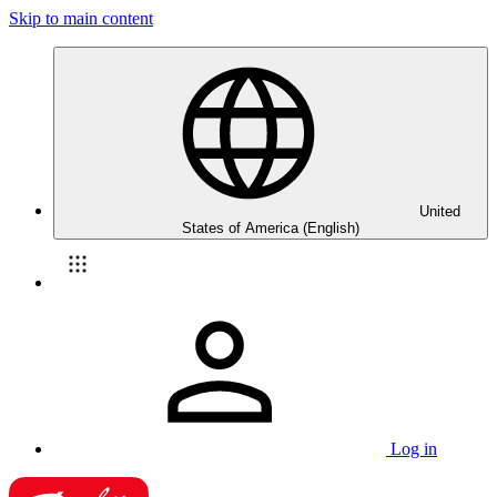
Skip to main content
United
States of America (English)
Log in