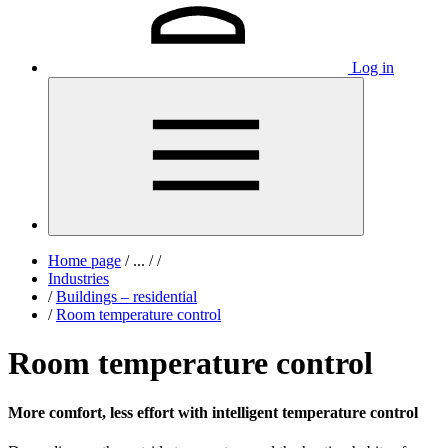
Log in
Home page
/
...
/
/
Industries
/
Buildings – residential
/
Room temperature control
Room temperature control
More comfort, less effort with intelligent temperature control