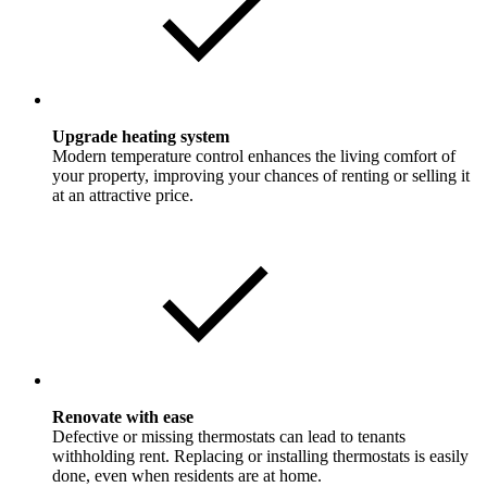
Upgrade heating system
Modern temperature control enhances the living comfort of
your property, improving your chances of renting or selling it
at an attractive price.
Renovate with ease
Defective or missing thermostats can lead to tenants
withholding rent. Replacing or installing thermostats is easily
done, even when residents are at home.