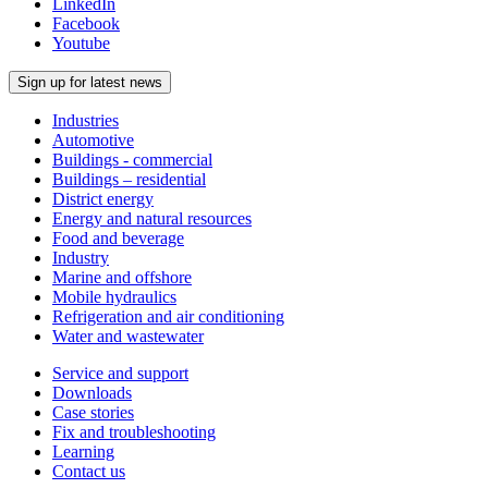
LinkedIn
Facebook
Youtube
Sign up for latest news
Industries
Automotive
Buildings - commercial
Buildings – residential
District energy
Energy and natural resources
Food and beverage
Industry
Marine and offshore
Mobile hydraulics
Refrigeration and air conditioning
Water and wastewater
Service and support
Downloads
Case stories
Fix and troubleshooting
Learning
Contact us