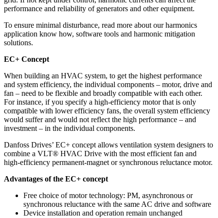
performance and reliability of generators and other equipment.
To ensure minimal disturbance, read more about our harmonics
application know how, software tools and harmonic mitigation
solutions.
EC+ Concept
When building an HVAC system, to get the highest performance
and system efficiency, the individual components – motor, drive and
fan – need to be flexible and broadly compatible with each other.
For instance, if you specify a high-efficiency motor that is only
compatible with lower efficiency fans, the overall system efficiency
would suffer and would not reflect the high performance – and
investment – in the individual components.
Danfoss Drives’ EC+ concept allows ventilation system designers to
combine a VLT® HVAC Drive with the most efficient fan and
high-efficiency permanent-magnet or synchronous reluctance motor.
Advantages of the EC+ concept
Free choice of motor technology: PM, asynchronous or
synchronous reluctance with the same AC drive and software
Device installation and operation remain unchanged