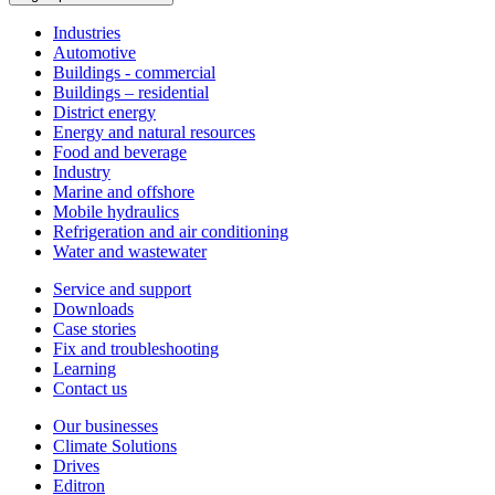
Industries
Automotive
Buildings - commercial
Buildings – residential
District energy
Energy and natural resources
Food and beverage
Industry
Marine and offshore
Mobile hydraulics
Refrigeration and air conditioning
Water and wastewater
Service and support
Downloads
Case stories
Fix and troubleshooting
Learning
Contact us
Our businesses
Climate Solutions
Drives
Editron