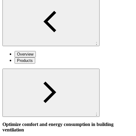
;
Overview
Products
;
Optimize comfort and energy consumption in building
ventilation