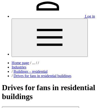
Log in
Home page
/
...
/
/
Industries
/
Buildings – residential
/
Drives for fans in residential buildings
Drives for fans in residential
buildings