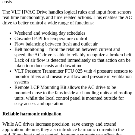
costs.
The VLT HVAC Drive handles logical rules and input from sensors,
real-time functionality, and time-related actions. This enables the AC
drive to better control a wide range of functions:
Weekend and working day schedules
Cascaded P-PI for temperature control
Flow balancing between fresh and outlet air
Belt monitoring – from the relation between current and
speed, the AC drive is able to reliably recognize a broken belt.
Lack of air flow is detected immediately so that action can be
taken to reduce costs and downtime
VLT Pressure Transmitter PTU 025 with 4 pressure sensors to
monitor filters and measure airflow and pressure in ventilation
systems
Remote LCP Mounting Kit allows the AC drive to be
mounted close to the fans inside air handling units and rooftop
units, whilst the local control panel is mounted outside for
easy access and operation
Reliable harmonic mitigation
While AC drives increase precision, save energy and extend
application lifetime, they also introduce harmonic currents to the
grid. If not kept under control, harmonic currents can affect the