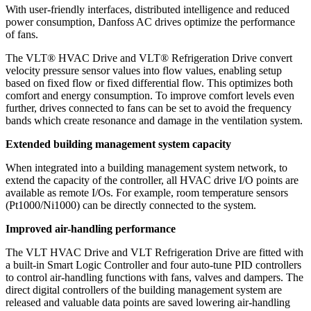
With user-friendly interfaces, distributed intelligence and reduced
power consumption, Danfoss AC drives optimize the performance
of fans.
The VLT® HVAC Drive and VLT® Refrigeration Drive convert
velocity pressure sensor values into flow values, enabling setup
based on fixed flow or fixed differential flow. This optimizes both
comfort and energy consumption. To improve comfort levels even
further, drives connected to fans can be set to avoid the frequency
bands which create resonance and damage in the ventilation system.
Extended building management system capacity
When integrated into a building management system network, to
extend the capacity of the controller, all HVAC drive I/O points are
available as remote I/Os. For example, room temperature sensors
(Pt1000/Ni1000) can be directly connected to the system.
Improved air-handling performance
The VLT HVAC Drive and VLT Refrigeration Drive are fitted with
a built-in Smart Logic Controller and four auto-tune PID controllers
to control air-handling functions with fans, valves and dampers. The
direct digital controllers of the building management system are
released and valuable data points are saved lowering air-handling