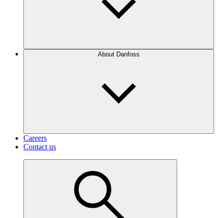
About Danfoss
Careers
Contact us