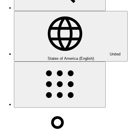
United
States of America (English)