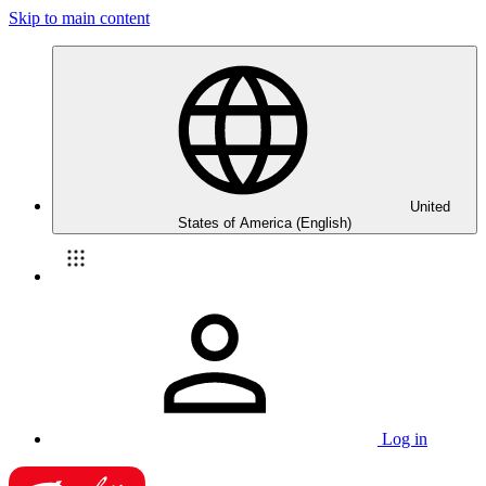
Skip to main content
United
States of America (English)
Log in