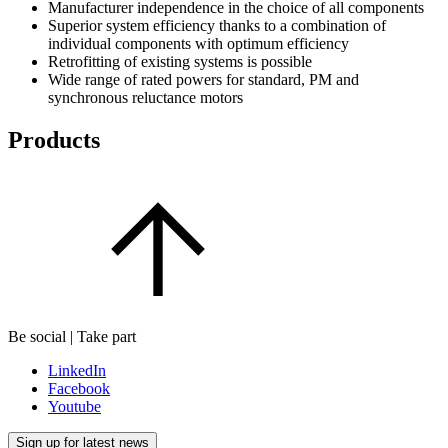
Manufacturer independence in the choice of all components
Superior system efficiency thanks to a combination of
individual components with optimum efficiency
Retrofitting of existing systems is possible
Wide range of rated powers for standard, PM and
synchronous reluctance motors
Products
Be social | Take part
LinkedIn
Facebook
Youtube
Sign up for latest news