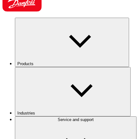
Products
Industries
Service and support