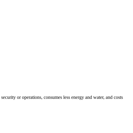
security or operations, consumes less energy and water, and costs