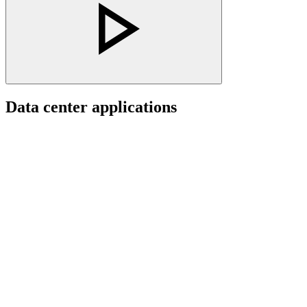
Data center applications