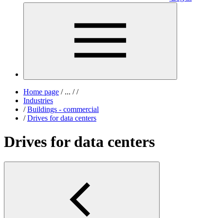
Home page
/
...
/
/
Industries
/
Buildings - commercial
/
Drives for data centers
Drives for data centers