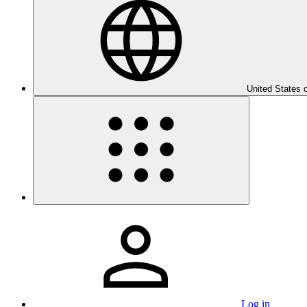
United States 
Log in