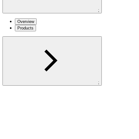
;
Overview
Products
;