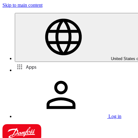
Skip to main content
United States 
Apps
Log in