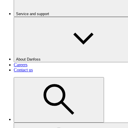
Service and support
About Danfoss
Careers
Contact us