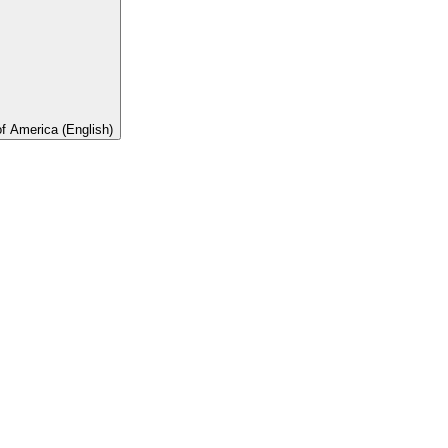
of America (English)