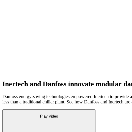
Inertech and Danfoss innovate modular dat
Danfoss energy-saving technologies empowered Inertech to provide a f
less than a traditional chiller plant. See how Danfoss and Inertech are
Play video