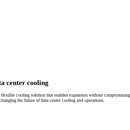
a center cooling
lexible cooling solution that enables expansion without compromising 
 changing the future of data center cooling and operations.