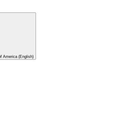
of America (English)