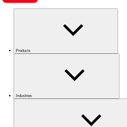
Products
Industries