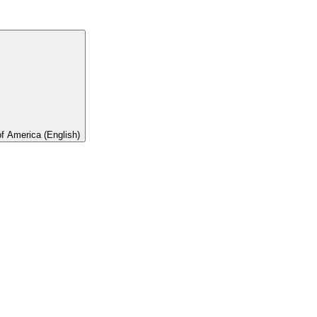
of America (English)