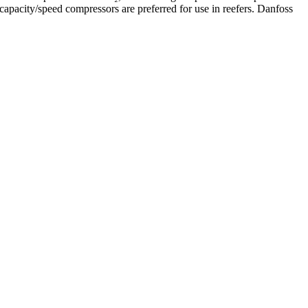
capacity/speed compressors are preferred for use in reefers. Danfoss