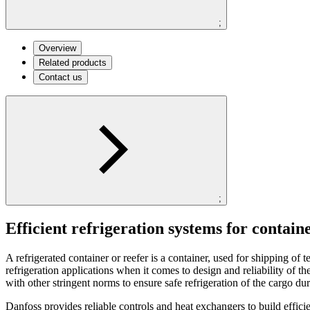
;
Overview
Related products
Contact us
;
Efficient refrigeration systems for contain
A refrigerated container or reefer is a container, used for shipping o
refrigeration applications when it comes to design and reliability of 
with other stringent norms to ensure safe refrigeration of the cargo du
Danfoss provides reliable controls and heat exchangers to build efficie