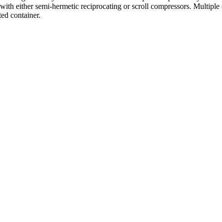
with either semi-hermetic reciprocating or scroll compressors. Multiple 
ed container.