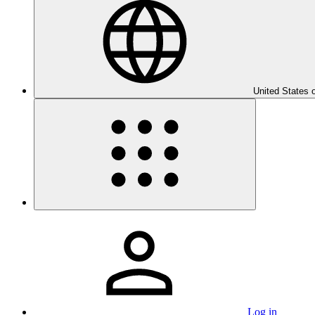
United States 
Log in