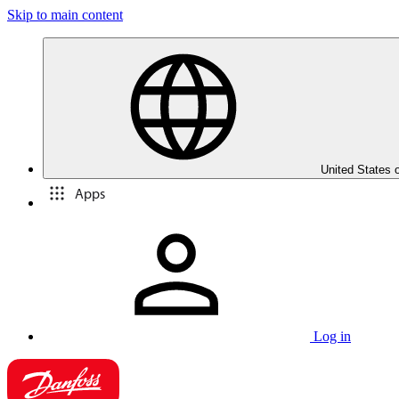
Skip to main content
United States 
Apps
Log in