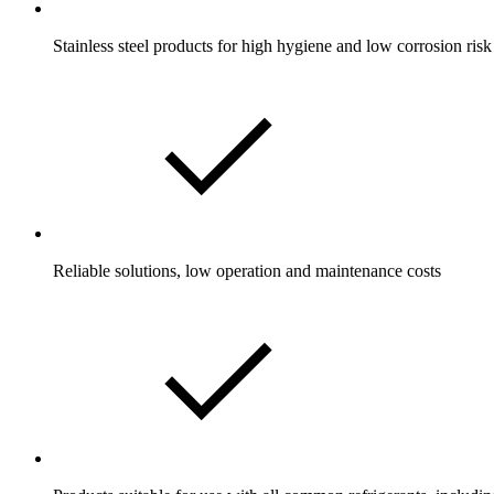
Stainless steel products for high hygiene and low corrosion risk
Reliable solutions, low operation and maintenance costs