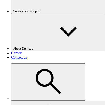
Service and support
About Danfoss
Careers
Contact us