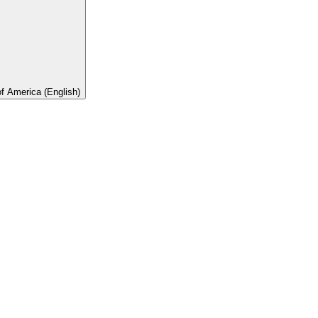
of America (English)