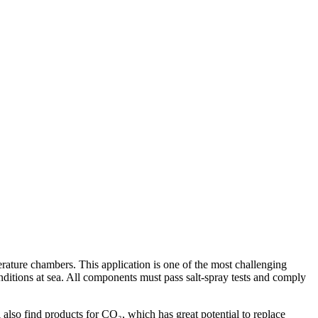
perature chambers. This application is one of the most challenging
onditions at sea. All components must pass salt-spray tests and comply
l also find products for CO₂, which has great potential to replace