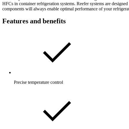
HFCs in container refrigeration systems. Reefer systems are designed 
components will always enable optimal performance of your refrigerat
Features and benefits
Precise temperature control