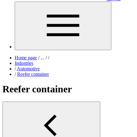
Home page
/
...
/
/
Industries
/
Automotive
/
Reefer container
Reefer container