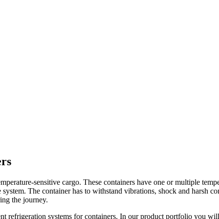
ers
f temperature-sensitive cargo. These containers have one or multiple tem
the system. The container has to withstand vibrations, shock and harsh c
ring the journey.
nt refrigeration systems for containers. In our product portfolio you wil