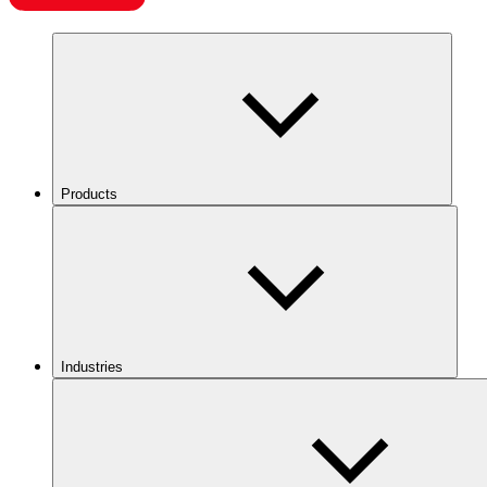
Products
Industries