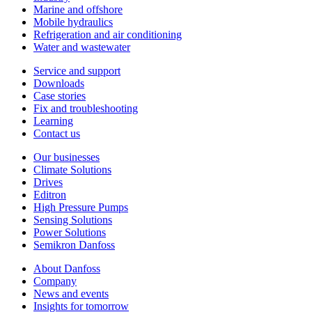
Marine and offshore
Mobile hydraulics
Refrigeration and air conditioning
Water and wastewater
Service and support
Downloads
Case stories
Fix and troubleshooting
Learning
Contact us
Our businesses
Climate Solutions
Drives
Editron
High Pressure Pumps
Sensing Solutions
Power Solutions
Semikron Danfoss
About Danfoss
Company
News and events
Insights for tomorrow