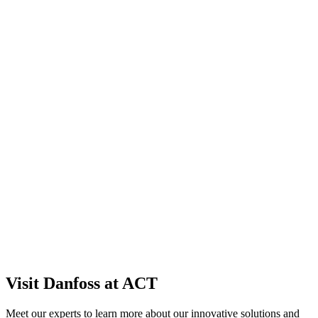
Visit Danfoss at ACT
Meet our experts to learn more about our innovative solutions and