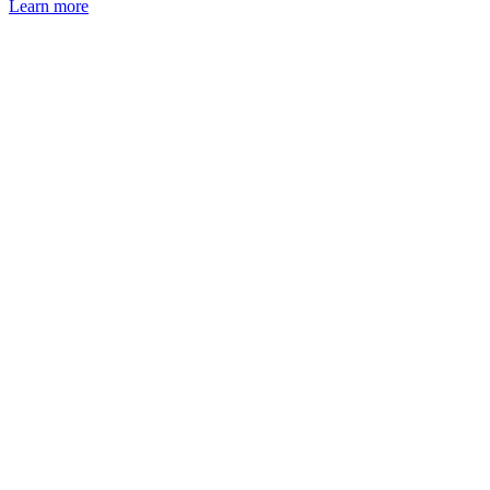
Learn more