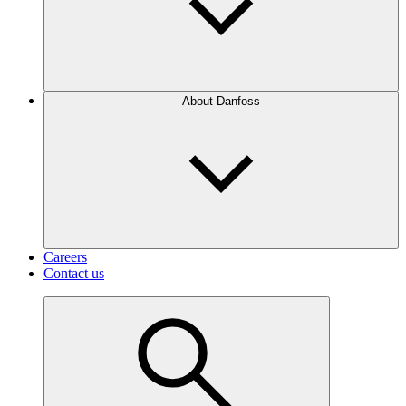
About Danfoss
Careers
Contact us