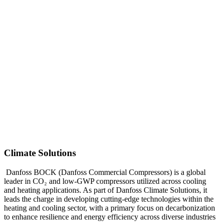
Climate Solutions
Danfoss BOCK (Danfoss Commercial Compressors) is a global
leader in CO₂ and low-GWP compressors utilized across cooling
and heating applications. As part of Danfoss Climate Solutions, it
leads the charge in developing cutting-edge technologies within the
heating and cooling sector, with a primary focus on decarbonization
to enhance resilience and energy efficiency across diverse industries