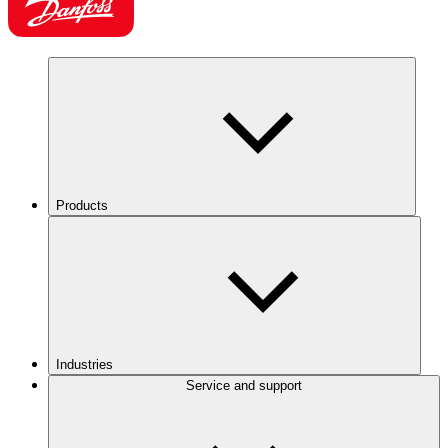
Products
Industries
Service and support