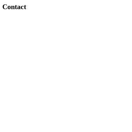
Contact