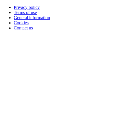
Privacy policy
Terms of use
General information
Cookies
Contact us