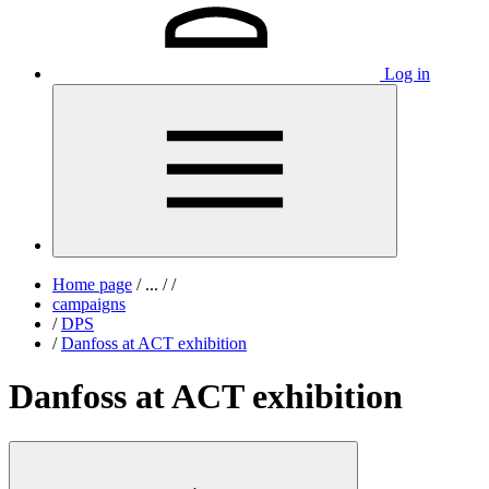
Log in
Home page
/
...
/
/
campaigns
/
DPS
/
Danfoss at ACT exhibition
Danfoss at ACT exhibition