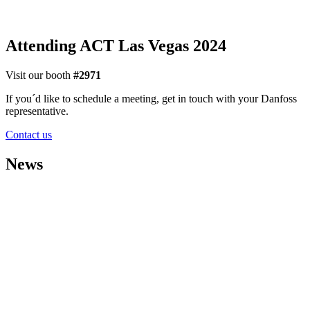
Attending ACT Las Vegas 2024
Visit our booth
#2971
If you´d like to schedule a meeting, get in touch with your Danfoss
representative.
Contact us
News