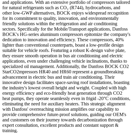
and applications. With an extensive portfolio of compressors tailored
for natural refrigerants such as CO₂ (R744), hydrocarbons, and
other low-GWP alternatives, BOCK enjoys widespread recognition
for its commitment to quality, innovation, and environmentally
friendly solutions within the refrigeration and air conditioning
sectors. Specifically for the Mobile/Transport applications, Danfoss
BOCK's HG-series aluminum compressors epitomize the company's
dedication to innovation and efficiency. These compressors, 40%
lighter than conventional counterparts, boast a low-profile design
suitable for vehicle roofs. Featuring a robust K-design valve plate,
they ensure smooth operation in bus air conditioning and electric
applications, even under challenging vehicle inclinations, thanks to
specialized oil management. Additionally, the Danfoss BOCK CO2
StarCO2mpressors HR40 and HR60 represent a groundbreaking
advancement in electric bus and train air conditioning. Their
innovative design facilitates space-saving roof installations, boasting
the industry's lowest overall height and weight. Coupled with high
energy efficiency and eco-friendly heat generation through CO2
heat pumps, they operate seamlessly even in frigid -20°C conditions,
eliminating the need for auxiliary heaters. This strategic alignment
with Danfoss' overreaching mission amplifies our capability to
provide comprehensive future-proof solutions, guiding our OEM's
and customers on their journey towards decarbonization through
expert consultation, excellent products and constant support &
training.