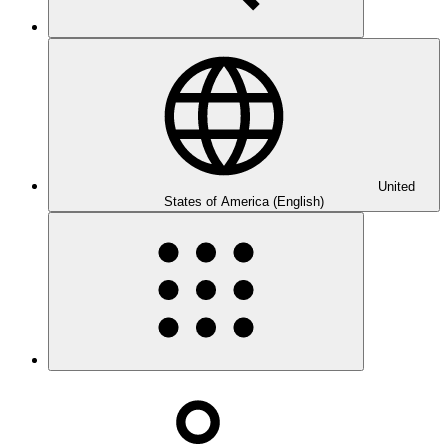
United
States of America (English)