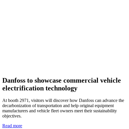
Danfoss to showcase commercial vehicle
electrification technology
At booth 2971, visitors will discover how Danfoss can advance the
decarbonization of transportation and help original equipment
manufacturers and vehicle fleet owners meet their sustainability
objectives.
Read more