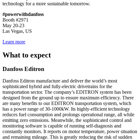
technology for a more sustainable tomorrow.
#powerwithdanfoss
Booth #2971
May 20-23
Las Vegas, US
Learn more
What to expect
Danfoss Editron
Danfoss Editron manufacture and deliver the world’s most
sophisticated hybrid and fully-electric drivetrains for the
transportation sector. The company’s EDITRON system has been
designed from the ground up to ensure maximum efficiency. There
are many benefits to our EDITRON transportation system, which
has a power range of 30-1000kW. Its highly-efficient technology
reduces fuel consumption and prolongs operational range, all while
emitting zero emissions. Meanwhile, the sophisticated control and
monitoring software is capable of running self-diagnosis and
constantly monitors. It reports on motor temperature, power situation
and remaining mileage. This is greatly reducing the risk of sudden