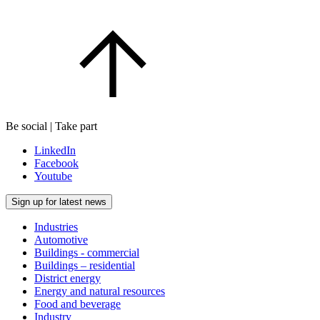
Be social | Take part
LinkedIn
Facebook
Youtube
Sign up for latest news
Industries
Automotive
Buildings - commercial
Buildings – residential
District energy
Energy and natural resources
Food and beverage
Industry