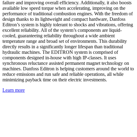
failure and improving overall efficiency. Additionally, it also boosts
available low speed torque when accelerating, improving on the
performance of traditional combustion engines. With the freedom of
design thanks to its lightweight and compact hardware, Danfoss
Editron’s system is highly tolerant to shocks and vibrations, offering
excellent reliability. All of the system’s components are liquid-
cooled, guaranteeing reliability throughout a wide ambient
temperature range and broad set of environments. This durability
directly results in a significantly longer lifespan than traditional
hydraulic machines. The EDITRON system is comprised of
components designed in-house with high IP-classes. It uses
synchronous reluctance assisted permanent magnet technology on
machines. Danfoss Editron is helping customers around the world to
reduce emissions and run safe and reliable operations, all while
minimizing payback time on their electric investments.
Learn more