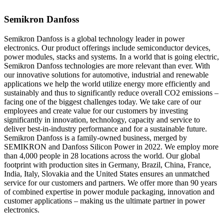
Semikron Danfoss
Semikron Danfoss is a global technology leader in power
electronics. Our product offerings include semiconductor devices,
power modules, stacks and systems. In a world that is going electric,
Semikron Danfoss technologies are more relevant than ever. With
our innovative solutions for automotive, industrial and renewable
applications we help the world utilize energy more efficiently and
sustainably and thus to significantly reduce overall CO2 emissions –
facing one of the biggest challenges today. We take care of our
employees and create value for our customers by investing
significantly in innovation, technology, capacity and service to
deliver best-in-industry performance and for a sustainable future.
Semikron Danfoss is a family-owned business, merged by
SEMIKRON and Danfoss Silicon Power in 2022. We employ more
than 4,000 people in 28 locations across the world. Our global
footprint with production sites in Germany, Brazil, China, France,
India, Italy, Slovakia and the United States ensures an unmatched
service for our customers and partners. We offer more than 90 years
of combined expertise in power module packaging, innovation and
customer applications – making us the ultimate partner in power
electronics.