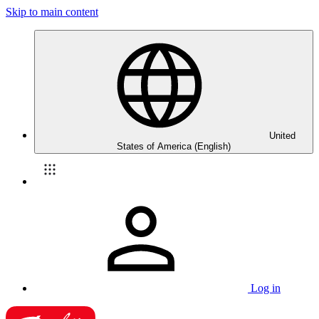
Skip to main content
United
States of America (English)
Log in