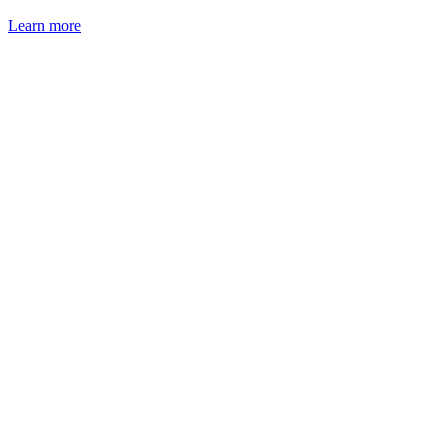
Learn more