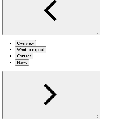
;
Overview
What to expect
Contact
News
;