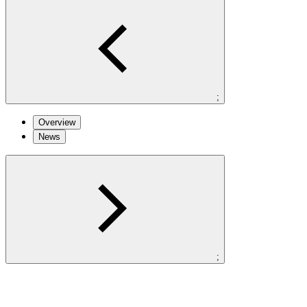
;
Overview
News
;