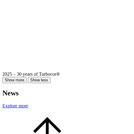
2025 – 30 years of Turbocor®
Show more
Show less
News
Explore more