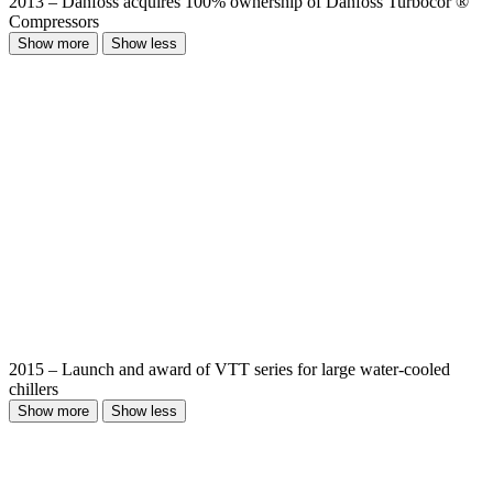
2013 – Danfoss acquires 100% ownership of Danfoss Turbocor ®
Compressors
Show more
Show less
2015 – Launch and award of VTT series for large water-cooled
chillers
Show more
Show less