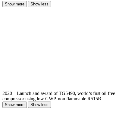
Show more
Show less
2020 – Launch and award of TG5490, world‘s first oil-free
compressor using low GWP, non flammable R515B
Show more
Show less