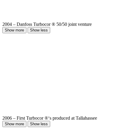
2004 – Danfoss Turbocor ® 50/50 joint venture
Show more
Show less
2006 – First Turbocor ®‘s produced at Tallahassee
Show more
Show less