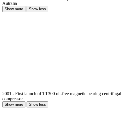
Autralia
Show more
Show less
2001 - First launch of TT300 oil-free magnetic bearing centrifugal
compressor
Show more
Show less