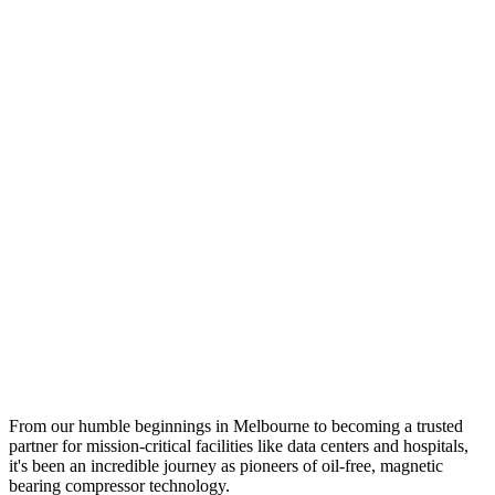
From our humble beginnings in Melbourne to becoming a trusted
partner for mission-critical facilities like data centers and hospitals,
it's been an incredible journey as pioneers of oil-free, magnetic
bearing compressor technology.