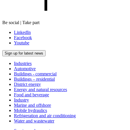
Be social | Take part
LinkedIn
Facebook
Youtube
Sign up for latest news
Industries
Automotive
Buildings - commercial
Buildings – residential
District energy
Energy and natural resources
Food and beverage
Industry
Marine and offshore
Mobile hydraulics
Refrigeration and air conditioning
Water and wastewater