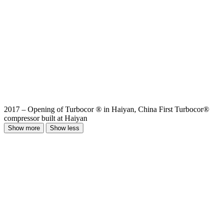
2017 – Opening of Turbocor ® in Haiyan, China First Turbocor®
compressor built at Haiyan
Show more
Show less