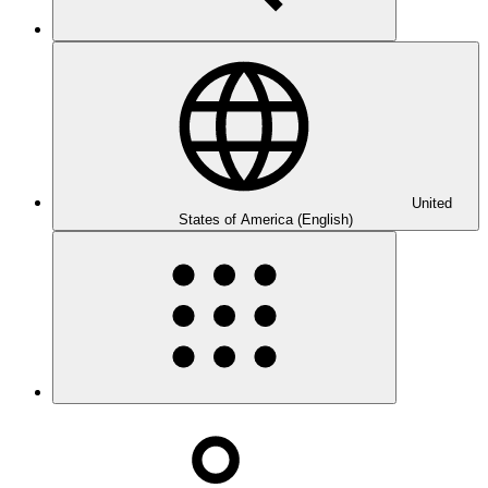
United
States of America (English)