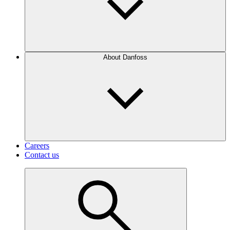
About Danfoss
Careers
Contact us