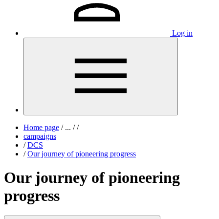
Log in
Home page
/
...
/
/
campaigns
/
DCS
/
Our journey of pioneering progress
Our journey of pioneering
progress