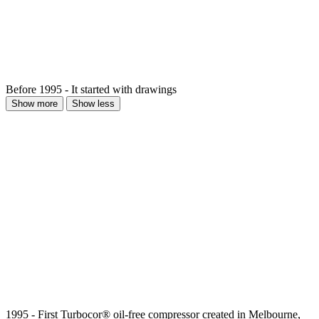
Before 1995 - It started with drawings
Show more
Show less
1995 - First Turbocor® oil-free compressor created in Melbourne,