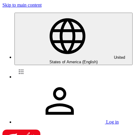
Skip to main content
United
States of America (English)
Log in