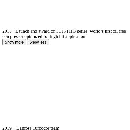
2018 - Launch and award of TTH/THG series, world‘s first oil-free
compressor optimized for high lift application
Show more
Show less
2019 – Danfoss Turbocor team