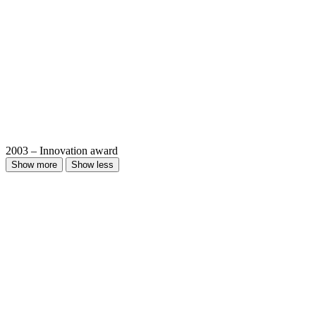
2003 – Innovation award
Show more
Show less