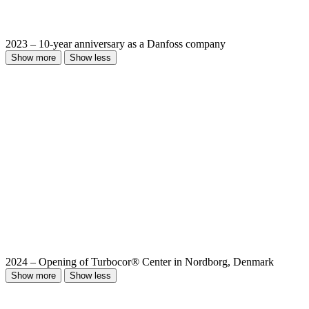
2023 – 10-year anniversary as a Danfoss company
Show more
Show less
2024 – Opening of Turbocor® Center in Nordborg, Denmark
Show more
Show less