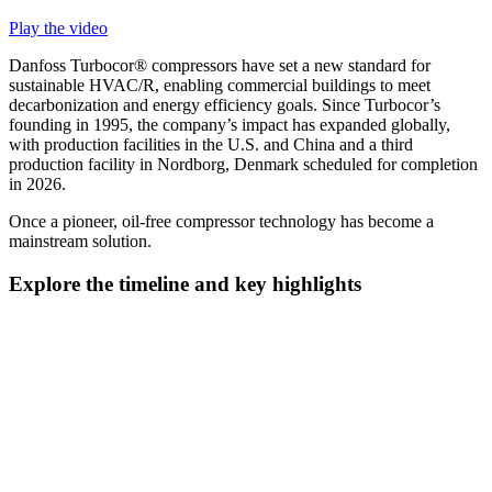
Play the video
Danfoss Turbocor® compressors have set a new standard for
sustainable HVAC/R, enabling commercial buildings to meet
decarbonization and energy efficiency goals. Since Turbocor’s
founding in 1995, the company’s impact has expanded globally,
with production facilities in the U.S. and China and a third
production facility in Nordborg, Denmark scheduled for completion
in 2026.
Once a pioneer, oil-free compressor technology has become a
mainstream solution.
Explore the timeline and key highlights