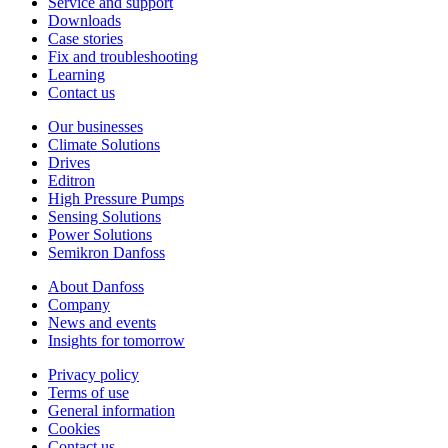
Service and support
Downloads
Case stories
Fix and troubleshooting
Learning
Contact us
Our businesses
Climate Solutions
Drives
Editron
High Pressure Pumps
Sensing Solutions
Power Solutions
Semikron Danfoss
About Danfoss
Company
News and events
Insights for tomorrow
Privacy policy
Terms of use
General information
Cookies
Contact us