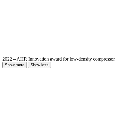
2022 – AHR Innovation award for low-density compressor
Show more
Show less