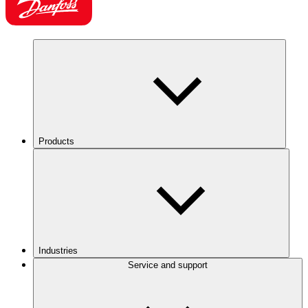
Products
Industries
Service and support