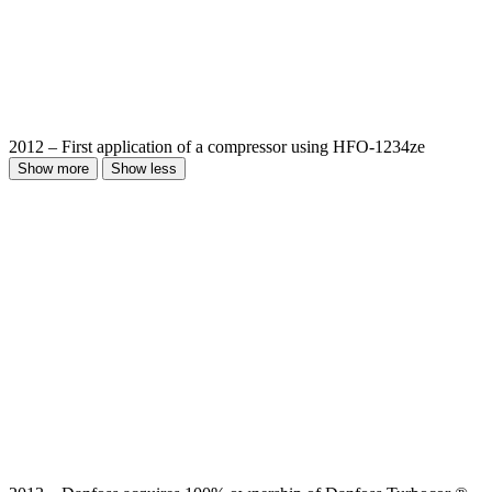
2012 – First application of a compressor using HFO-1234ze
Show more
Show less