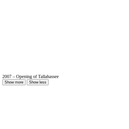
2007 – Opening of Tallahassee
Show more
Show less