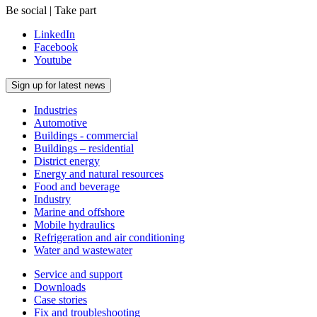
Be social | Take part
LinkedIn
Facebook
Youtube
Sign up for latest news
Industries
Automotive
Buildings - commercial
Buildings – residential
District energy
Energy and natural resources
Food and beverage
Industry
Marine and offshore
Mobile hydraulics
Refrigeration and air conditioning
Water and wastewater
Service and support
Downloads
Case stories
Fix and troubleshooting