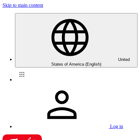
Skip to main content
United
States of America (English)
Log in