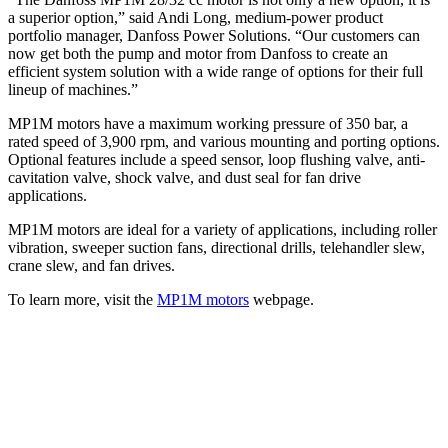
a superior option,” said Andi Long, medium-power product
portfolio manager, Danfoss Power Solutions. “Our customers can
now get both the pump and motor from Danfoss to create an
efficient system solution with a wide range of options for their full
lineup of machines.”
MP1M motors have a maximum working pressure of 350 bar, a
rated speed of 3,900 rpm, and various mounting and porting options.
Optional features include a speed sensor, loop flushing valve, anti-
cavitation valve, shock valve, and dust seal for fan drive
applications.
MP1M motors are ideal for a variety of applications, including roller
vibration, sweeper suction fans, directional drills, telehandler slew,
crane slew, and fan drives.
To learn more, visit the
MP1M motors
webpage.