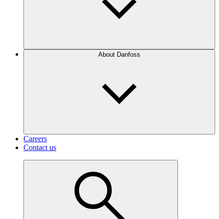
About Danfoss
Careers
Contact us