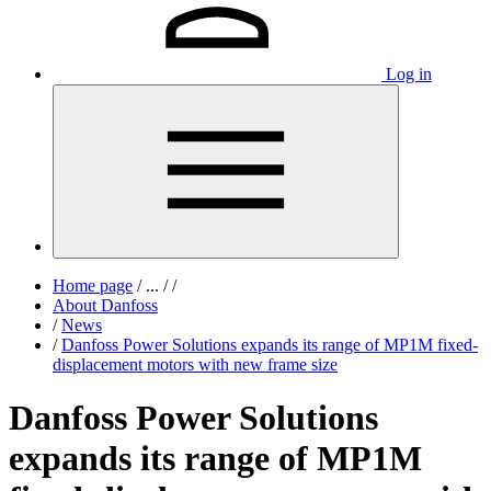
Log in
Home page
/
...
/
/
About Danfoss
/
News
/
Danfoss Power Solutions expands its range of MP1M fixed-
displacement motors with new frame size
Danfoss Power Solutions
expands its range of MP1M