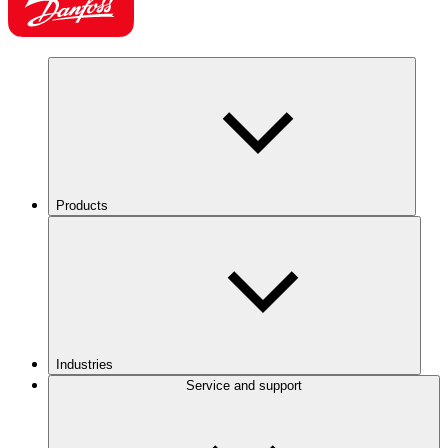
Products
Industries
Service and support