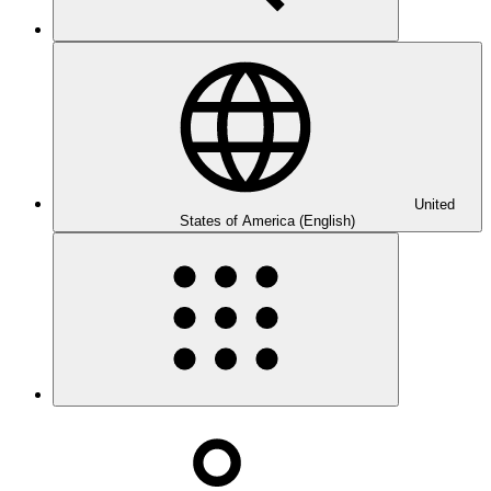
United
States of America (English)