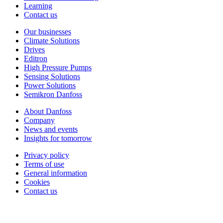
Learning
Contact us
Our businesses
Climate Solutions
Drives
Editron
High Pressure Pumps
Sensing Solutions
Power Solutions
Semikron Danfoss
About Danfoss
Company
News and events
Insights for tomorrow
Privacy policy
Terms of use
General information
Cookies
Contact us