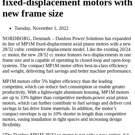
fixed-displacement motors with
new frame size
Tuesday, November 1, 2022
NORDBORG, Denmark – Danfoss Power Solutions has expanded
its line of MP1M fixed-displacement axial piston motors with a new
28/32 cubic centimeter displacement model. Like the existing 20/24
cc motor, the new 28/32 cc motor features two displacements in one
frame size and is capable of operating in closed-loop and open-loop
systems. The compact MP1M motor offers best-in-class efficiency
and weight, delivering fuel savings and better machine performance.
MP1M motors offer 5% higher efficiency than the leading
competitor, which can reduce fuel consumption or enable greater
productivity. With a lightweight aluminum housing, MP1M motors
are up to 33% lighter than competitive medium-power axial piston
motors, which can further contribute to fuel savings and deliver cost
savings in fan drive frame materials. In addition, the motor’s
compact envelope is up to 10% shorter in length than competitive
motors, easing installation in tight spaces and increasing design
flexibility.
“The Danfoss MP1M 28/32 cc motor is not only a new option, it is