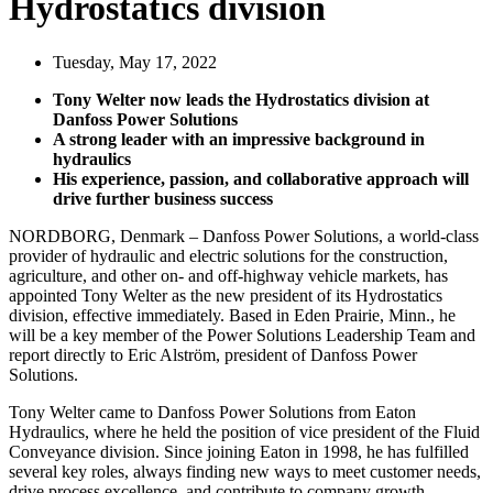
Hydrostatics division
Tuesday, May 17, 2022
Tony Welter now leads the Hydrostatics division at
Danfoss Power Solutions
A strong leader with an impressive background in
hydraulics
His experience, passion, and collaborative approach will
drive further business success
NORDBORG, Denmark – Danfoss Power Solutions, a world-class
provider of hydraulic and electric solutions for the construction,
agriculture, and other on- and off-highway vehicle markets, has
appointed Tony Welter as the new president of its Hydrostatics
division, effective immediately. Based in Eden Prairie, Minn., he
will be a key member of the Power Solutions Leadership Team and
report directly to Eric Alström, president of Danfoss Power
Solutions.
Tony Welter came to Danfoss Power Solutions from Eaton
Hydraulics, where he held the position of vice president of the Fluid
Conveyance division. Since joining Eaton in 1998, he has fulfilled
several key roles, always finding new ways to meet customer needs,
drive process excellence, and contribute to company growth.