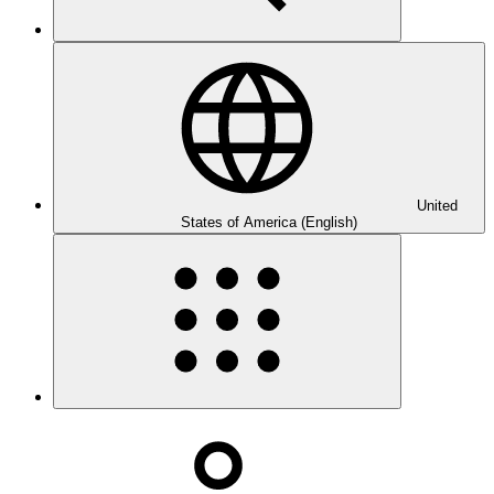
United
States of America (English)