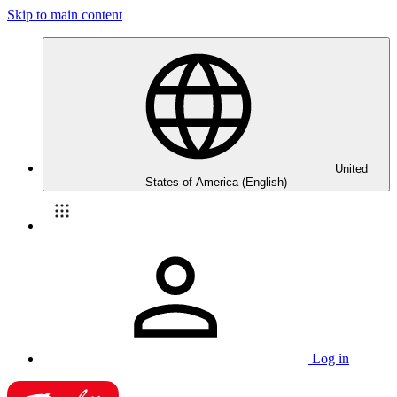
Skip to main content
United
States of America (English)
Log in