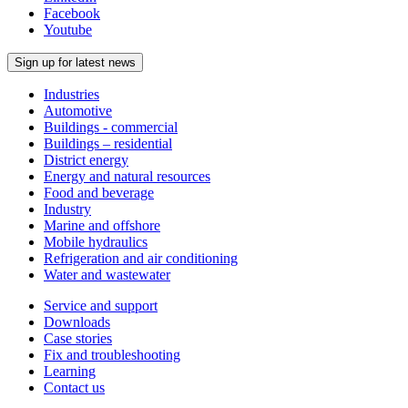
Facebook
Youtube
Sign up for latest news
Industries
Automotive
Buildings - commercial
Buildings – residential
District energy
Energy and natural resources
Food and beverage
Industry
Marine and offshore
Mobile hydraulics
Refrigeration and air conditioning
Water and wastewater
Service and support
Downloads
Case stories
Fix and troubleshooting
Learning
Contact us