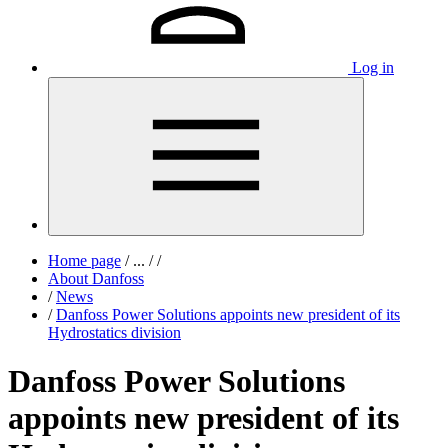
Log in
Home page
/
...
/
/
About Danfoss
/
News
/
Danfoss Power Solutions appoints new president of its
Hydrostatics division
Danfoss Power Solutions
appoints new president of its