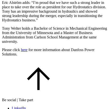
Eric Alström adds: “I’m proud that we have such a strong leader in
place to take over the role as president for our Hydrostatics division.
Tony has an impressive background in hydraulics and showed
strong leadership during the merger, especially in transitioning the
Hydrostatics business.”
Tony Welter holds a Bachelor of Science in Mechanical Engineering
from the University of Minnesota and a Master of Business
Administration from Carlson School Management at the same
university.
Please click
here
for more information about Danfoss Power
Solutions.
Be social | Take part
LinkedIn