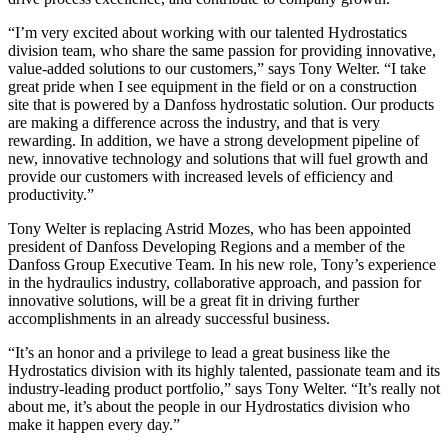
“I’m very excited about working with our talented Hydrostatics
division team, who share the same passion for providing innovative,
value-added solutions to our customers,” says Tony Welter. “I take
great pride when I see equipment in the field or on a construction
site that is powered by a Danfoss hydrostatic solution. Our products
are making a difference across the industry, and that is very
rewarding. In addition, we have a strong development pipeline of
new, innovative technology and solutions that will fuel growth and
provide our customers with increased levels of efficiency and
productivity.”
Tony Welter is replacing Astrid Mozes, who has been appointed
president of Danfoss Developing Regions and a member of the
Danfoss Group Executive Team. In his new role, Tony’s experience
in the hydraulics industry, collaborative approach, and passion for
innovative solutions, will be a great fit in driving further
accomplishments in an already successful business.
“It’s an honor and a privilege to lead a great business like the
Hydrostatics division with its highly talented, passionate team and its
industry-leading product portfolio,” says Tony Welter. “It’s really not
about me, it’s about the people in our Hydrostatics division who
make it happen every day.”