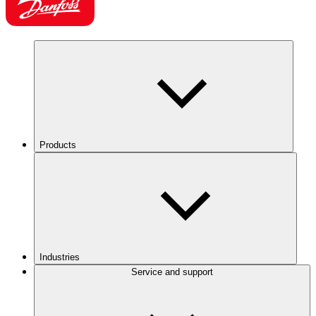
Products
Industries
Service and support