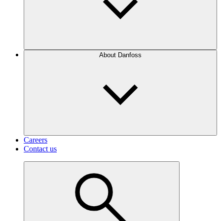
About Danfoss
Careers
Contact us