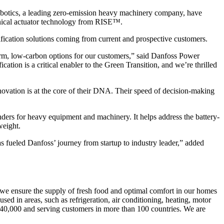
Robotics, a leading zero-emission heavy machinery company, have
hanical actuator technology from RISE™.
fication solutions coming from current and prospective customers.
term, low-carbon options for our customers,” said Danfoss Power
ation is a critical enabler to the Green Transition, and we’re thrilled
ovation is at the core of their DNA. Their speed of decision-making
ers for heavy equipment and machinery. It helps address the battery-
weight.
 fueled Danfoss’ journey from startup to industry leader,” added
, we ensure the supply of fresh food and optimal comfort in our homes
sed in areas, such as refrigeration, air conditioning, heating, motor
40,000 and serving customers in more than 100 countries. We are