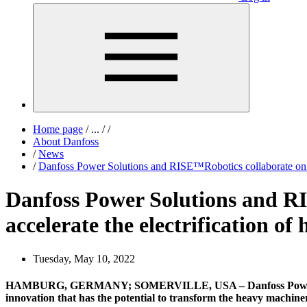
Home page
/
...
/
/
About Danfoss
/
News
/
Danfoss Power Solutions and RISE™Robotics collaborate on a n
Danfoss Power Solutions and RI
accelerate the electrification o
Tuesday, May 10, 2022
HAMBURG, GERMANY; SOMERVILLE, USA – Danfoss Power Solutio
innovation that has the potential to transform the heavy machiner