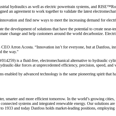
dustrial hydraulics as well as electric powertrain systems, and RISE™
signed an agreement to work together to validate the latest electromec
innovation and find new ways to meet the increasing demand for electri
e the development of solutions that have the potential to create near-
imate change and help customers around the world decarbonize. Electrific
CEO Arron Acosta. “Innovation isn’t for everyone, but at Danfoss, inn
ad the way."
9) is a fluid-free, electromechanical alternative to hydraulic cylind
hydraulic-like forces at unprecedented efficiency, precision, speed, and 
 enabled by advanced technology is the same pioneering spirit that has
ter, smarter and more efficient tomorrow. In the world’s growing cities
, connected systems and integrated renewable energy. Our solutions are u
 to 1933 and today Danfoss holds market-leading positions, employing 