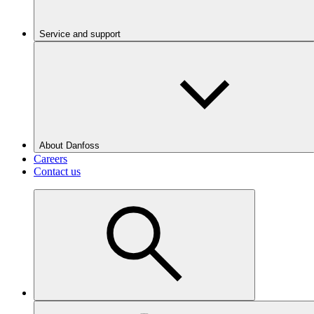
Service and support
About Danfoss
Careers
Contact us