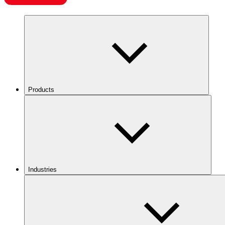
Products
Industries