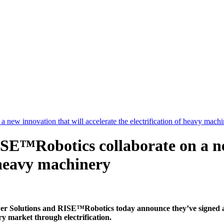
ew innovation that will accelerate the electrification of heavy machi
SE™Robotics collaborate on a ne
f heavy machinery
ns and RISE™Robotics today announce they’ve signed a collab
y market through electrification.