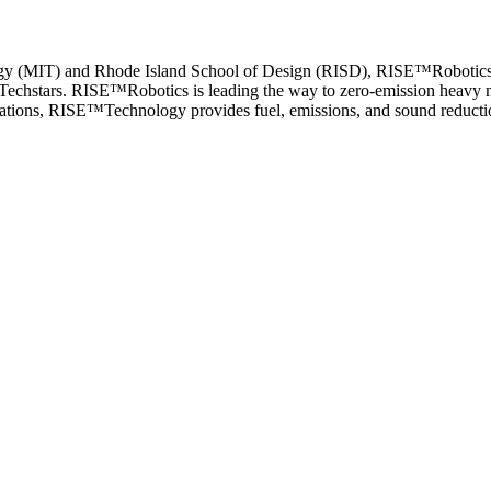
ology (MIT) and Rhode Island School of Design (RISD), RISE™Robotic
Techstars. RISE™Robotics is leading the way to zero-emission heavy ma
cations, RISE™Technology provides fuel, emissions, and sound reductio