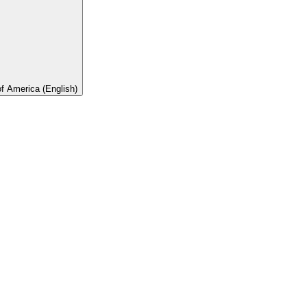
of America (English)