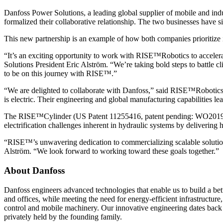
Danfoss Power Solutions, a leading global supplier of mobile and in
formalized their collaborative relationship. The two businesses have 
This new partnership is an example of how both companies prioritize 
“It’s an exciting opportunity to work with RISE™Robotics to accelerat
Solutions President Eric Alström. “We’re taking bold steps to battle cl
to be on this journey with RISE™.”
“We are delighted to collaborate with Danfoss,” said RISE™Robotics 
is electric. Their engineering and global manufacturing capabilities le
The RISE™Cylinder (US Patent 11255416, patent pending: WO2019/01425
electrification challenges inherent in hydraulic systems by delivering 
“RISE™’s unwavering dedication to commercializing scalable solutions
Alström. “We look forward to working toward these goals together.”
About Danfoss
Danfoss engineers advanced technologies that enable us to build a bet
and offices, while meeting the need for energy-efficient infrastructure
control and mobile machinery. Our innovative engineering dates back
privately held by the founding family.