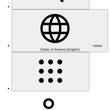
United
States of America (English)