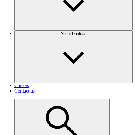
About Danfoss
Careers
Contact us