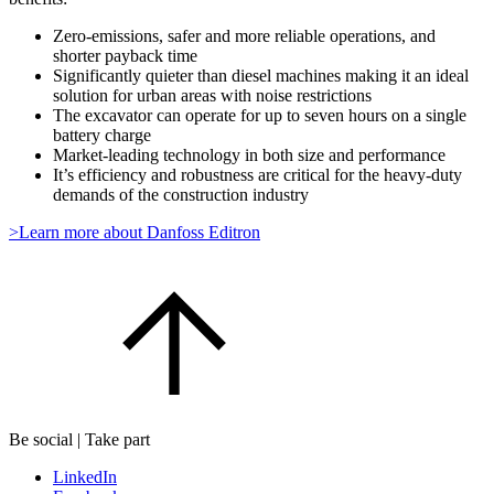
Zero-emissions, safer and more reliable operations, and
shorter payback time
Significantly quieter than diesel machines making it an ideal
solution for urban areas with noise restrictions
The excavator can operate for up to seven hours on a single
battery charge
Market-leading technology in both size and performance
It’s efficiency and robustness are critical for the heavy-duty
demands of the construction industry
>Learn more about Danfoss Editron
Be social | Take part
LinkedIn