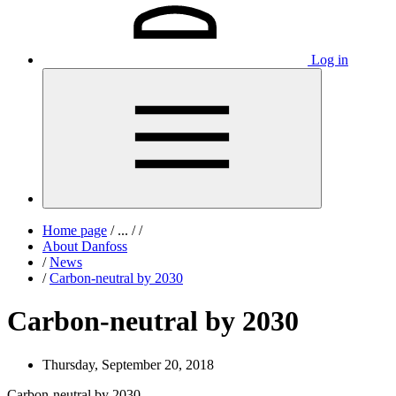
Log in
Home page
/
...
/
/
About Danfoss
/
News
/
Carbon-neutral by 2030
Carbon-neutral by 2030
Thursday, September 20, 2018
Carbon-neutral by 2030