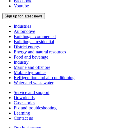
Facebook
Youtube
Sign up for latest news
Industries
Automotive
Buildings - commercial
Buildings – residential
District energy
Energy and natural resources
Food and beverage
Industry
Marine and offshore
Mobile hydraulics
Refrigeration and air conditioning
Water and wastewater
Service and support
Downloads
Case stories
Fix and troubleshooting
Learning
Contact us
Our businesses