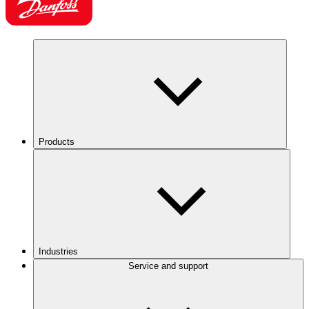
Products
Industries
Service and support