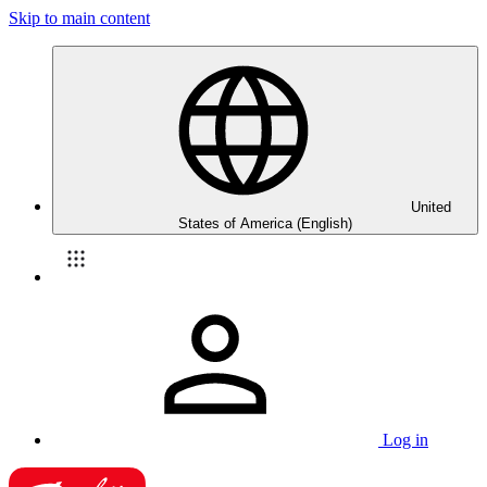
Skip to main content
United
States of America (English)
Log in