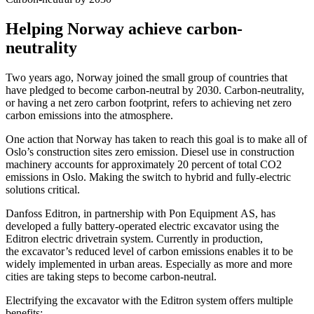
Helping Norway achieve carbon-
neutrality
Two years ago, Norway joined the small group of countries that
have pledged to become carbon-neutral by 2030. Carbon-neutrality,
or having a net zero carbon footprint, refers to achieving net zero
carbon emissions into the atmosphere.
One action that Norway has taken to reach this goal is to make all of
Oslo’s construction sites zero emission. Diesel use in construction
machinery accounts for approximately 20 percent of total CO2
emissions in Oslo. Making the switch to hybrid and fully-electric
solutions critical.
Danfoss Editron, in partnership with Pon Equipment AS, has
developed a fully battery-operated electric excavator using the
Editron electric drivetrain system. Currently in production,
the excavator’s reduced level of carbon emissions enables it to be
widely implemented in urban areas. Especially as more and more
cities are taking steps to become carbon-neutral.
Electrifying the excavator with the Editron system offers multiple
benefits: