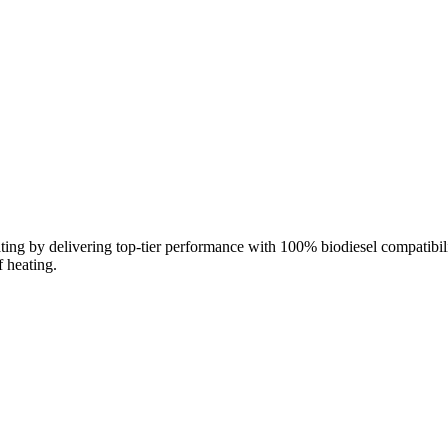
ng by delivering top‑tier performance with 100% biodiesel compatibilit
f heating.