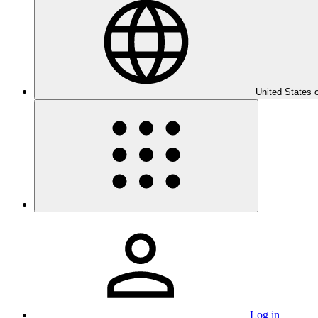
United States 
Log in