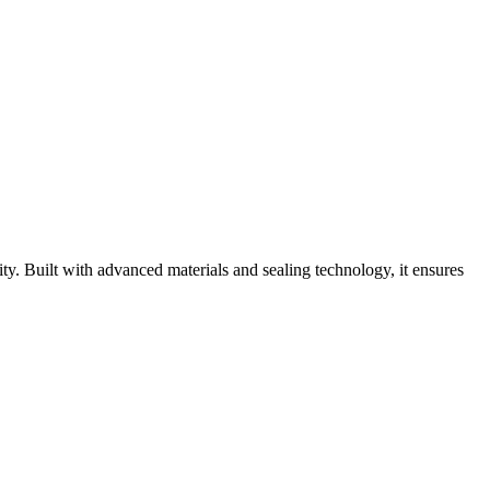
y. Built with advanced materials and sealing technology, it ensures