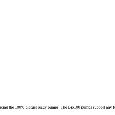
ucing the 100% biofuel ready pumps. The Bio100 pumps support any fuel