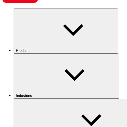
Products
Industries