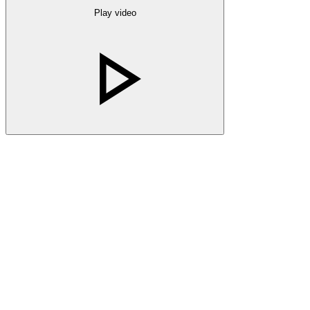
Play video