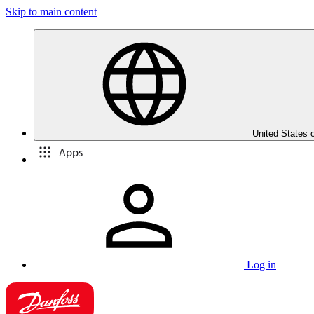
Skip to main content
United States 
Apps
Log in