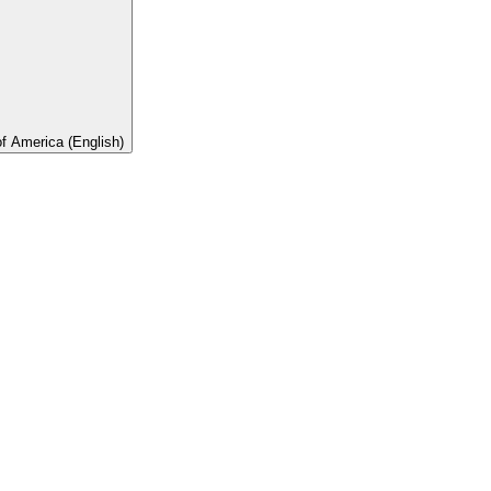
of America (English)