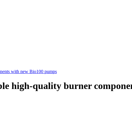
mponents with new Bio100 pumps
iable high-quality burner compo