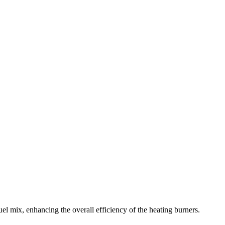
 mix, enhancing the overall efficiency of the heating burners.