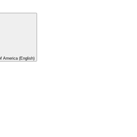
of America (English)