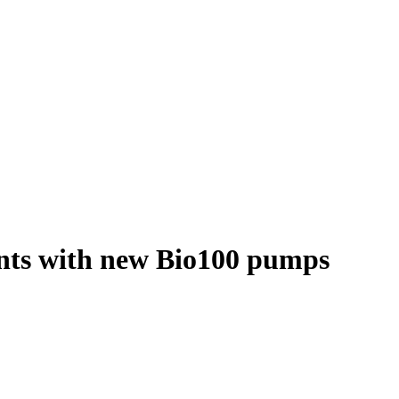
nents with new Bio100 pumps