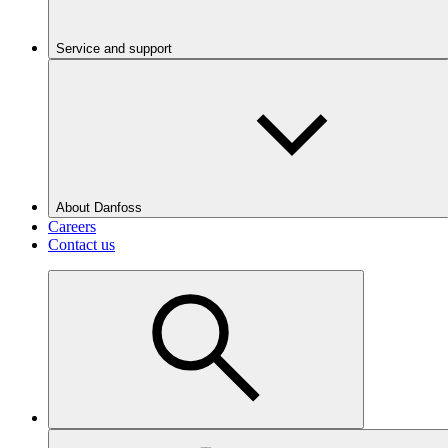
Service and support
About Danfoss
Careers
Contact us