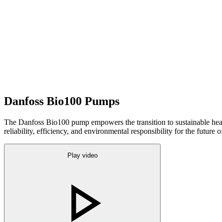
Danfoss Bio100 Pumps
The Danfoss Bio100 pump empowers the transition to sustainable heati
reliability, efficiency, and environmental responsibility for the future o
Play video