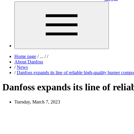
Home page
/
...
/
/
About Danfoss
/
News
/
Danfoss expands its line of reliable high-quality burner co
Danfoss expands its line of rel
Tuesday, March 7, 2023