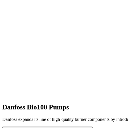
Danfoss Bio100 Pumps
Danfoss expands its line of high-quality burner components by introd