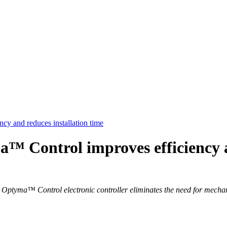
 and reduces installation time
Control improves efficiency an
ptyma™ Control electronic controller eliminates the need for mechanic