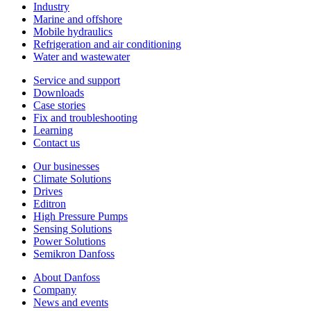
Industry
Marine and offshore
Mobile hydraulics
Refrigeration and air conditioning
Water and wastewater
Service and support
Downloads
Case stories
Fix and troubleshooting
Learning
Contact us
Our businesses
Climate Solutions
Drives
Editron
High Pressure Pumps
Sensing Solutions
Power Solutions
Semikron Danfoss
About Danfoss
Company
News and events