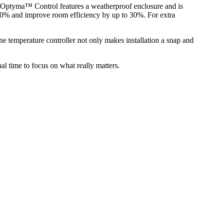
 Optyma™ Control features a weatherproof enclosure and is
to 60% and improve room efficiency by up to 30%. For extra
temperature controller not only makes installation a snap and
l time to focus on what really matters.