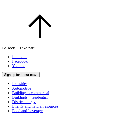
Be social | Take part
LinkedIn
Facebook
Youtube
Sign up for latest news
Industries
Automotive
Buildings - commercial
Buildings – residential
District energy
Energy and natural resources
Food and beverage