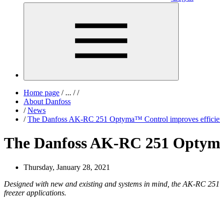
Home page
/
...
/
/
About Danfoss
/
News
/
The Danfoss AK-RC 251 Optyma™ Control improves efficiency
The Danfoss AK-RC 251 Optyma™ 
Thursday, January 28, 2021
Designed with new and existing and systems in mind, the AK-RC 251 O
freezer applications.