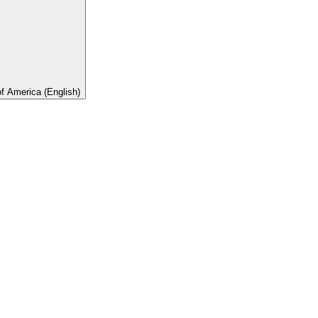
of America (English)