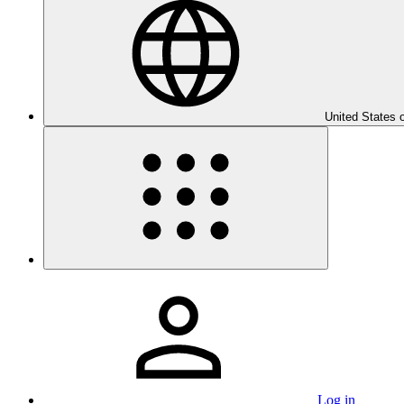
United States 
Log in