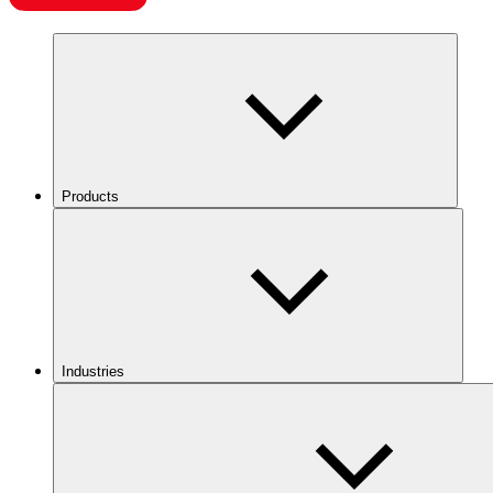
Products
Industries