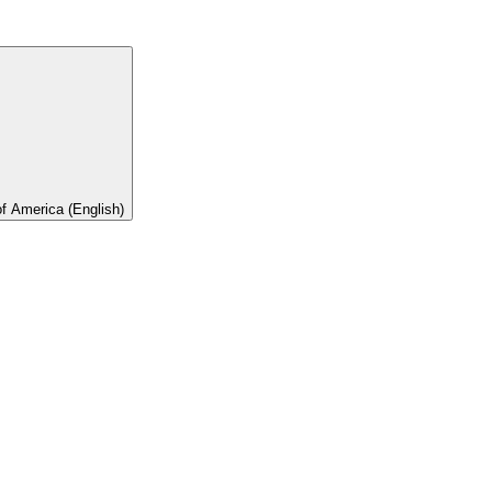
of America (English)