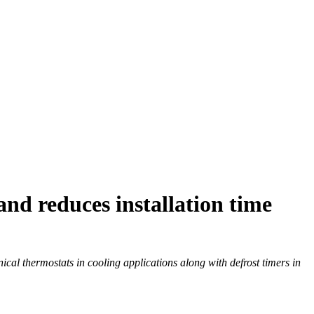
d reduces installation time
al thermostats in cooling applications along with defrost timers in