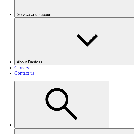
Service and support
About Danfoss
Careers
Contact us