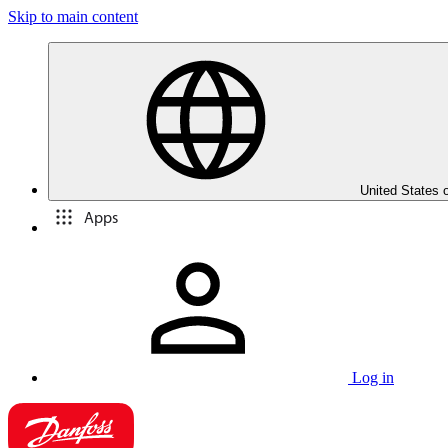
Skip to main content
United States 
Apps
Log in