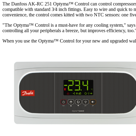
The Danfoss AK-RC 251 Optyma™ Control can control compressors, sol
compatible with standard 3⁄4 inch fittings. Easy to wire and quick to
convenience, the control comes kitted with two NTC sensors: one five 
"The Optyma™ Control is a must-have for any cooling system," says 
controlling all your peripherals a breeze, but improves efficiency, too.
When you use the Optyma™ Control for your new and upgraded walk-in f