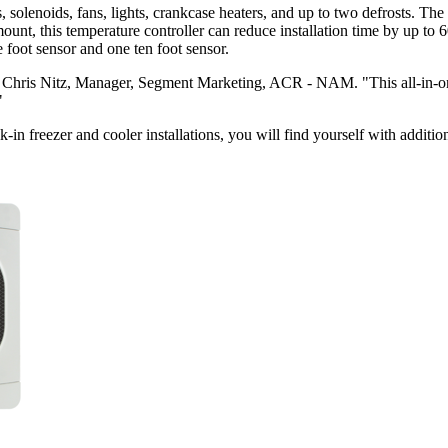
enoids, fans, lights, crankcase heaters, and up to two defrosts. The
 mount, this temperature controller can reduce installation time by up 
foot sensor and one ten foot sensor.
Chris Nitz, Manager, Segment Marketing, ACR - NAM. "This all-in-one 
"
reezer and cooler installations, you will find yourself with additiona