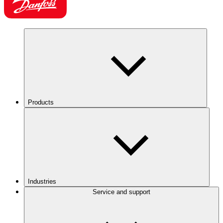
Products
Industries
Service and support