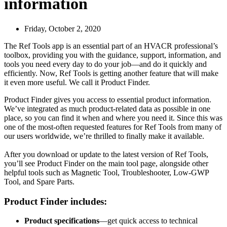
information
Friday, October 2, 2020
The Ref Tools app is an essential part of an HVACR professional’s
toolbox, providing you with the guidance, support, information, and
tools you need every day to do your job—and do it quickly and
efficiently. Now, Ref Tools is getting another feature that will make
it even more useful. We call it Product Finder.
Product Finder gives you access to essential product information.
We’ve integrated as much product-related data as possible in one
place, so you can find it when and where you need it. Since this was
one of the most-often requested features for Ref Tools from many of
our users worldwide, we’re thrilled to finally make it available.
After you download or update to the latest version of Ref Tools,
you’ll see Product Finder on the main tool page, alongside other
helpful tools such as Magnetic Tool, Troubleshooter, Low-GWP
Tool, and Spare Parts.
Product Finder includes:
Product specifications
—get quick access to technical