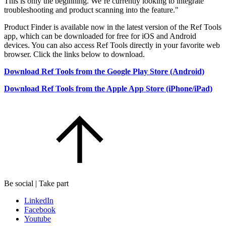
This is only the beginning. We’re currently looking to integrate
troubleshooting and product scanning into the feature."
Product Finder is available now in the latest version of the Ref Tools
app, which can be downloaded for free for iOS and Android
devices. You can also access Ref Tools directly in your favorite web
browser. Click the links below to download.
Download Ref Tools from the Google Play Store (Android)
Download Ref Tools from the Apple App Store (iPhone/iPad)
Be social | Take part
LinkedIn
Facebook
Youtube