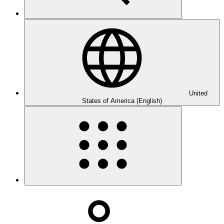
United
States of America (English)