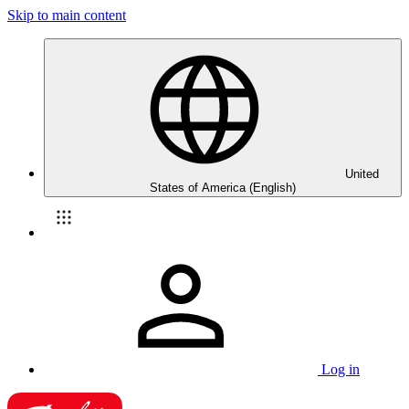
Skip to main content
United
States of America (English)
Log in