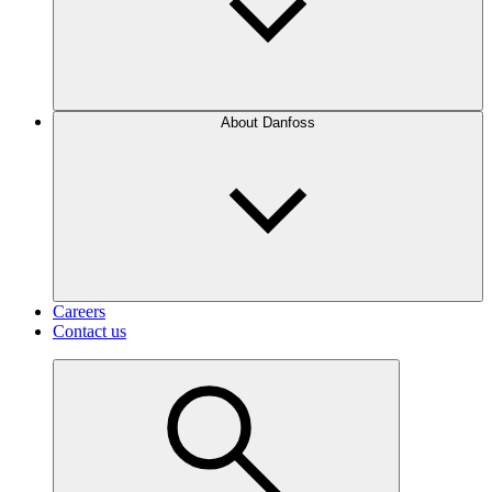
About Danfoss
Careers
Contact us