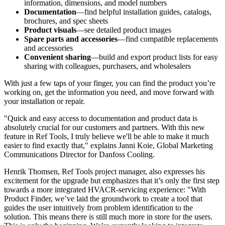
information, dimensions, and model numbers
Documentation
—find helpful installation guides, catalogs,
brochures, and spec sheets
Product visuals
—see detailed product images
Spare parts and accessories
—find compatible replacements
and accessories
Convenient sharing
—build and export product lists for easy
sharing with colleagues, purchasers, and wholesalers
With just a few taps of your finger, you can find the product you’re
working on, get the information you need, and move forward with
your installation or repair.
"Quick and easy access to documentation and product data is
absolutely crucial for our customers and partners. With this new
feature in Ref Tools, I truly believe we'll be able to make it much
easier to find exactly that," explains Janni Koie, Global Marketing
Communications Director for Danfoss Cooling.
Henrik Thomsen, Ref Tools project manager, also expresses his
excitement for the upgrade but emphasizes that it’s only the first step
towards a more integrated HVACR-servicing experience: "With
Product Finder, we’ve laid the groundwork to create a tool that
guides the user intuitively from problem identification to the
solution. This means there is still much more in store for the users.