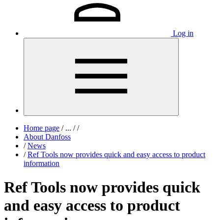
Log in
Home page
/
...
/
/
About Danfoss
/
News
/
Ref Tools now provides quick and easy access to product
information
Ref Tools now provides quick
and easy access to product