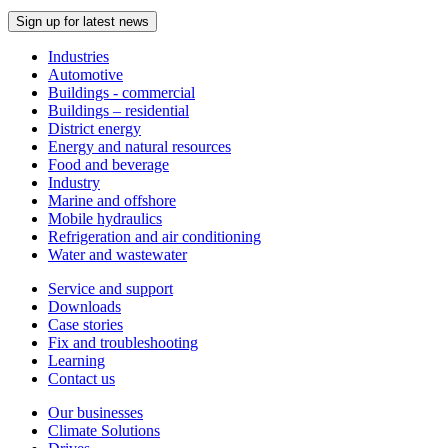
Sign up for latest news
Industries
Automotive
Buildings - commercial
Buildings – residential
District energy
Energy and natural resources
Food and beverage
Industry
Marine and offshore
Mobile hydraulics
Refrigeration and air conditioning
Water and wastewater
Service and support
Downloads
Case stories
Fix and troubleshooting
Learning
Contact us
Our businesses
Climate Solutions