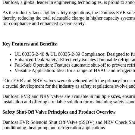
Danfoss, a global leader in engineering technologies, is proud to a
As the industry faces tighter safety regulations, the Danfoss EVR sol
thereby reducing the total releasable charge in higher capacity system
for compliance and enhanced system safety.
Key Features and Benefits:
UL 60335-2-40 & UL 60335-2-89 Compliance: Designed to fully 
Enhanced Leak Safety: Effectively isolates flammable refrigeran
Fail-Safe Operation: Features automatic shut-off to prevent refr
Versatile Application: Ideal for a range of HVAC and refrigerati
“Our EVR and NRV valves were developed with the primary focus of 
a crucial development for the industry as safety regulations evolve an
Danfoss’ EVR and NRV valves are available in multiple sizes, ensuring
installation and offering a reliable solution for maintaining safety st
Safety Shut-Off Valve Principles and Product Overview
Danfoss EVR Solenoid Shut-Off Valve (SSOV) and NRV Check Shut-Off V
conditioning, heat pump and refrigeration applications.