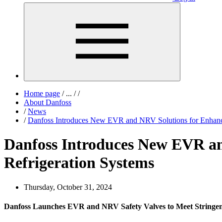
Home page
/
...
/
/
About Danfoss
/
News
/
Danfoss Introduces New EVR and NRV Solutions for Enhanc
Danfoss Introduces New EVR a
Refrigeration Systems
Thursday, October 31, 2024
Danfoss Launches EVR and NRV Safety Valves to Meet Stringen