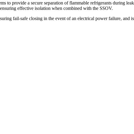
ms to provide a secure separation of flammable refrigerants during leak
ensuring effective isolation when combined with the SSOV.
ng fail-safe closing in the event of an electrical power failure, and is