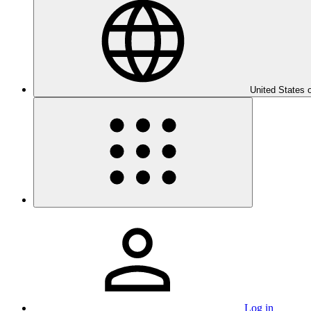
United States 
Log in