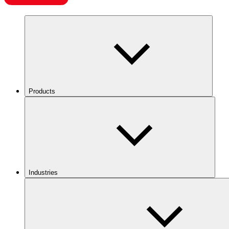
Products
Industries