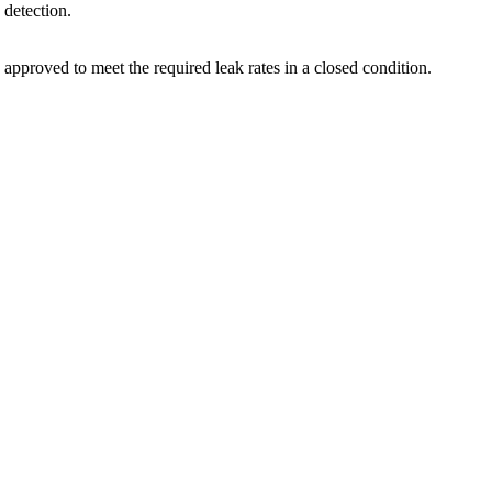
 detection.
 approved to meet the required leak rates in a closed condition.