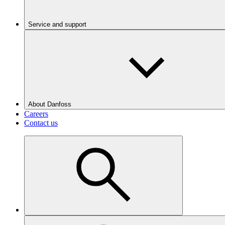
Service and support
About Danfoss
Careers
Contact us