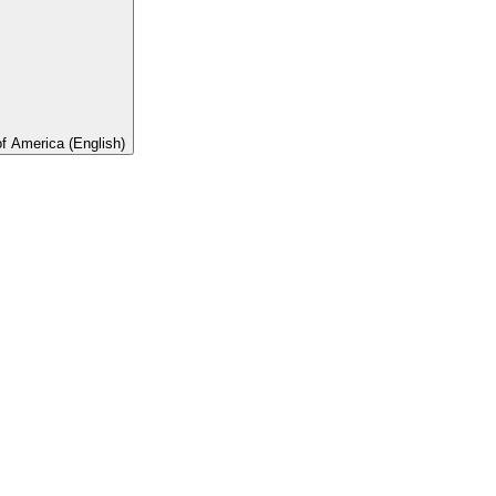
of America (English)