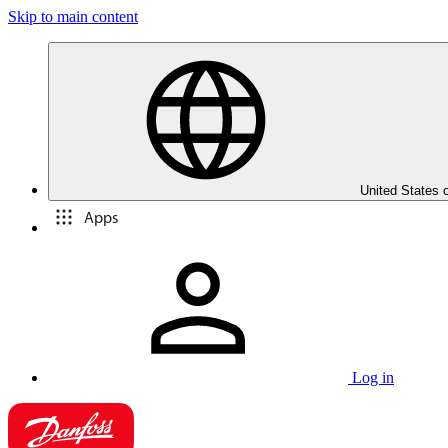
Skip to main content
United States 
Apps
Log in