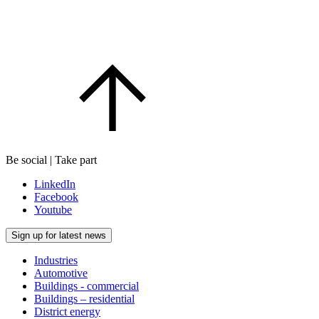
Be social | Take part
LinkedIn
Facebook
Youtube
Sign up for latest news
Industries
Automotive
Buildings - commercial
Buildings – residential
District energy