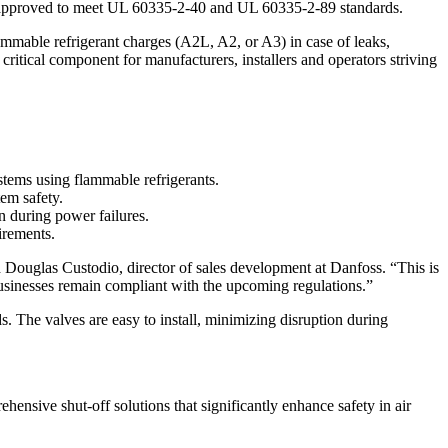
s, approved to meet UL 60335-2-40 and UL 60335-2-89 standards.
ammable refrigerant charges (A2L, A2, or A3) in case of leaks,
critical component for manufacturers, installers and operators striving
tems using flammable refrigerants.
tem safety.
n during power failures.
irements.
uglas Custodio, director of sales development at Danfoss. “This is
 businesses remain compliant with the upcoming regulations.”
. The valves are easy to install, minimizing disruption during
ive shut-off solutions that significantly enhance safety in air