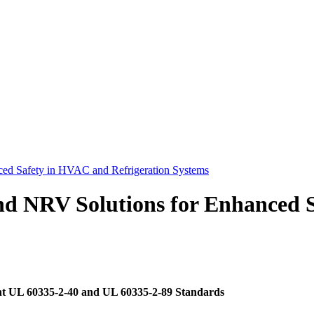
ed Safety in HVAC and Refrigeration Systems
nd NRV Solutions for Enhanced 
t UL 60335-2-40 and UL 60335-2-89 Standards