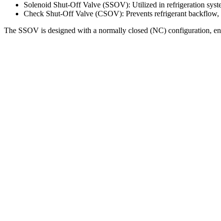
Solenoid Shut-Off Valve (SSOV): Utilized in refrigeration syste
Check Shut-Off Valve (CSOV): Prevents refrigerant backflow, 
The SSOV is designed with a normally closed (NC) configuration, ensuri