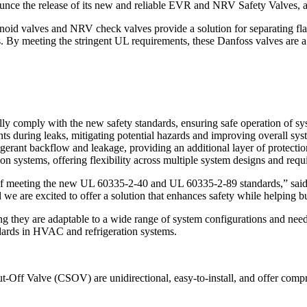
nnounce the release of its new and reliable EVR and NRV Safety Valve
enoid valves and NRV check valves provide a solution for separating fl
s. By meeting the stringent UL requirements, these Danfoss valves are a 
comply with the new safety standards, ensuring safe operation of sys
ts during leaks, mitigating potential hazards and improving overall sys
igerant backflow and leakage, providing an additional layer of protectio
on systems, offering flexibility across multiple system designs and requ
meeting the new UL 60335-2-40 and UL 60335-2-89 standards,” said Do
d we are excited to offer a solution that enhances safety while helping
 they are adaptable to a wide range of system configurations and needs
andards in HVAC and refrigeration systems.
alve (CSOV) are unidirectional, easy-to-install, and offer comprehens