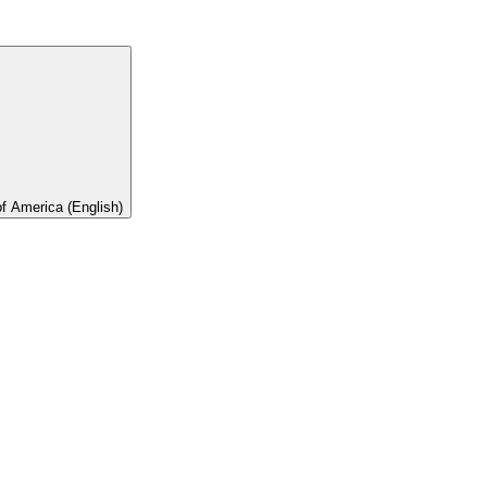
of America (English)