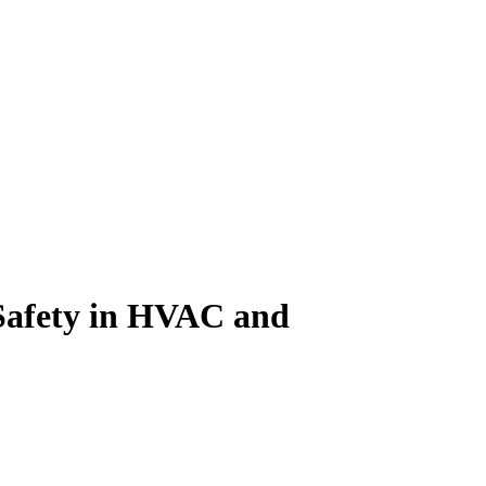
Safety in HVAC and