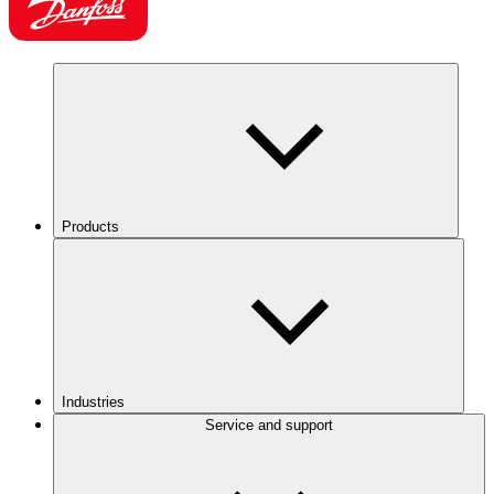
Products
Industries
Service and support