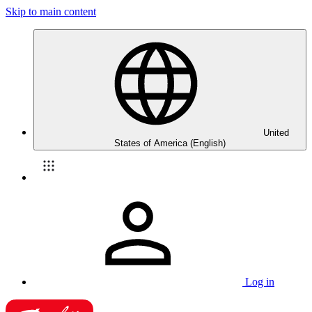
Skip to main content
United
States of America (English)
Log in