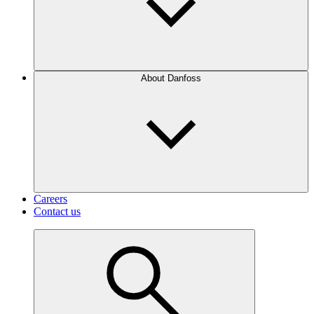
About Danfoss
Careers
Contact us