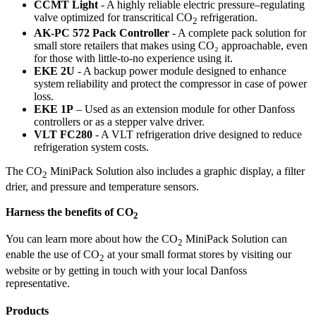
CCMT Light
- A highly reliable electric pressure–regulating
valve optimized for transcritical CO
refrigeration.
2
AK-PC 572 Pack Controller
- A complete pack solution for
small store retailers that makes using CO₂ approachable, even
for those with little-to-no experience using it.
EKE 2U
- A backup power module designed to enhance
system reliability and protect the compressor in case of power
loss.
EKE 1P
– Used as an extension module for other Danfoss
controllers or as a stepper valve driver.
VLT FC280
- A VLT refrigeration drive designed to reduce
refrigeration system costs.
The CO
MiniPack Solution also includes a graphic display, a filter
2
drier, and pressure and temperature sensors.
Harness the benefits of CO
2
You can learn more about how the CO
MiniPack Solution can
2
enable the use of CO
at your small format stores by visiting our
2
website or by getting in touch with your local Danfoss
representative.
Products