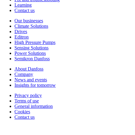
Learning
Contact us
Our businesses
Climate Solutions
Drives
Editron
High Pressure Pumps
Sensing Solutions
Power Solutions
Semikron Danfoss
About Danfoss
Company
News and events
Insights for tomorrow
Privacy policy
Terms of use
General information
Cookies
Contact us