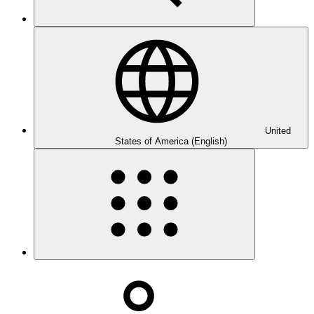
United
States of America (English)