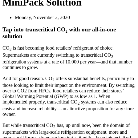
MiniPack Solution
Monday, November 2, 2020
Tap into transcritical CO₂ with our all-in-one
solution
CO
is fast becoming food retailers’ refrigerant of choice.
2
Supermarkets are currently switching to transcritical CO
2
refrigeration systems at a rate of 10,000 per year—and that number
continues to grow.
And for good reason. CO
offers substantial benefits, particularly to
2
those looking to limit their impact on the environment. By switching
over to CO2 from HFCs, food retailers can reduce their stores’
Global Warming Potential (GWP) to as low as 1. When
implemented properly, transcritical CO
systems can also reduce
2
costs and increase reliability—an attractive proposition for any store
owner.
But while transcritical CO
has, up until now, been the domain of
2
supermarkets with large-scale refrigeration equipment, more and
more small format stores are looking at it with a keen interest. And