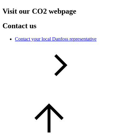
Visit our CO2 webpage
Contact us
Contact your local Danfoss representative