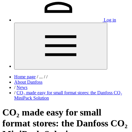
Log in
Home page
/
...
/
/
About Danfoss
/
News
/
CO₂ made easy for small format stores: the Danfoss CO₂
MiniPack Solution
CO₂ made easy for small
format stores: the Danfoss CO₂