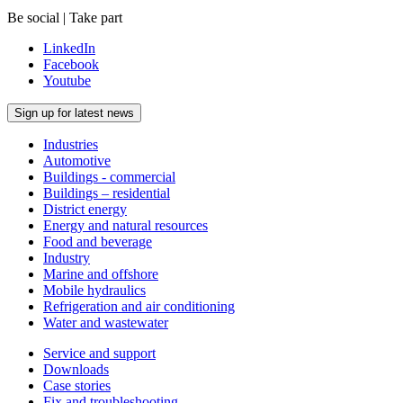
Be social | Take part
LinkedIn
Facebook
Youtube
Sign up for latest news
Industries
Automotive
Buildings - commercial
Buildings – residential
District energy
Energy and natural resources
Food and beverage
Industry
Marine and offshore
Mobile hydraulics
Refrigeration and air conditioning
Water and wastewater
Service and support
Downloads
Case stories
Fix and troubleshooting