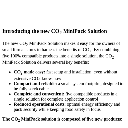
Introducing the new CO
MiniPack Solution
2
The new CO
MiniPack Solution makes it easy for the owners of
2
small format stores to harness the benefits of CO
. By combining
2
five 100% compatible products into a single solution, the CO
2
MiniPack Solution delivers several key benefits:
CO
made easy:
fast setup and installation, even without
2
extensive CO2 know-how
Compact and reliable:
a small system footprint, designed to
be fully serviceable
Complete and convenient:
five compatible products in a
single solution for complete application control
Reduced operational costs:
optimal energy efficiency and
pack security while keeping food safety in focus
The CO
MiniPack solution is composed of five new products:
2