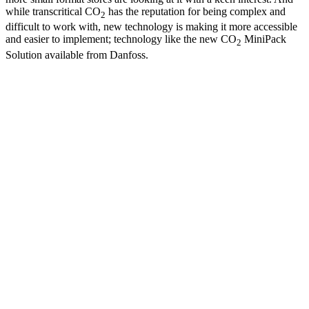
while transcritical CO
has the reputation for being complex and
2
difficult to work with, new technology is making it more accessible
and easier to implement; technology like the new CO
MiniPack
2
Solution available from Danfoss.