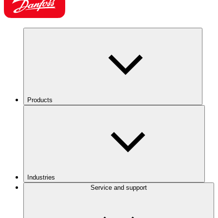
Products
Industries
Service and support