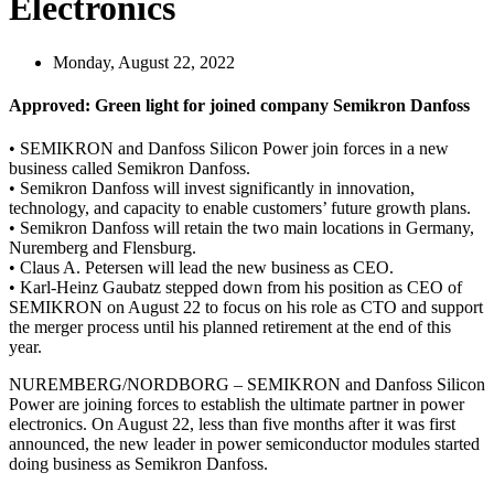
Electronics
Monday, August 22, 2022
Approved: Green light for joined company Semikron Danfoss
• SEMIKRON and Danfoss Silicon Power join forces in a new
business called Semikron Danfoss.
• Semikron Danfoss will invest significantly in innovation,
technology, and capacity to enable customers’ future growth plans.
• Semikron Danfoss will retain the two main locations in Germany,
Nuremberg and Flensburg.
• Claus A. Petersen will lead the new business as CEO.
• Karl-Heinz Gaubatz stepped down from his position as CEO of
SEMIKRON on August 22 to focus on his role as CTO and support
the merger process until his planned retirement at the end of this
year.
NUREMBERG/NORDBORG – SEMIKRON and Danfoss Silicon
Power are joining forces to establish the ultimate partner in power
electronics. On August 22, less than five months after it was first
announced, the new leader in power semiconductor modules started
doing business as Semikron Danfoss.