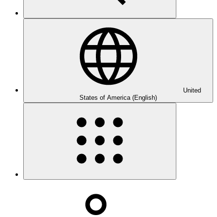
United
States of America (English)