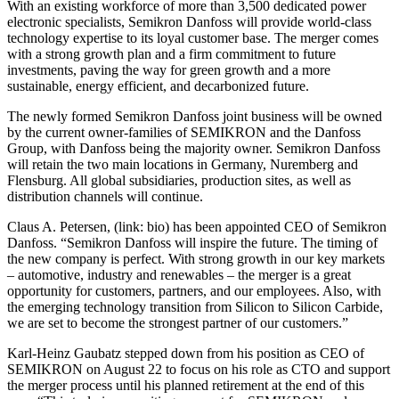
With an existing workforce of more than 3,500 dedicated power
electronic specialists, Semikron Danfoss will provide world-class
technology expertise to its loyal customer base. The merger comes
with a strong growth plan and a firm commitment to future
investments, paving the way for green growth and a more
sustainable, energy efficient, and decarbonized future.
The newly formed Semikron Danfoss joint business will be owned
by the current owner-families of SEMIKRON and the Danfoss
Group, with Danfoss being the majority owner. Semikron Danfoss
will retain the two main locations in Germany, Nuremberg and
Flensburg. All global subsidiaries, production sites, as well as
distribution channels will continue.
Claus A. Petersen, (link: bio) has been appointed CEO of Semikron
Danfoss. “Semikron Danfoss will inspire the future. The timing of
the new company is perfect. With strong growth in our key markets
– automotive, industry and renewables – the merger is a great
opportunity for customers, partners, and our employees. Also, with
the emerging technology transition from Silicon to Silicon Carbide,
we are set to become the strongest partner of our customers.”
Karl-Heinz Gaubatz stepped down from his position as CEO of
SEMIKRON on August 22 to focus on his role as CTO and support
the merger process until his planned retirement at the end of this