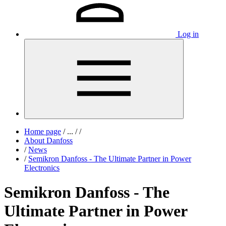
Log in
Home page
/
...
/
/
About Danfoss
/
News
/
Semikron Danfoss - The Ultimate Partner in Power
Electronics
Semikron Danfoss - The
Ultimate Partner in Power