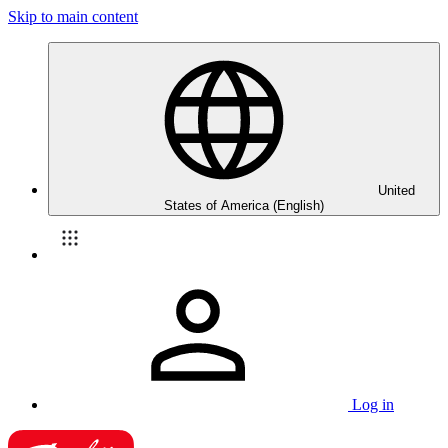
Skip to main content
United
States of America (English)
Log in