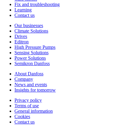
Fix and troubleshooting
Learning
Contact us
Our businesses
Climate Solutions
Drives
Editron
High Pressure Pumps
Sensing Solutions
Power Solutions
Semikron Danfoss
About Danfoss
Company
News and events
Insights for tomorrow
Privacy policy
Terms of use
General information
Cookies
Contact us