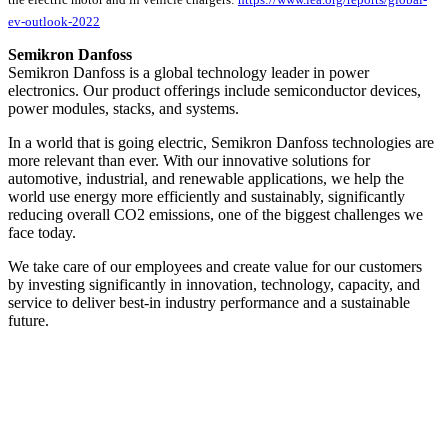
ev-outlook-2022
Semikron Danfoss
Semikron Danfoss is a global technology leader in power
electronics. Our product offerings include semiconductor devices,
power modules, stacks, and systems.
In a world that is going electric, Semikron Danfoss technologies are
more relevant than ever. With our innovative solutions for
automotive, industrial, and renewable applications, we help the
world use energy more efficiently and sustainably, significantly
reducing overall CO2 emissions, one of the biggest challenges we
face today.
We take care of our employees and create value for our customers
by investing significantly in innovation, technology, capacity, and
service to deliver best-in industry performance and a sustainable
future.