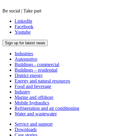
Be social | Take part
LinkedIn
Facebook
Youtube
Sign up for latest news
Industries
Automotive
Buildings - commercial
Buildings – residential
District energy
Energy and natural resources
Food and beverage
Industry
Marine and offshore
Mobile hydraulics
Refrigeration and air conditioning
Water and wastewater
Service and support
Downloads
Case stories