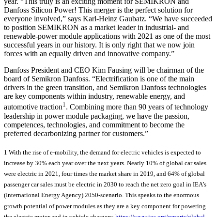
year. “This truly is an exciting moment for SEMIKRON and
Danfoss Silicon Power! This merger is the perfect solution for
everyone involved,” says Karl-Heinz Gaubatz. “We have succeeded
to position SEMIKRON as a market leader in industrial- and
renewable-power module applications with 2021 as one of the most
successful years in our history. It is only right that we now join
forces with an equally driven and innovative company.”
Danfoss President and CEO Kim Fausing will be chairman of the
board of Semikron Danfoss. “Electrification is one of the main
drivers in the green transition, and Semikron Danfoss technologies
are key components within industry, renewable energy, and
1
automotive traction
. Combining more than 90 years of technology
leadership in power module packaging, we have the passion,
competences, technologies, and commitment to become the
preferred decarbonizing partner for customers.”
1 With the rise of e-mobility, the demand for electric vehicles is expected to
increase by 30% each year over the next years. Nearly 10% of global car sales
were electric in 2021, four times the market share in 2019, and 64% of global
passenger car sales must be electric in 2030 to reach the net zero goal in IEA’s
(International Energy Agency) 2050-scenario. This speaks to the enormous
growth potential of power modules as they are a key component for powering
the electric motor and in vehicle chargers:
https://www.iea.org/reports/global-