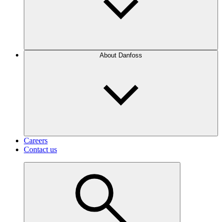
About Danfoss
Careers
Contact us