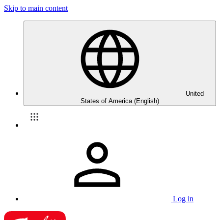
Skip to main content
United
States of America (English)
Log in