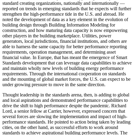
standard creating organizations, nationally and internationally —
reported on trends in emerging standards that he expects will further
strengthen the high-performance tide in the U.S. and abroad. He
noted the development of data as a key element in the evolution of
building design through Building Information Modeling for
construction, and how maturing data capacity is now empowering
other players in the building marketplace. Utilities, power
generators, local jurisdictions, financial institutions, and others are
able to harness the same capacity for better performance reporting
requirements, operation management, and determining asset
financial value. In Europe, that has meant the emergence of Smart
Standards development that can leverage data capabilities to achieve
and maintain wholly new levels of building energy performance
requirements. Through the international cooperation on standards
and the mounting of global market forces, the U.S. can expect to be
under growing pressure to move in the same direction.
Thought leadership in the standards arena, then, is adding to global
and local aspirations and demonstrated performance capabilities to
drive the shift to high performance despite the pandemic. Richard
Lord, a senior fellow at Carrier, however, expressed concern that
several forces are slowing the implementation and impact of high-
performance standards. He pointed to action being taken by leading
cities, on the other hand, as successful efforts to work around
standards to achieve aspirational building performance levels. The