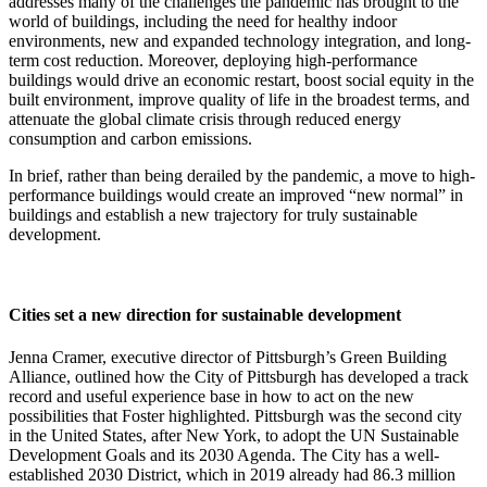
addresses many of the challenges the pandemic has brought to the
world of buildings, including the need for healthy indoor
environments, new and expanded technology integration, and long-
term cost reduction. Moreover, deploying high-performance
buildings would drive an economic restart, boost social equity in the
built environment, improve quality of life in the broadest terms, and
attenuate the global climate crisis through reduced energy
consumption and carbon emissions.
In brief, rather than being derailed by the pandemic, a move to high-
performance buildings would create an improved “new normal” in
buildings and establish a new trajectory for truly sustainable
development.
Cities set a new direction for sustainable development
Jenna Cramer, executive director of Pittsburgh’s Green Building
Alliance, outlined how the City of Pittsburgh has developed a track
record and useful experience base in how to act on the new
possibilities that Foster highlighted. Pittsburgh was the second city
in the United States, after New York, to adopt the UN Sustainable
Development Goals and its 2030 Agenda. The City has a well-
established 2030 District, which in 2019 already had 86.3 million