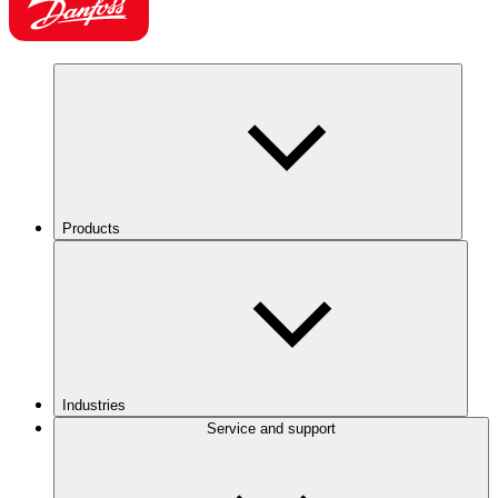
Products
Industries
Service and support