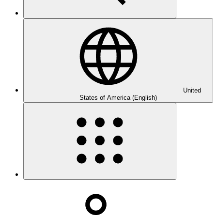
United
States of America (English)