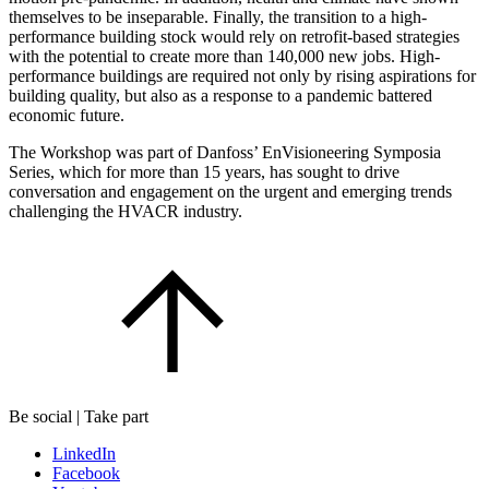
themselves to be inseparable. Finally, the transition to a high-
performance building stock would rely on retrofit-based strategies
with the potential to create more than 140,000 new jobs. High-
performance buildings are required not only by rising aspirations for
building quality, but also as a response to a pandemic battered
economic future.
The Workshop was part of Danfoss’ EnVisioneering Symposia
Series, which for more than 15 years, has sought to drive
conversation and engagement on the urgent and emerging trends
challenging the HVACR industry.
Be social | Take part
LinkedIn
Facebook