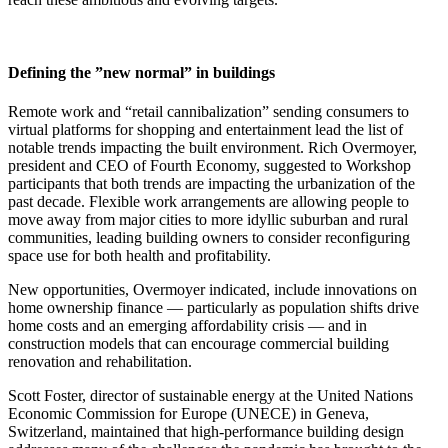
Defining the ”new normal” in buildings
Remote work and “retail cannibalization” sending consumers to
virtual platforms for shopping and entertainment lead the list of
notable trends impacting the built environment. Rich Overmoyer,
president and CEO of Fourth Economy, suggested to Workshop
participants that both trends are impacting the urbanization of the
past decade. Flexible work arrangements are allowing people to
move away from major cities to more idyllic suburban and rural
communities, leading building owners to consider reconfiguring
space use for both health and profitability.
New opportunities, Overmoyer indicated, include innovations on
home ownership finance — particularly as population shifts drive
home costs and an emerging affordability crisis — and in
construction models that can encourage commercial building
renovation and rehabilitation.
Scott Foster, director of sustainable energy at the United Nations
Economic Commission for Europe (UNECE) in Geneva,
Switzerland, maintained that high-performance building design