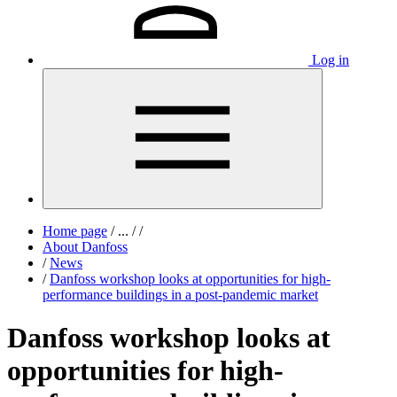
Log in
Home page
/
...
/
/
About Danfoss
/
News
/
Danfoss workshop looks at opportunities for high-
performance buildings in a post-pandemic market
Danfoss workshop looks at
opportunities for high-