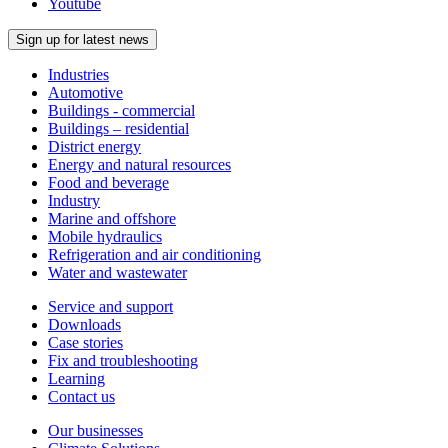
Youtube
Sign up for latest news
Industries
Automotive
Buildings - commercial
Buildings – residential
District energy
Energy and natural resources
Food and beverage
Industry
Marine and offshore
Mobile hydraulics
Refrigeration and air conditioning
Water and wastewater
Service and support
Downloads
Case stories
Fix and troubleshooting
Learning
Contact us
Our businesses