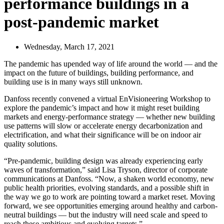
performance buildings in a
post-pandemic market
Wednesday, March 17, 2021
The pandemic has upended way of life around the world — and the
impact on the future of buildings, building performance, and
building use is in many ways still unknown.
Danfoss recently convened a virtual EnVisioneering Workshop to
explore the pandemic’s impact and how it might reset building
markets and energy-performance strategy — whether new building
use patterns will slow or accelerate energy decarbonization and
electrification, and what their significance will be on indoor air
quality solutions.
“Pre-pandemic, building design was already experiencing early
waves of transformation,” said Lisa Tryson, director of corporate
communications at Danfoss. “Now, a shaken world economy, new
public health priorities, evolving standards, and a possible shift in
the way we go to work are pointing toward a market reset. Moving
forward, we see opportunities emerging around healthy and carbon-
neutral buildings — but the industry will need scale and speed to
reach these ambitious and evolving targets.”