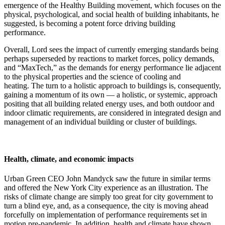
emergence of the Healthy Building movement, which focuses on the
physical, psychological, and social health of building inhabitants, he
suggested, is becoming a potent force driving building
performance.
Overall, Lord sees the impact of currently emerging standards being
perhaps superseded by reactions to market forces, policy demands,
and “MaxTech,” as the demands for energy performance lie adjacent
to the physical properties and the science of cooling and
heating. The turn to a holistic approach to buildings is, consequently,
gaining a momentum of its own — a holistic, or systemic, approach
positing that all building related energy uses, and both outdoor and
indoor climatic requirements, are considered in integrated design and
management of an individual building or cluster of buildings.
Health, climate, and economic impacts
Urban Green CEO John Mandyck saw the future in similar terms
and offered the New York City experience as an illustration. The
risks of climate change are simply too great for city government to
turn a blind eye, and, as a consequence, the city is moving ahead
forcefully on implementation of performance requirements set in
motion pre-pandemic. In addition, health and climate have shown