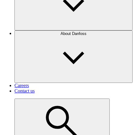
About Danfoss
Careers
Contact us