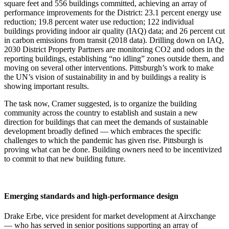
square feet and 556 buildings committed, achieving an array of
performance improvements for the District: 23.1 percent energy use
reduction; 19.8 percent water use reduction; 122 individual
buildings providing indoor air quality (IAQ) data; and 26 percent cut
in carbon emissions from transit (2018 data). Drilling down on IAQ,
2030 District Property Partners are monitoring CO2 and odors in the
reporting buildings, establishing “no idling” zones outside them, and
moving on several other interventions. Pittsburgh’s work to make
the UN’s vision of sustainability in and by buildings a reality is
showing important results.
The task now, Cramer suggested, is to organize the building
community across the country to establish and sustain a new
direction for buildings that can meet the demands of sustainable
development broadly defined — which embraces the specific
challenges to which the pandemic has given rise. Pittsburgh is
proving what can be done. Building owners need to be incentivized
to commit to that new building future.
Emerging standards and high-performance design
Drake Erbe, vice president for market development at Airxchange
— who has served in senior positions supporting an array of