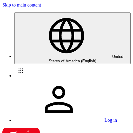
Skip to main content
United
States of America (English)
Log in