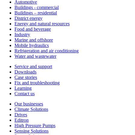
Automotive
Buildings - commercial
Buildings – residential
District energy
Energy and natural resources
Food and beverage
Industry
Marine and offshore
Mobile hydraulics
Refrigeration and air conditioning
Water and wastewater
Service and support
Downloads
Case stories
Fix and troubleshooting
Learning
Contact us
Our businesses
Climate Solutions
Drives
Editron
High Pressure Pumps
Sensing Solutions