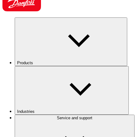
Products
Industries
Service and support