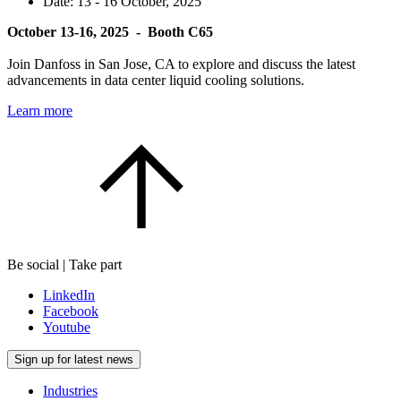
Date:
13 - 16 October, 2025
October 13-16, 2025 - Booth C65
Join Danfoss in San Jose, CA to explore and discuss the latest
advancements in data center liquid cooling solutions.
Learn more
Be social | Take part
LinkedIn
Facebook
Youtube
Sign up for latest news
Industries