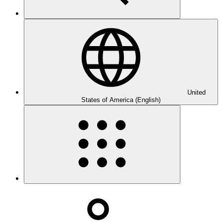
United
States of America (English)