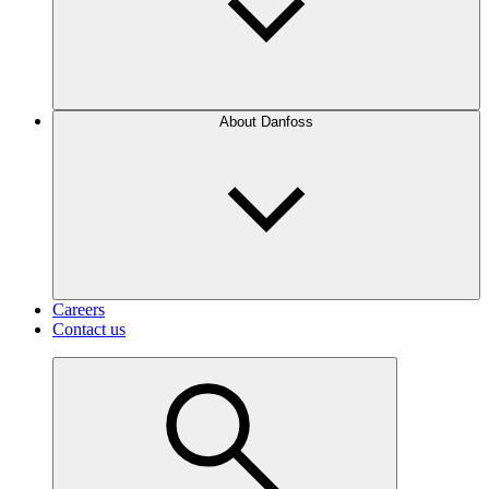
About Danfoss
Careers
Contact us