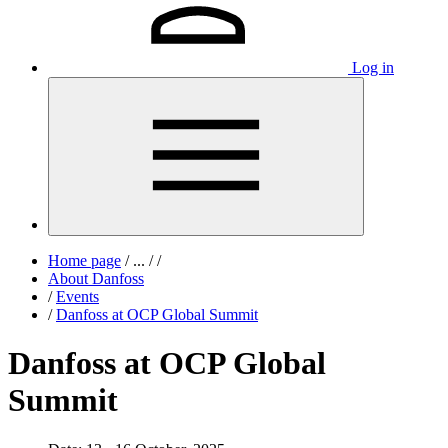
Log in
Home page
/
...
/
/
About Danfoss
/
Events
/
Danfoss at OCP Global Summit
Danfoss at OCP Global
Summit