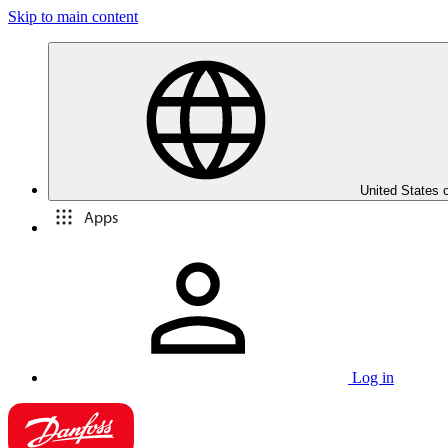
Skip to main content
United States 
Apps
Log in