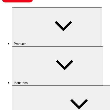
Products
Industries