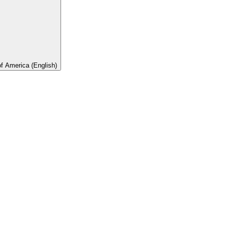
of America (English)