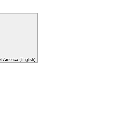
of America (English)