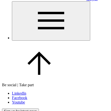
Be social | Take part
LinkedIn
Facebook
Youtube