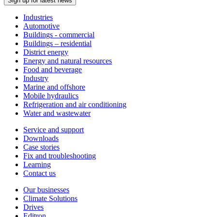
Sign up for latest news
Industries
Automotive
Buildings - commercial
Buildings – residential
District energy
Energy and natural resources
Food and beverage
Industry
Marine and offshore
Mobile hydraulics
Refrigeration and air conditioning
Water and wastewater
Service and support
Downloads
Case stories
Fix and troubleshooting
Learning
Contact us
Our businesses
Climate Solutions
Drives
Editron