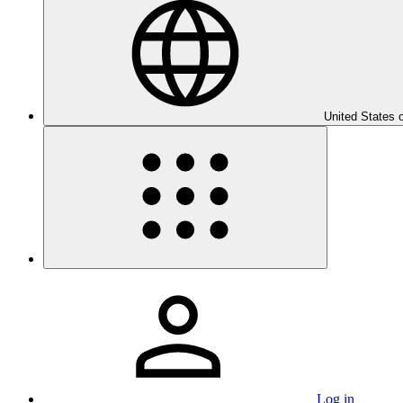
United States 
Log in