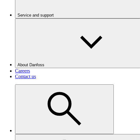
Service and support
About Danfoss
Careers
Contact us