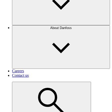
About Danfoss
Careers
Contact us