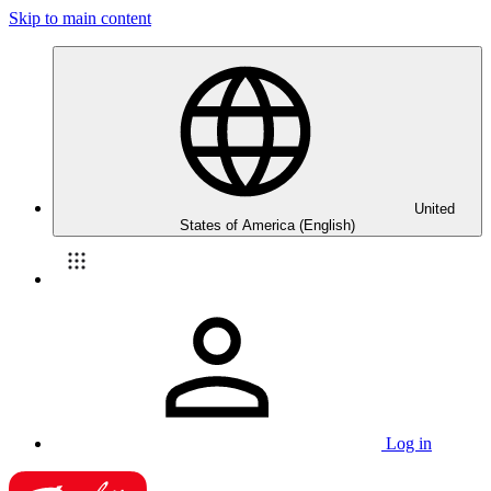
Skip to main content
United
States of America (English)
Log in