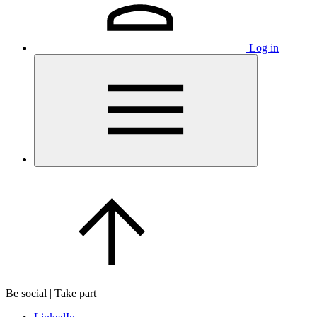
Log in
Be social | Take part