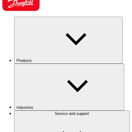
Products
Industries
Service and support