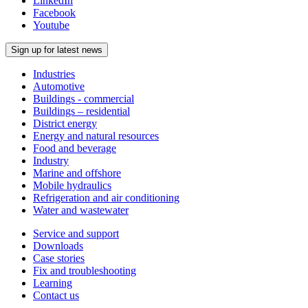
LinkedIn
Facebook
Youtube
Sign up for latest news
Industries
Automotive
Buildings - commercial
Buildings – residential
District energy
Energy and natural resources
Food and beverage
Industry
Marine and offshore
Mobile hydraulics
Refrigeration and air conditioning
Water and wastewater
Service and support
Downloads
Case stories
Fix and troubleshooting
Learning
Contact us