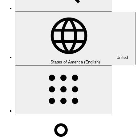
United
States of America (English)