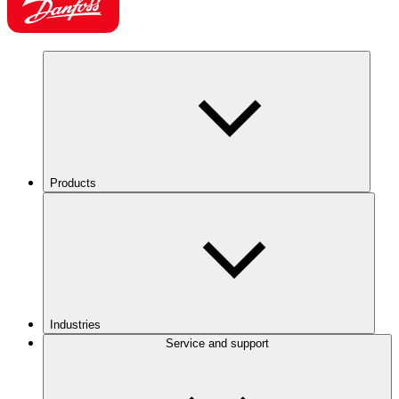
Products
Industries
Service and support