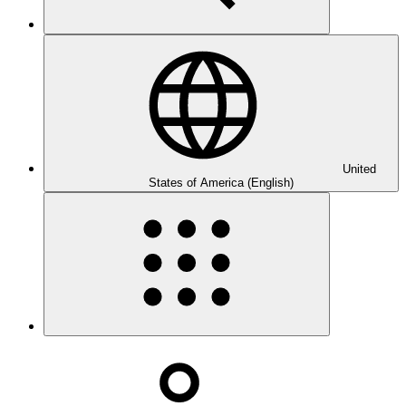
United
States of America (English)