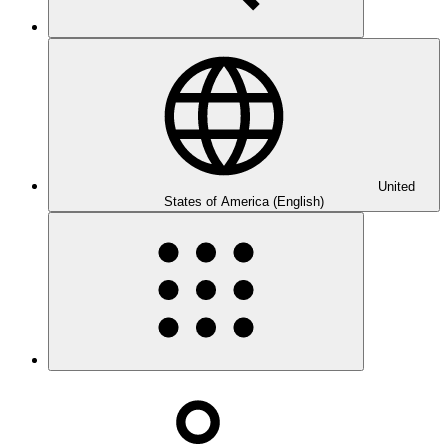
United
States of America (English)