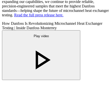
expanding our capabilities, we continue to provide reliable,
precision-engineered samples that meet the highest Danfoss
standards—helping shape the future of microchannel heat exchanger
testing.
Read the full press release here.
How Danfoss Is Revolutionizing Microchannel Heat Exchanger
Testing | Inside Danfoss Monterrey
Play video