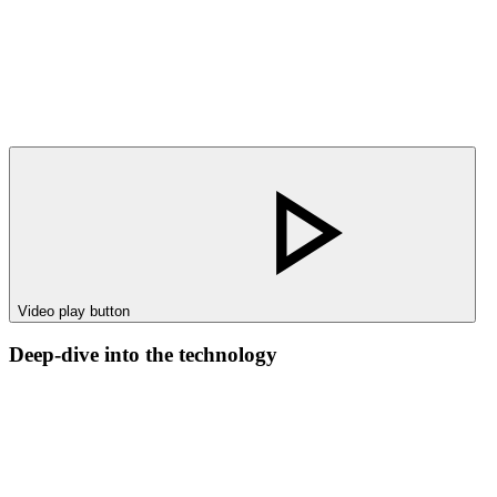
Video play button
Deep-dive into the technology