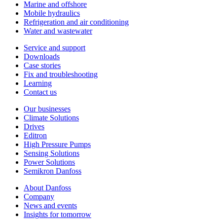
Marine and offshore
Mobile hydraulics
Refrigeration and air conditioning
Water and wastewater
Service and support
Downloads
Case stories
Fix and troubleshooting
Learning
Contact us
Our businesses
Climate Solutions
Drives
Editron
High Pressure Pumps
Sensing Solutions
Power Solutions
Semikron Danfoss
About Danfoss
Company
News and events
Insights for tomorrow