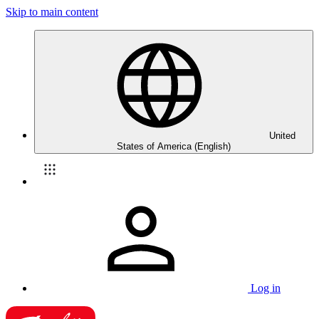
Skip to main content
United
States of America (English)
Log in