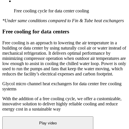
Free cooling cycle for data center cooling
*Under same conditions compared to Fin & Tube heat exchangers
Free cooling for data centers
Free cooling is an approach to lowering the air temperature in a
building or data center by using naturally cool air or water instead of
mechanical refrigeration. It delivers optimal performance by
minimizing compressor operation when outdoor air temperatures are
low enough to assist in cooling the chilled water loop. Power is only
used to run the pumps and fans that keep the water moving, which
reduces the facility’s electrical expenses and carbon footprint.
Glycol micro channel heat exchangers for data center free cooling
systems
With the addition of a free cooling cycle, we offer a customizable,
innovative solution to deliver highly reliable cooling and reduce
energy cost in a sustainable way
Play video