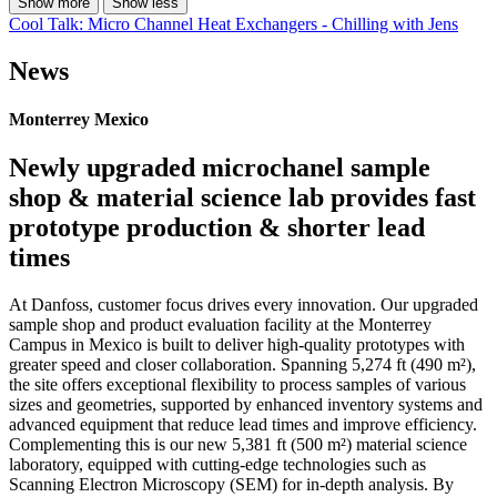
Show more
Show less
Cool Talk: Micro Channel Heat Exchangers - Chilling with Jens
News
Monterrey Mexico
Newly upgraded microchanel sample
shop & material science lab provides fast
prototype production & shorter lead
times
At Danfoss, customer focus drives every innovation. Our upgraded
sample shop and product evaluation facility at the Monterrey
Campus in Mexico is built to deliver high-quality prototypes with
greater speed and closer collaboration. Spanning 5,274 ft (490 m²),
the site offers exceptional flexibility to process samples of various
sizes and geometries, supported by enhanced inventory systems and
advanced equipment that reduce lead times and improve efficiency.
Complementing this is our new 5,381 ft (500 m²) material science
laboratory, equipped with cutting-edge technologies such as
Scanning Electron Microscopy (SEM) for in-depth analysis. By