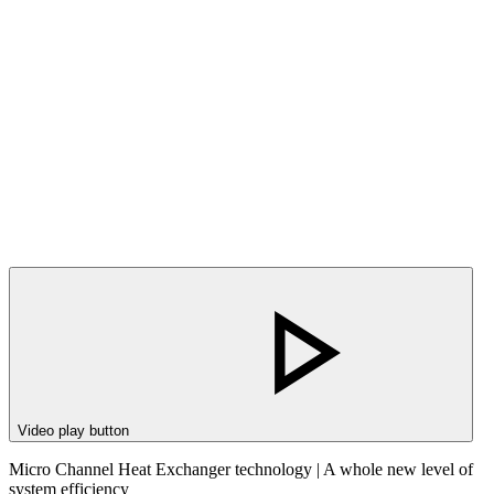
Video play button
Micro Channel Heat Exchanger technology | A whole new level of
system efficiency