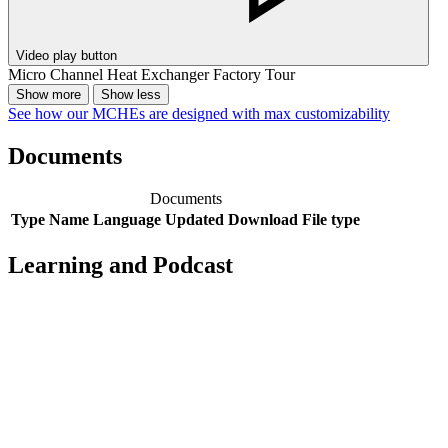
Video play button
Micro Channel Heat Exchanger Factory Tour
Show more
Show less
See how our MCHEs are designed with max customizability
Documents
Documents
Type
Name
Language
Updated
Download
File type
Learning and Podcast