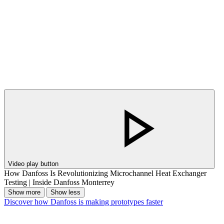
Video play button
How Danfoss Is Revolutionizing Microchannel Heat Exchanger
Testing | Inside Danfoss Monterrey
Show more
Show less
Discover how Danfoss is making prototypes faster