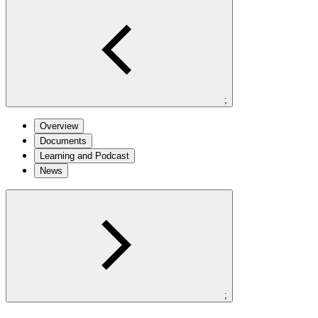
;
Overview
Documents
Learning and Podcast
News
;