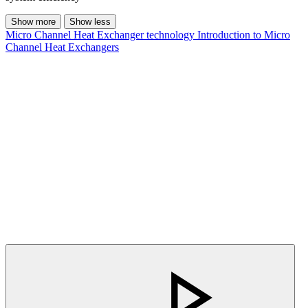
Show more
Show less
Micro Channel Heat Exchanger technology
Introduction to Micro
Channel Heat Exchangers