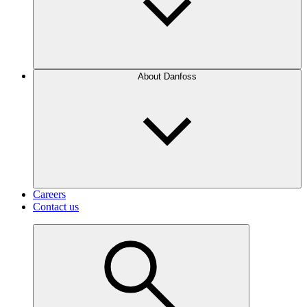
About Danfoss
Careers
Contact us