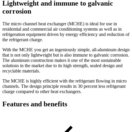
Lightweight and immune to galvanic
corrosion
The micro channel heat exchanger (MCHE) is ideal for use in
residential and commercial air conditioning systems as well as in
refrigeration equipment driven by energy efficiency and reduction of
the refrigerant charge.
With the MCHE you get an ingeniously simple, all-aluminum design
that is not only lightweight but is also immune to galvanic corrosion.
The aluminum construction makes it one of the most sustainable
solutions in the market due to its high strength, sealed design and
recyclable materials.
The MCHE is highly efficient with the refrigerant flowing in micro
channels. The design principle results in 30 percent less refrigerant
charge compared to other heat exchangers.
Features and benefits