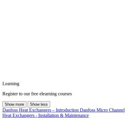
Learning
Register to our free elearning courses
Show more
Show less
Danfoss Heat Exchangers – Introduction
Danfoss Micro Channel
Heat Exchangers - Installation & Maintenance