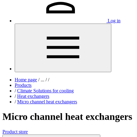
Log in
Home page
/
...
/
/
Products
/
Climate Solutions for cooling
/
Heat exchangers
/
Micro channel heat exchangers
Micro channel heat exchangers
Product store