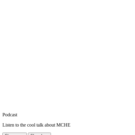
Podcast
Listen to the cool talk about MCHE