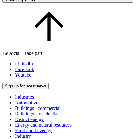
Be social | Take part
LinkedIn
Facebook
Youtube
Sign up for latest news
Industries
Automotive
Buildings - commercial
Buildings – residential
District energy
Energy and natural resources
Food and beverage
Industry