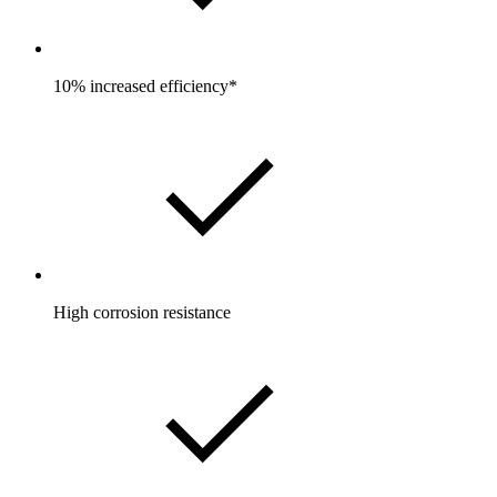
10% increased efficiency*
High corrosion resistance