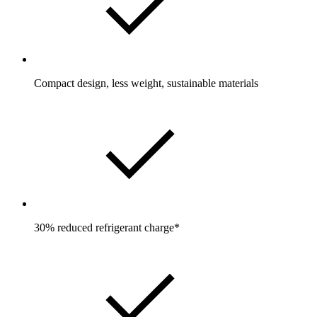
Compact design, less weight, sustainable materials
30% reduced refrigerant charge*