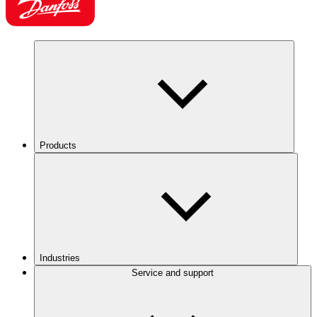
Products
Industries
Service and support