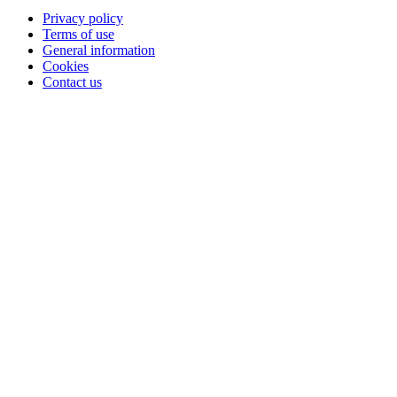
Privacy policy
Terms of use
General information
Cookies
Contact us