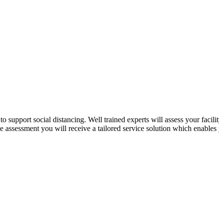
o support social distancing. Well trained experts will assess your facil
the assessment you will receive a tailored service solution which enabl