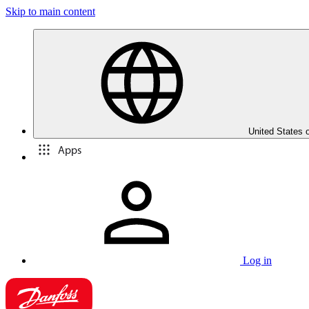
Skip to main content
United States 
Apps
Log in