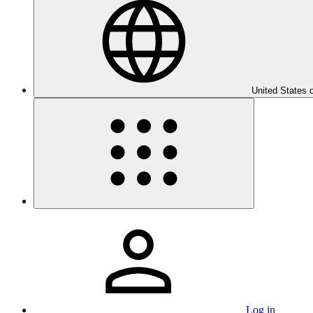
United States 
Log in