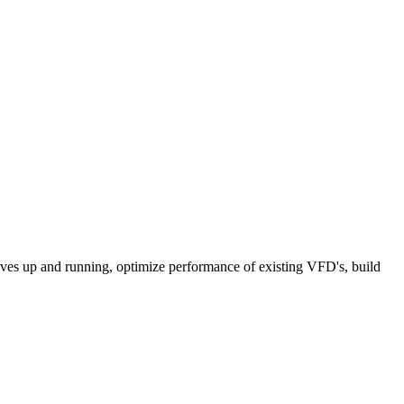
rives up and running, optimize performance of existing VFD's, build