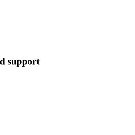
ed support