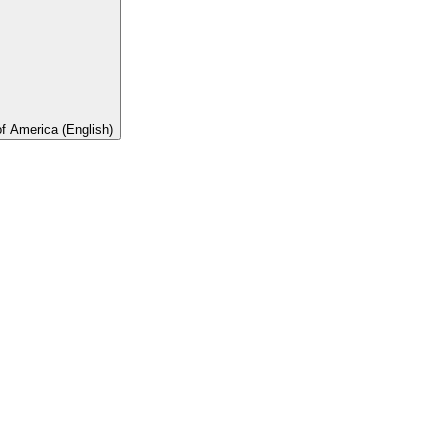
of America (English)