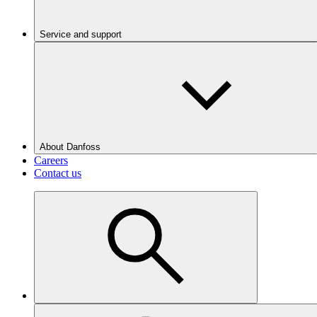
Service and support
About Danfoss
Careers
Contact us