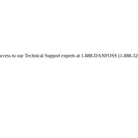
access to our Technical Support experts at 1-888-DANFOSS (1-888-326-3