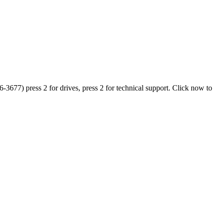
677) press 2 for drives, press 2 for technical support. Click now to