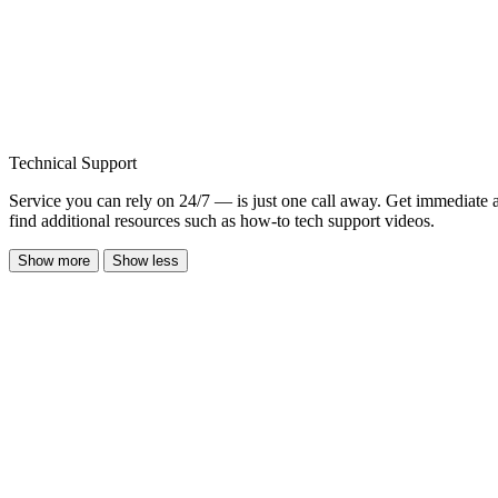
Technical Support
Service you can rely on 24/7 — is just one call away. Get immediate 
find additional resources such as how-to tech support videos.
Show more
Show less