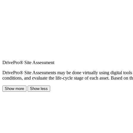
DrivePro® Site Assessment
DrivePro® Site Assessments may be done virtually using digital tools t
conditions, and evaluate the life-cycle stage of each asset. Based on 
Show more
Show less