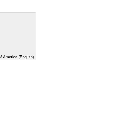
of America (English)