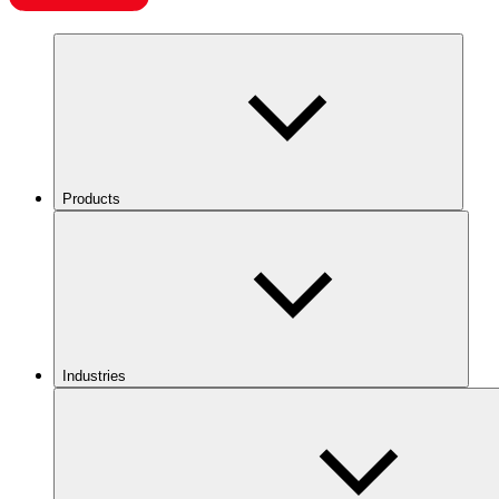
Products
Industries