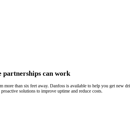
e partnerships can work
om more than six feet away. Danfoss is available to help you get new d
roactive solutions to improve uptime and reduce costs.