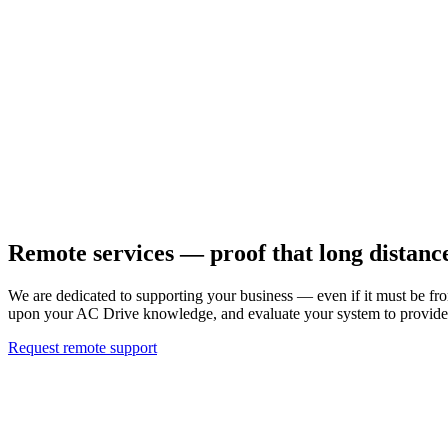
Remote services — proof that long distanc
We are dedicated to supporting your business — even if it must be fr
upon your AC Drive knowledge, and evaluate your system to provide p
Request remote support