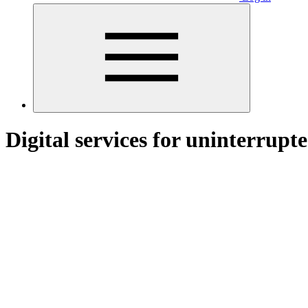
Digital services for uninterrupt