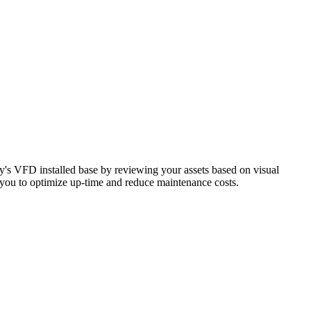
ity's VFD installed base by reviewing your assets based on visual
es you to optimize up-time and reduce maintenance costs.