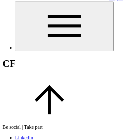
CF
Be social | Take part
LinkedIn