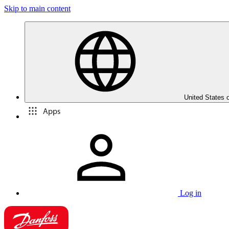
Skip to main content
United States 
Apps
Log in