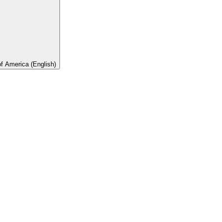
of America (English)