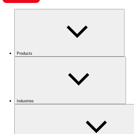
Products
Industries