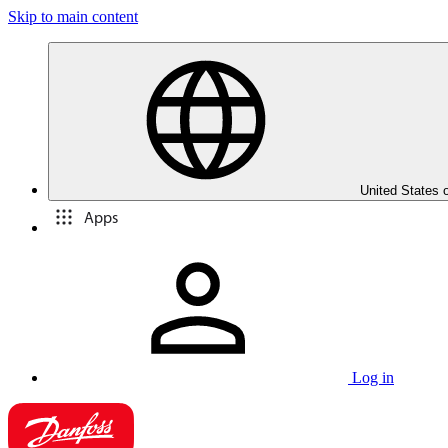
Skip to main content
United States 
Apps
Log in