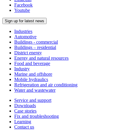
Facebook
Youtube
Sign up for latest news
Industries
Automotive
Buildings - commercial
Buildings – residential
District energy
Energy and natural resources
Food and beverage
Industry
Marine and offshore
Mobile hydraulics
Refrigeration and air conditioning
Water and wastewater
Service and support
Downloads
Case stories
Fix and troubleshooting
Learning
Contact us