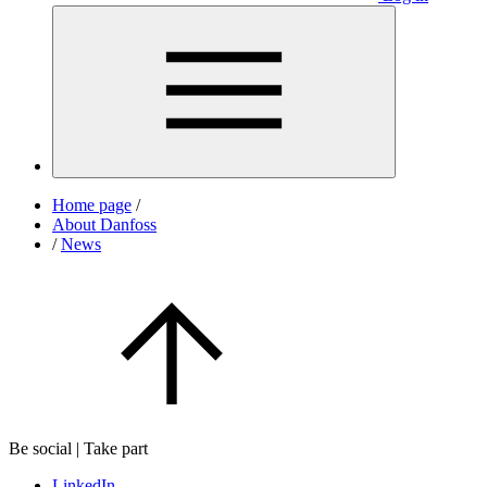
Home page
/
About Danfoss
/
News
Be social | Take part
LinkedIn