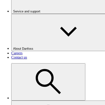
Service and support
About Danfoss
Careers
Contact us