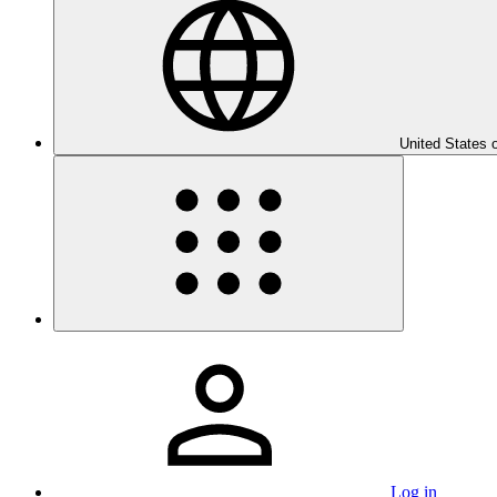
United States 
Log in