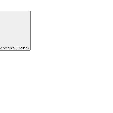
of America (English)