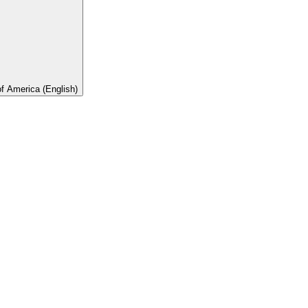
of America (English)