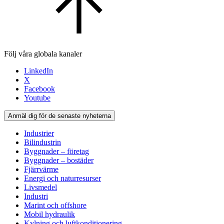
Följ våra globala kanaler
LinkedIn
X
Facebook
Youtube
Anmäl dig för de senaste nyheterna
Industrier
Bilindustrin
Byggnader – företag
Byggnader – bostäder
Fjärrvärme
Energi och naturresurser
Livsmedel
Industri
Marint och offshore
Mobil hydraulik
Kylning och luftkonditionering