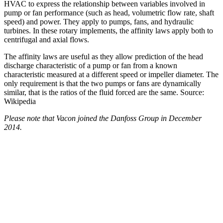
HVAC to express the relationship between variables involved in
pump or fan performance (such as head, volumetric flow rate, shaft
speed) and power. They apply to pumps, fans, and hydraulic
turbines. In these rotary implements, the affinity laws apply both to
centrifugal and axial flows.
The affinity laws are useful as they allow prediction of the head
discharge characteristic of a pump or fan from a known
characteristic measured at a different speed or impeller diameter. The
only requirement is that the two pumps or fans are dynamically
similar, that is the ratios of the fluid forced are the same. Source:
Wikipedia
Please note that Vacon joined the Danfoss Group in December
2014.