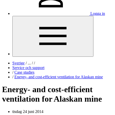
Logga in
Sverige
/
...
/
/
Service och support
/
Case studies
/
Energy- and cost-efficient ventilation for Alaskan mine
Energy- and cost-efficient
ventilation for Alaskan mine
tisdag 24 juni 2014