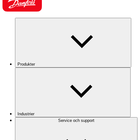
Produkter
Industrier
Service och support