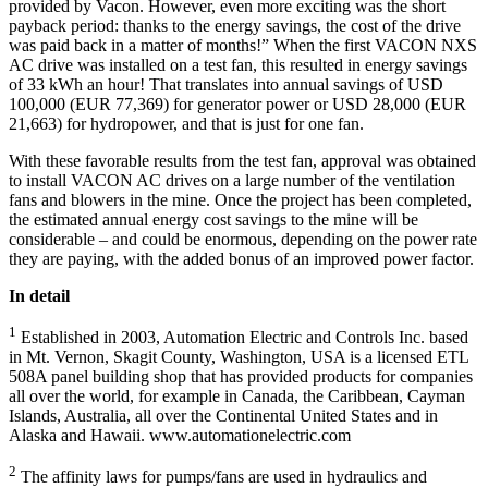
provided by Vacon. However, even more exciting was the short
payback period: thanks to the energy savings, the cost of the drive
was paid back in a matter of months!” When the first VACON NXS
AC drive was installed on a test fan, this resulted in energy savings
of 33 kWh an hour! That translates into annual savings of USD
100,000 (EUR 77,369) for generator power or USD 28,000 (EUR
21,663) for hydropower, and that is just for one fan.
With these favorable results from the test fan, approval was obtained
to install VACON AC drives on a large number of the ventilation
fans and blowers in the mine. Once the project has been completed,
the estimated annual energy cost savings to the mine will be
considerable – and could be enormous, depending on the power rate
they are paying, with the added bonus of an improved power factor.
In detail
1
Established in 2003, Automation Electric and Controls Inc. based
in Mt. Vernon, Skagit County, Washington, USA is a licensed ETL
508A panel building shop that has provided products for companies
all over the world, for example in Canada, the Caribbean, Cayman
Islands, Australia, all over the Continental United States and in
Alaska and Hawaii. www.automationelectric.com
2
The affinity laws for pumps/fans are used in hydraulics and