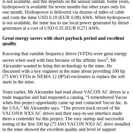
is not available, and this depends on the annual rainfall. Some years,
hydropower is available for seven months but other years only for
one month. Hydropower is delivered via dozens of miles of cable
and costs the mine USD 0.10 (EUR 0.08) /kWh. When hydropower
is not available, the mine has to use local power generated by diesel
generators at a cost of USD 0.35 (EUR 0.27) /kWh.
Great energy savers with short payback period and excellent
quality
Knowing that variable frequency drives (VFDs) were great energy
2
savers when used with fans because of the affinity laws
, Mr
Alexander wanted to bring this technology to the mine. He
discussed with a key engineer at the mine about providing 100 hp
(75 kW) VFDs in NEMA 12 (IP54) enclosures to replace the soft
starts in the mine.
Years earlier, Mr Alexander had read about VACON AC drives in a
trade magazine and had requested a catalog. “I remembered Vacon
when this project opportunity came up and contacted Vacon Inc. in
the USA,” Mr Alexander says. “The proven track record of the
VACON® NXS AC drives and their easy-to-use interface made
them a contender for this project. The easy startup and successful
testing of the first 100 hp (75 kW) VACON NXS AC drive installed
in the mine showed the excellent quality and level of support