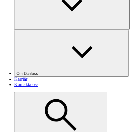
Om Danfoss
Karriär
Kontakta oss