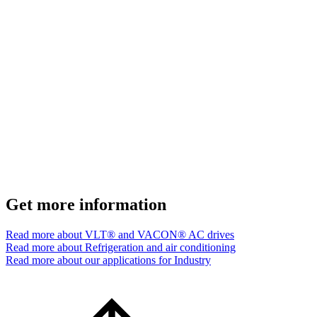
Get more information
Read more about VLT® and VACON® AC drives
Read more about Refrigeration and air conditioning
Read more about our applications for Industry