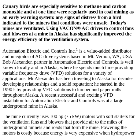
Canary birds are especially sensitive to methane and carbon
monoxide and at one time were regularly used in coal mining as
an early warning system: any signs of distress from a bird
indicated to the miners that conditions were unsafe. Today’s
mines are ventilated. Using VACON® AC drives to control fans
and blowers at a mine in Alaska has significantly improved the
energy-efficiency of the ventilation system.
1
Automation Electric and Controls Inc.
is a value-added distributor
and integrator of AC drive systems based in Mt. Vernon, WA, USA.
Bob Alexander, partner in Automation Electric and Controls, is well
known locally and in Alaska, where he spends much time providing
variable frequency drive (VFD) solutions for a variety of
applications. Mr Alexander has been traveling to Alaska for decades
developing relationships and a solid reputation; he started in the
1990’s by providing VFD solutions to lumber and paper mills
throughout Alaska. A recent successful and exciting VFD
installation for Automation Electric and Controls was at a large
underground mine in Alaska.
The mine currently uses 100 hp (75 kW) motors with soft starters for
the ventilation fans and blowers that provide air to the miles of
underground tunnels and roads that form the mine. Powering the
motors is costly because energy is very expensive when hydropower