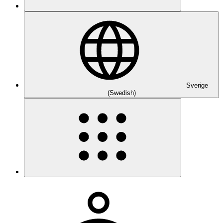
Sverige
(Swedish)