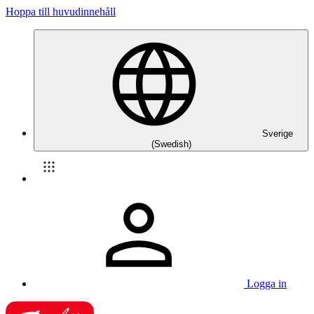
Hoppa till huvudinnehåll
Sverige
(Swedish)
Logga in