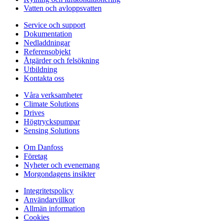
Vatten och avloppsvatten
Service och support
Dokumentation
Nedladdningar
Referensobjekt
Åtgärder och felsökning
Utbildning
Kontakta oss
Våra verksamheter
Climate Solutions
Drives
Högtryckspumpar
Sensing Solutions
Om Danfoss
Företag
Nyheter och evenemang
Morgondagens insikter
Integritetspolicy
Användarvillkor
Allmän information
Cookies