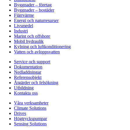
Byggnader – företag
Byggnader – bostäder
Fjärrvärme
Energi och naturresurser
Livsmedel
Industri
Marint och offshore
Mobil hydraulik
Kylning och luftkonditionering
Vatten och avloppsvatten
Service och support
Dokumentation
Nedladdningar
Referensobjekt
Åtgärder och felsökning
Utbildning
Kontakta oss
Våra verksamheter
Climate Solutions
Drives
Högtryckspumpar
Sensing Solutions