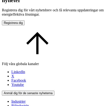
nyheter
Registrera dig för vårt nyhetsbrev och få relevanta uppdateringar om
energieffektiva lösningar.
Registrera dig
Följ våra globala kanaler
LinkedIn
X
Facebook
Youtube
Anmäl dig för de senaste nyheterna
Industrier
Bilindustrin