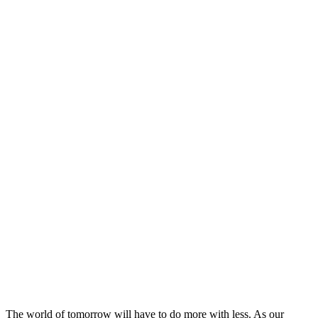
The world of tomorrow will have to do more with less. As our