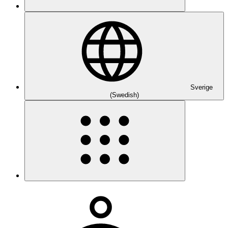
Sverige
(Swedish)