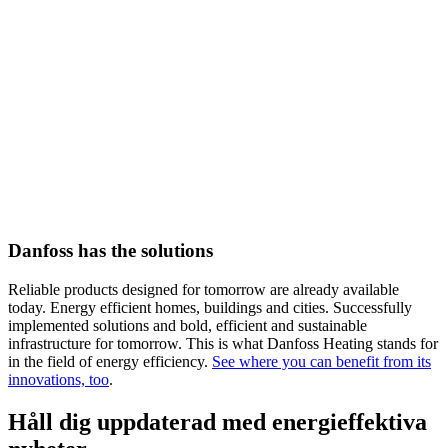
Danfoss has the solutions
Reliable products designed for tomorrow are already available
today. Energy efficient homes, buildings and cities. Successfully
implemented solutions and bold, efficient and sustainable
infrastructure for tomorrow. This is what Danfoss Heating stands for
in the field of energy efficiency.
See where you can benefit from its
innovations, too
.
Håll dig uppdaterad med energieffektiva