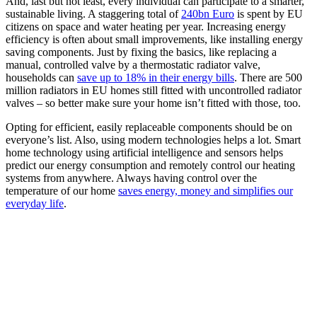
And, last but not least, every individual can participate to a smarter,
sustainable living. A staggering total of
240bn Euro
is spent by EU
citizens on space and water heating per year. Increasing energy
efficiency is often about small improvements, like installing energy
saving components. Just by fixing the basics, like replacing a
manual, controlled valve by a thermostatic radiator valve,
households can
save up to 18% in their energy bills
. There are 500
million radiators in EU homes still fitted with uncontrolled radiator
valves – so better make sure your home isn’t fitted with those, too.
Opting for efficient, easily replaceable components should be on
everyone’s list. Also, using modern technologies helps a lot. Smart
home technology using artificial intelligence and sensors helps
predict our energy consumption and remotely control our heating
systems from anywhere. Always having control over the
temperature of our home
saves energy, money and simplifies our
everyday life
.