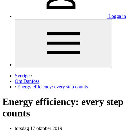
Logga in
Sverige
/
Om Danfoss
/
Energy efficiency: every step counts
Energy efficiency: every step
counts
torsdag 17 oktober 2019