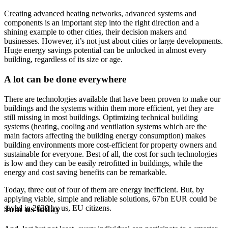
Creating advanced heating networks, advanced systems and
components is an important step into the right direction and a
shining example to other cities, their decision makers and
businesses. However, it’s not just about cities or large developments.
Huge energy savings potential can be unlocked in almost every
building, regardless of its size or age.
A lot can be done everywhere
There are technologies available that have been proven to make our
buildings and the systems within them more efficient, yet they are
still missing in most buildings. Optimizing technical building
systems (heating, cooling and ventilation systems which are the
main factors affecting the building energy consumption) makes
building environments more cost-efficient for property owners and
sustainable for everyone. Best of all, the cost for such technologies
is low and they can be easily retrofitted in buildings, while the
energy and cost saving benefits can be remarkable.
Today, three out of four of them are energy inefficient. But, by
applying viable, simple and reliable solutions, 67bn EUR could be
saved in 2030 by us, EU citizens.
Join us today