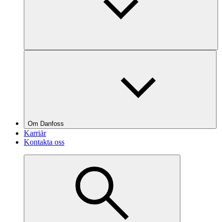
Om Danfoss
Karriär
Kontakta oss