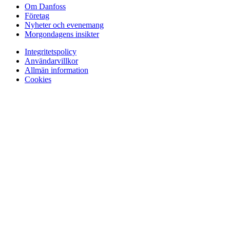
Om Danfoss
Företag
Nyheter och evenemang
Morgondagens insikter
Integritetspolicy
Användarvillkor
Allmän information
Cookies