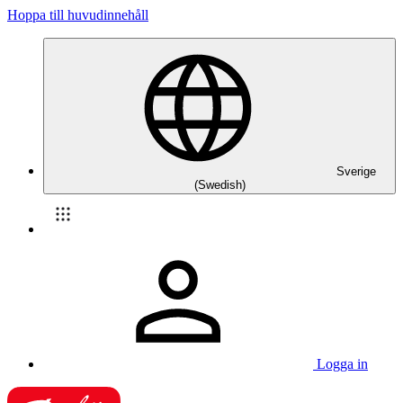
Hoppa till huvudinnehåll
Sverige
(Swedish)
Logga in