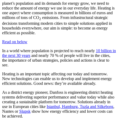
planet’s population and its demands for energy grow, we need to
reduce the amount of energy we use in our everyday life. Heating is
one aspect where consumption is measured in billions of euros and
millions of tons of CO
emissions. From infrastructural strategic
2
decisions transforming modern cities to simple solutions applied in
households everywhere, our aim is simple: to become as energy
efficient as possible.
Read on below
In a world where population is projected to reach nearly
10 billion in
the next 30 years
and nearly 70 % of people will live in the cities,
the importance of urban strategies, policies and actions is clear to
see.
Heating is an important topic affecting our today and tomorrow.
New technologies can enable us to develop and implement energy
efficient solutions. Good news: they’re available already.
As a district energy pioneer, Danfoss is engineering district heating
systems delivering superior performance and value today while also
creating a sustainable platform for tomorrow. Solutions already in
use in European cities like
Istanbul, Hamburg, Tuzla and Silkeborg
,
Nantes or
Slupsk
show how energy efficiency and lower costs can
be achieved.