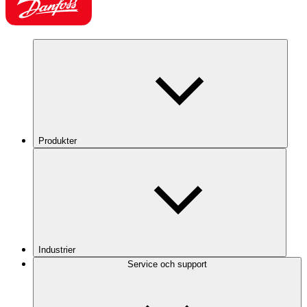
Produkter
Industrier
Service och support