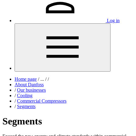
Log in
Home page
/
...
/
/
About Danfoss
/
Our businesses
/
Cooling
/
Commercial Compressors
/
Segments
Segments