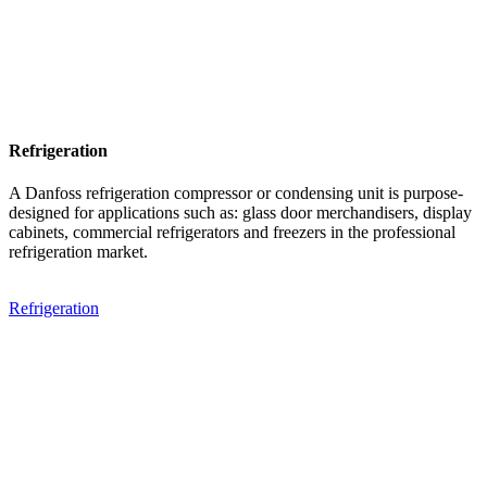
Refrigeration
A Danfoss refrigeration compressor or condensing unit is purpose-
designed for applications such as: glass door merchandisers, display
cabinets, commercial refrigerators and freezers in the professional
refrigeration market.
Refrigeration