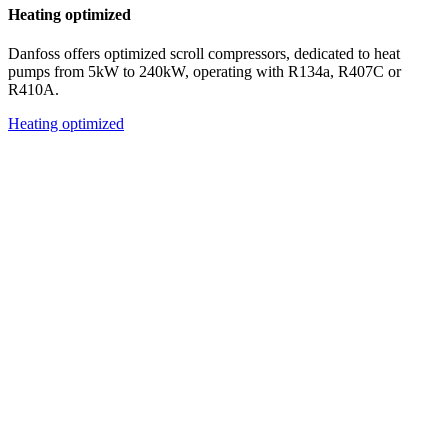
Heating optimized
Danfoss offers optimized scroll compressors, dedicated to heat
pumps from 5kW to 240kW, operating with R134a, R407C or
R410A.
Heating optimized