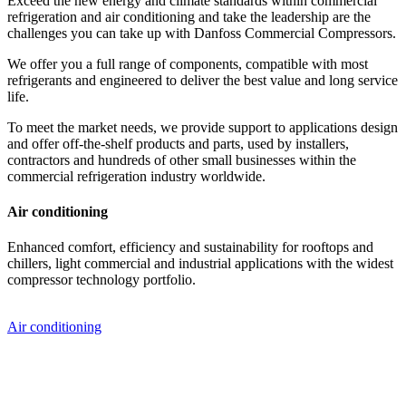
Exceed the new energy and climate standards within commercial
refrigeration and air conditioning and take the leadership are the
challenges you can take up with Danfoss Commercial Compressors.
We offer you a full range of components, compatible with most
refrigerants and engineered to deliver the best value and long service
life.
To meet the market needs, we provide support to applications design
and offer off-the-shelf products and parts, used by installers,
contractors and hundreds of other small businesses within the
commercial refrigeration industry worldwide.
Air conditioning
Enhanced comfort, efficiency and sustainability for rooftops and
chillers, light commercial and industrial applications with the widest
compressor technology portfolio.
Air conditioning