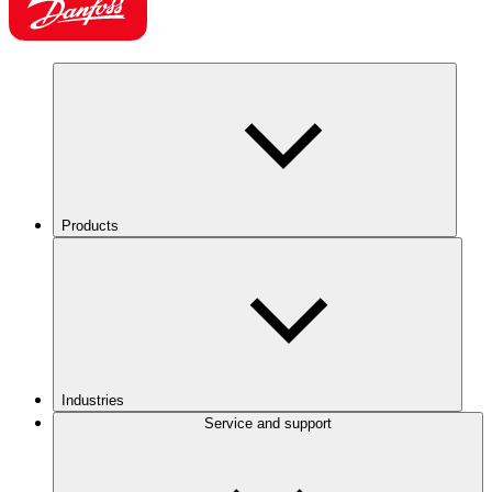
Products
Industries
Service and support