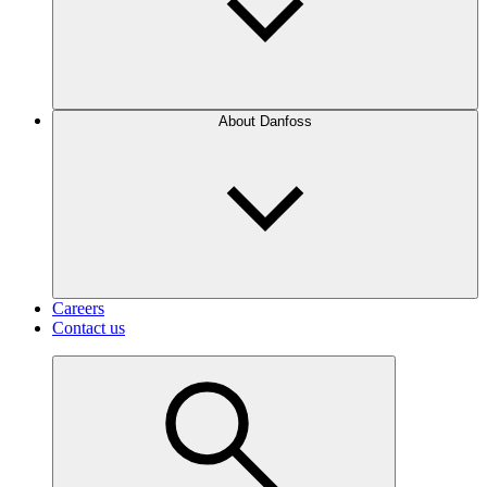
About Danfoss
Careers
Contact us