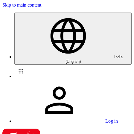
Skip to main content
India
(English)
Log in