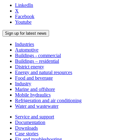
LinkedIn
X
Facebook
Youtube
Sign up for latest news
Industries
Automotive
Buildings - commercial
Buildings – residential
District energy
Energy and natural resources
Food and beverage
Industry
Marine and offshore
Mobile hydraulics
Refrigeration and air conditioning
Water and wastewater
Service and support
Documentation
Downloads
Case stories
Fix and troubleshooting