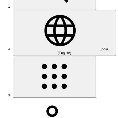
India
(English)