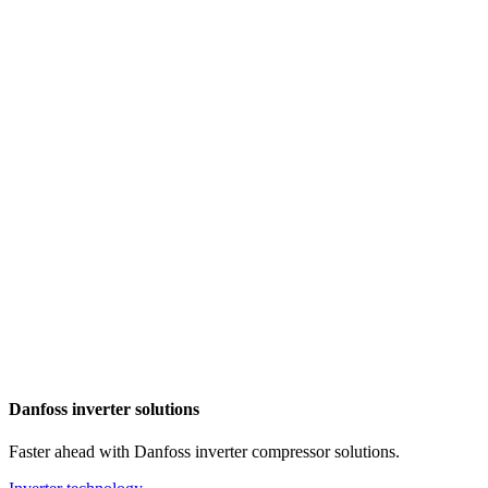
Danfoss inverter solutions
Faster ahead with Danfoss inverter compressor solutions.