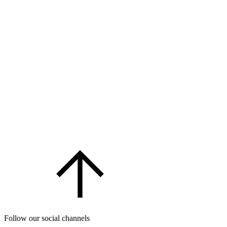
Follow our social channels