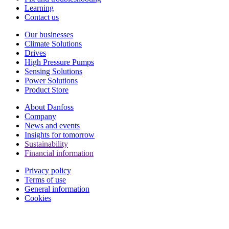
Learning
Contact us
Our businesses
Climate Solutions
Drives
High Pressure Pumps
Sensing Solutions
Power Solutions
Product Store
About Danfoss
Company
News and events
Insights for tomorrow
Sustainability
Financial information
Privacy policy
Terms of use
General information
Cookies