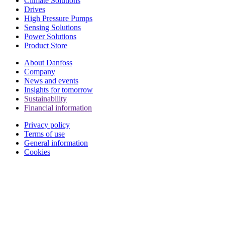
Climate Solutions
Drives
High Pressure Pumps
Sensing Solutions
Power Solutions
Product Store
About Danfoss
Company
News and events
Insights for tomorrow
Sustainability
Financial information
Privacy policy
Terms of use
General information
Cookies