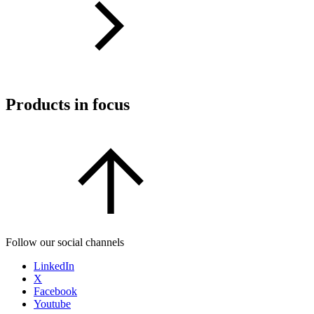
Products in focus
Follow our social channels
LinkedIn
X
Facebook
Youtube