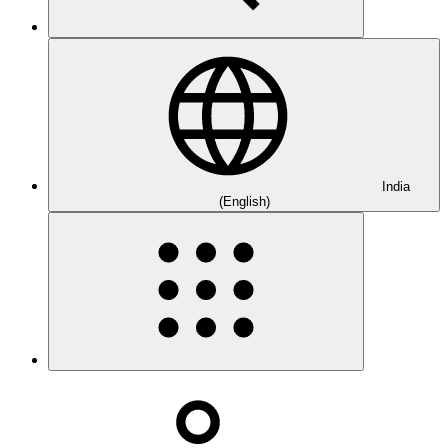
India
(English)