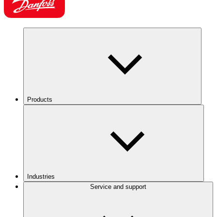
Products
Industries
Service and support