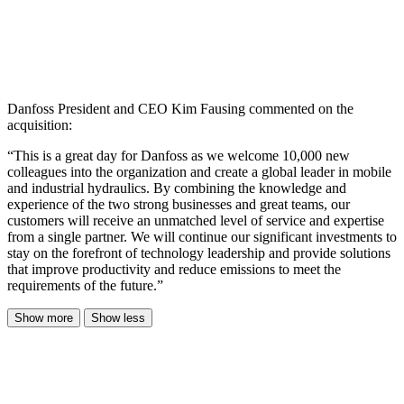
Danfoss President and CEO Kim Fausing commented on the
acquisition:
“This is a great day for Danfoss as we welcome 10,000 new
colleagues into the organization and create a global leader in mobile
and industrial hydraulics. By combining the knowledge and
experience of the two strong businesses and great teams, our
customers will receive an unmatched level of service and expertise
from a single partner. We will continue our significant investments to
stay on the forefront of technology leadership and provide solutions
that improve productivity and reduce emissions to meet the
requirements of the future.”
Show more
Show less