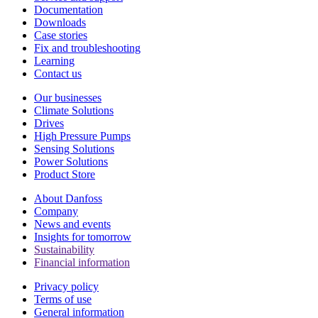
Documentation
Downloads
Case stories
Fix and troubleshooting
Learning
Contact us
Our businesses
Climate Solutions
Drives
High Pressure Pumps
Sensing Solutions
Power Solutions
Product Store
About Danfoss
Company
News and events
Insights for tomorrow
Sustainability
Financial information
Privacy policy
Terms of use
General information