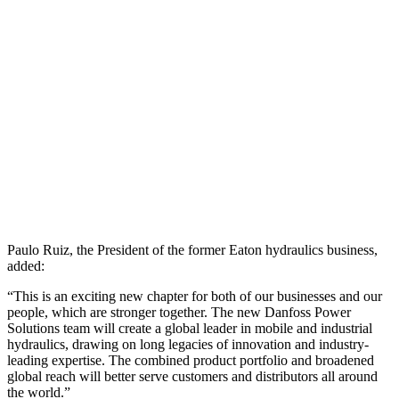
Paulo Ruiz, the President of the former Eaton hydraulics business,
added:
“This is an exciting new chapter for both of our businesses and our
people, which are stronger together. The new Danfoss Power
Solutions team will create a global leader in mobile and industrial
hydraulics, drawing on long legacies of innovation and industry-
leading expertise. The combined product portfolio and broadened
global reach will better serve customers and distributors all around
the world.”