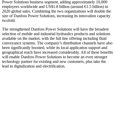
Power Solutions business segment, adding approximately 10,000
employees worldwide and US$1.8 billion (around €1.5 billion) in
2020 global sales. Combining the two organizations will double the
size of Danfoss Power Solutions, increasing its innovation capacity
twofold.
The strengthened Danfoss Power Solutions will have the broadest
selection of mobile and industrial hydraulics products and solutions
available on the market, with the full line offering including fluid
conveyance systems. The company’s distribution channels have also
been significantly boosted, while its local application support and
geographical reach have increased considerably. All of these benefits
will enable Danfoss Power Solutions to become an even stronger
technology partner for existing and new customers, plus take the
lead in digitalization and electrification.