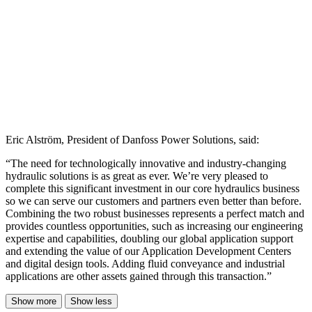
Eric Alström, President of Danfoss Power Solutions, said:
“The need for technologically innovative and industry-changing
hydraulic solutions is as great as ever. We’re very pleased to
complete this significant investment in our core hydraulics business
so we can serve our customers and partners even better than before.
Combining the two robust businesses represents a perfect match and
provides countless opportunities, such as increasing our engineering
expertise and capabilities, doubling our global application support
and extending the value of our Application Development Centers
and digital design tools. Adding fluid conveyance and industrial
applications are other assets gained through this transaction.”
Show more
Show less