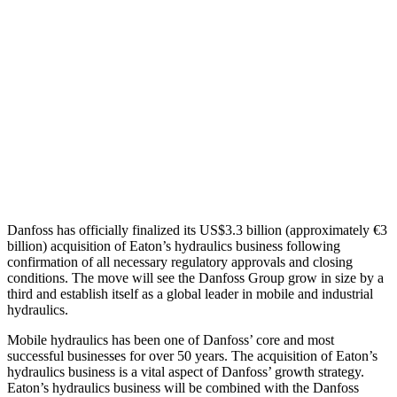
Danfoss has officially finalized its US$3.3 billion (approximately €3
billion) acquisition of Eaton’s hydraulics business following
confirmation of all necessary regulatory approvals and closing
conditions. The move will see the Danfoss Group grow in size by a
third and establish itself as a global leader in mobile and industrial
hydraulics.
Mobile hydraulics has been one of Danfoss’ core and most
successful businesses for over 50 years. The acquisition of Eaton’s
hydraulics business is a vital aspect of Danfoss’ growth strategy.
Eaton’s hydraulics business will be combined with the Danfoss