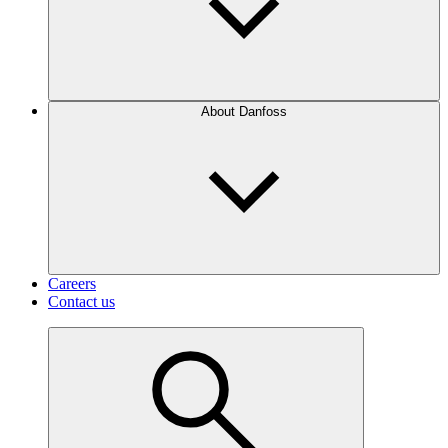
About Danfoss
Careers
Contact us