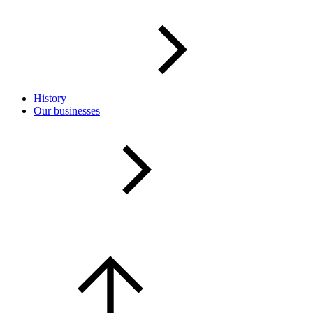
History
Our businesses