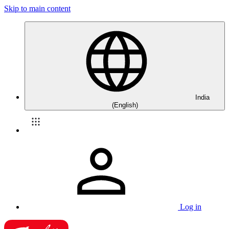
Skip to main content
India
(English)
Log in