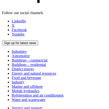
Follow our social channels
LinkedIn
X
Facebook
Youtube
Sign up for latest news
Industries
Automotive
Buildings - commercial
Buildings – residential
District energy
Energy and natural resources
Food and beverage
Industry
Marine and offshore
Mobile hydraulics
Refrigeration and air conditioning
Water and wastewater
Service and support