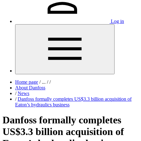
Log in
Home page
/
...
/
/
About Danfoss
/
News
/
Danfoss formally completes US$3.3 billion acquisition of
Eaton’s hydraulics business
Danfoss formally completes
US$3.3 billion acquisition of