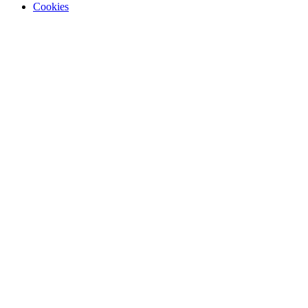
Cookies