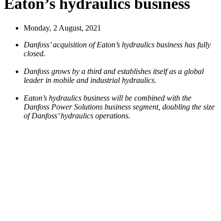
Eaton’s hydraulics business
Monday, 2 August, 2021
Danfoss’ acquisition of Eaton’s hydraulics business has fully
closed.
Danfoss grows by a third and establishes itself as a global
leader in mobile and industrial hydraulics.
Eaton’s hydraulics business will be combined with the
Danfoss Power Solutions business segment, doubling the size
of Danfoss’ hydraulics operations.