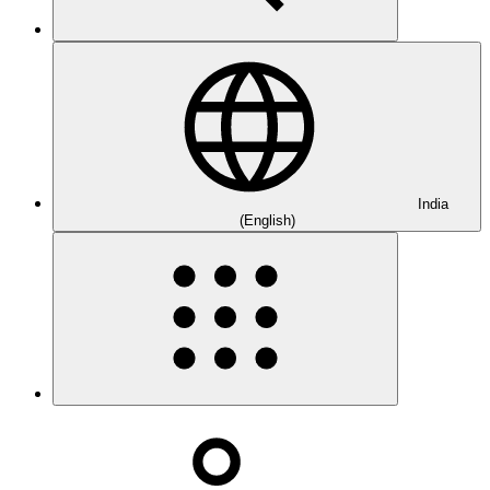
India
(English)