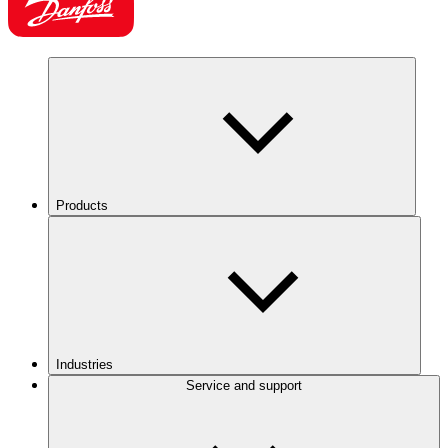
Products
Industries
Service and support