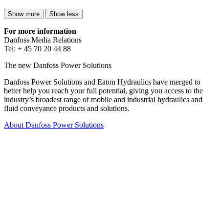
Show more
Show less
For more information
Danfoss Media Relations
Tel: + 45 70 20 44 88
The new Danfoss Power Solutions
Danfoss Power Solutions and Eaton Hydraulics have merged to
better help you reach your full potential, giving you access to the
industry’s broadest range of mobile and industrial hydraulics and
fluid conveyance products and solutions.
About Danfoss Power Solutions