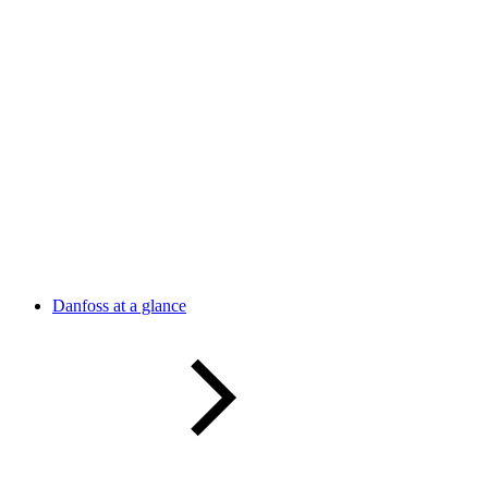
Danfoss at a glance