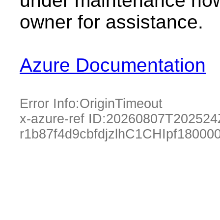
under maintenance now.
owner for assistance.
Azure Documentation
Error Info:
OriginTimeout
x-azure-ref ID:
20260807T202524
r1b87f4d9cbfdjzlhC1CHIpf1800