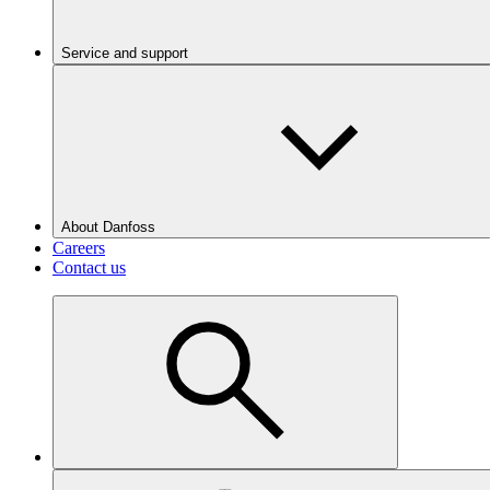
Service and support
About Danfoss
Careers
Contact us