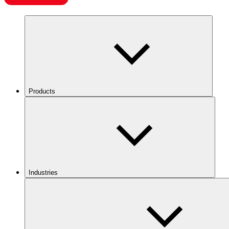
Products
Industries