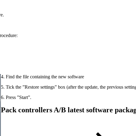
e.
procedure:
4. Find the file containing the new software
5. Tick the ”Restore settings” box (after the update, the previous settin
6. Press ”Start”.
Pack controllers A/B latest software packa