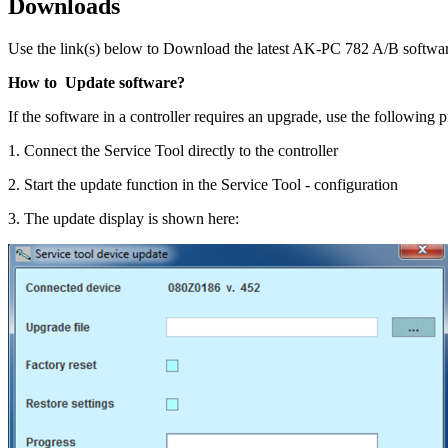
Downloads
Use the link(s) below to Download the latest AK-PC 782 A/B softwar
How to Update software?
If the software in a controller requires an upgrade, use the following 
1. Connect the Service Tool directly to the controller
2. Start the update function in the Service Tool - configuration
3. The update display is shown here: