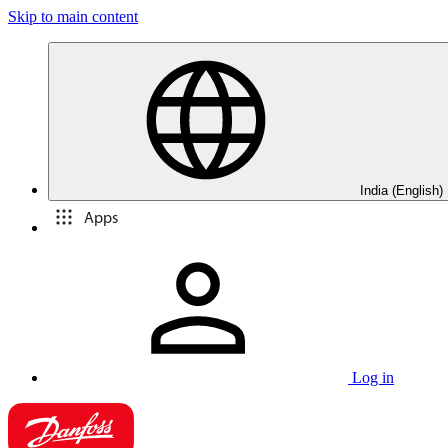
Skip to main content
India (English)
Apps
Log in