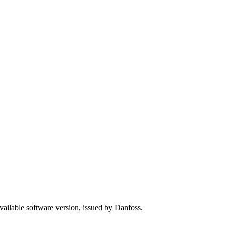
available software version, issued by Danfoss.