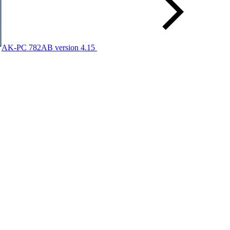
AK-PC 782AB version 4.15