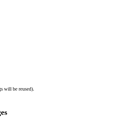
gs will be reused).
ges