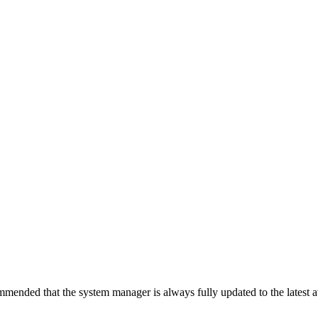
ecommended that the system manager is always fully updated to the latest 