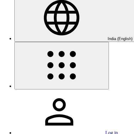
India (English)
Log in