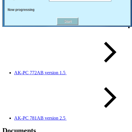
AK-PC 772AB version 1.5
AK-PC 781AB version 2.5
Documents