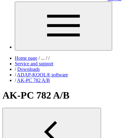
Home page
/
...
/
/
Service and support
/
Downloads
/
ADAP-KOOL® software
/
AK-PC 782 A/B
AK-PC 782 A/B