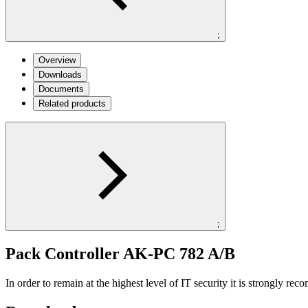
;
Overview
Downloads
Documents
Related products
;
Pack Controller AK-PC 782 A/B
In order to remain at the highest level of IT security it is strongly r