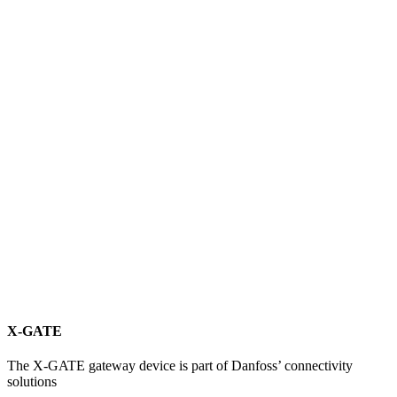
X-GATE
The X-GATE gateway device is part of Danfoss’ connectivity
solutions