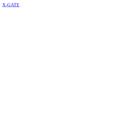
X-GATE