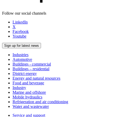
Follow our social channels
LinkedIn
X
Facebook
Youtube
Sign up for latest news
Industries
Automotive
Buildings - commercial
Buildings – residential
District energy
Energy and natural resources
Food and beverage
Industry
Marine and offshore
Mobile hydraulics
Refrigeration and air conditioning
Water and wastewater
Service and support