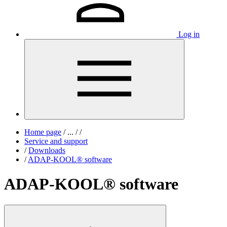
Log in
Home page
/
...
/
/
Service and support
/
Downloads
/
ADAP-KOOL® software
ADAP-KOOL® software