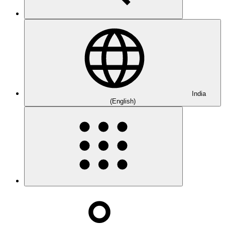
India
(English)