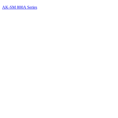
AK-SM 800A Series