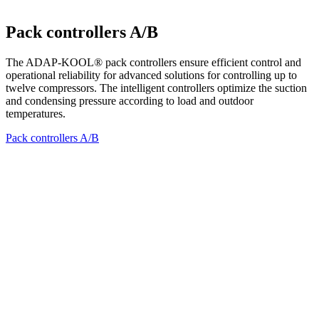
Pack controllers A/B
The ADAP-KOOL® pack controllers ensure efficient control and
operational reliability for advanced solutions for controlling up to
twelve compressors. The intelligent controllers optimize the suction
and condensing pressure according to load and outdoor
temperatures.
Pack controllers A/B