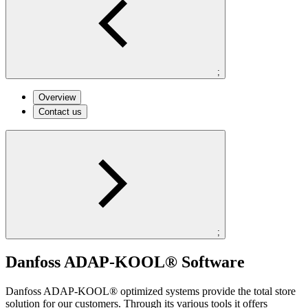
;
Overview
Contact us
;
Danfoss ADAP-KOOL® Software
Danfoss ADAP-KOOL® optimized systems provide the total store
solution for our customers. Through its various tools it offers