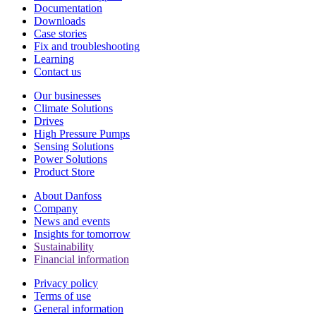
Documentation
Downloads
Case stories
Fix and troubleshooting
Learning
Contact us
Our businesses
Climate Solutions
Drives
High Pressure Pumps
Sensing Solutions
Power Solutions
Product Store
About Danfoss
Company
News and events
Insights for tomorrow
Sustainability
Financial information
Privacy policy
Terms of use
General information