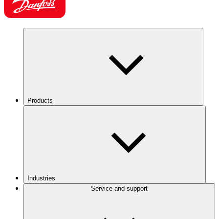
Products
Industries
Service and support