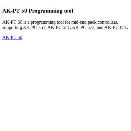
AK-PT 50 Programming tool
AK-PT 50 is a programming tool for mid-end pack controllers,
supporting AK-PC 351, AK-PC 551, AK-PC 572, and AK-PC 651.
AK-PT 50