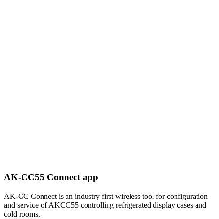
AK-CC55 Connect app
AK-CC Connect is an industry first wireless tool for configuration
and service of AKCC55 controlling refrigerated display cases and
cold rooms.