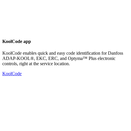
KoolCode app
KoolCode enables quick and easy code identification for Danfoss
ADAP-KOOL®, EKC, ERC, and Optyma™ Plus electronic
controls, right at the service location.
KoolCode