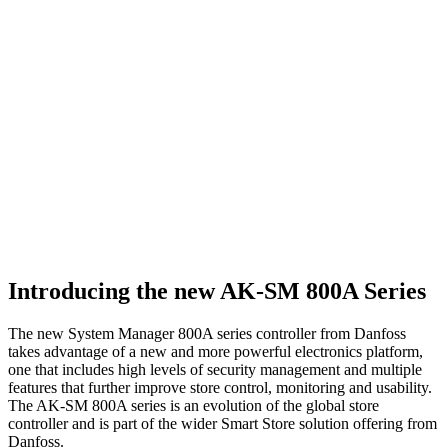
Introducing the new AK-SM 800A Series
The new System Manager 800A series controller from Danfoss
takes advantage of a new and more powerful electronics platform,
one that includes high levels of security management and multiple
features that further improve store control, monitoring and usability.
The AK-SM 800A series is an evolution of the global store
controller and is part of the wider Smart Store solution offering from
Danfoss.