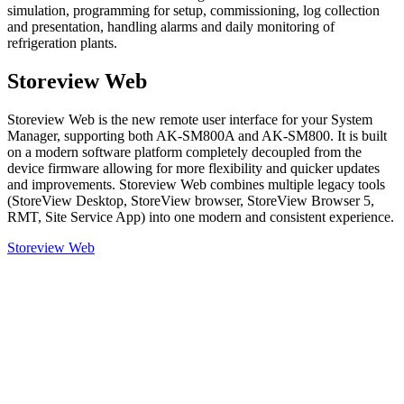
simulation, programming for setup, commissioning, log collection
and presentation, handling alarms and daily monitoring of
refrigeration plants.
Storeview Web
Storeview Web is the new remote user interface for your System
Manager, supporting both AK-SM800A and AK-SM800. It is built
on a modern software platform completely decoupled from the
device firmware allowing for more flexibility and quicker updates
and improvements. Storeview Web combines multiple legacy tools
(StoreView Desktop, StoreView browser, StoreView Browser 5,
RMT, Site Service App) into one modern and consistent experience.
Storeview Web