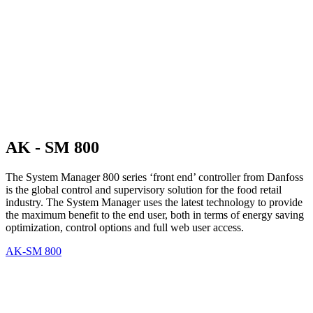
AK - SM 800
The System Manager 800 series ‘front end’ controller from Danfoss
is the global control and supervisory solution for the food retail
industry. The System Manager uses the latest technology to provide
the maximum benefit to the end user, both in terms of energy saving
optimization, control options and full web user access.
AK-SM 800