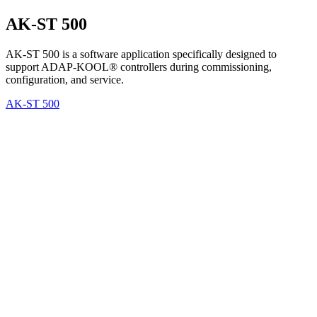
AK-ST 500
AK-ST 500 is a software application specifically designed to
support ADAP-KOOL® controllers during commissioning,
configuration, and service.
AK-ST 500