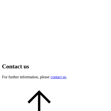
Contact us
For further information, please
contact us
.