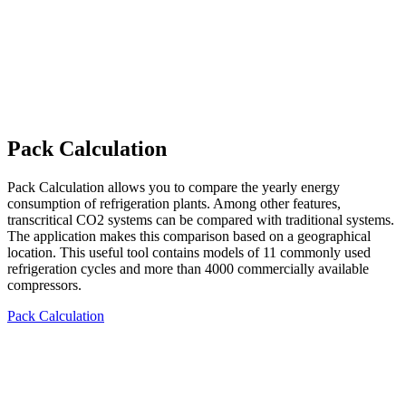
Pack Calculation
Pack Calculation allows you to compare the yearly energy
consumption of refrigeration plants. Among other features,
transcritical CO2 systems can be compared with traditional systems.
The application makes this comparison based on a geographical
location. This useful tool contains models of 11 commonly used
refrigeration cycles and more than 4000 commercially available
compressors.
Pack Calculation