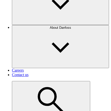
About Danfoss
Careers
Contact us