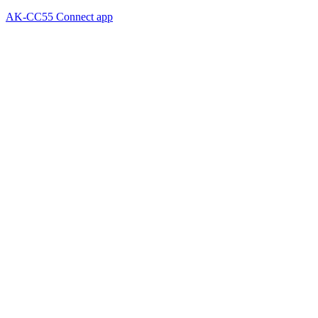
AK-CC55 Connect app