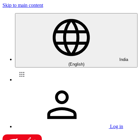
Skip to main content
India
(English)
Log in