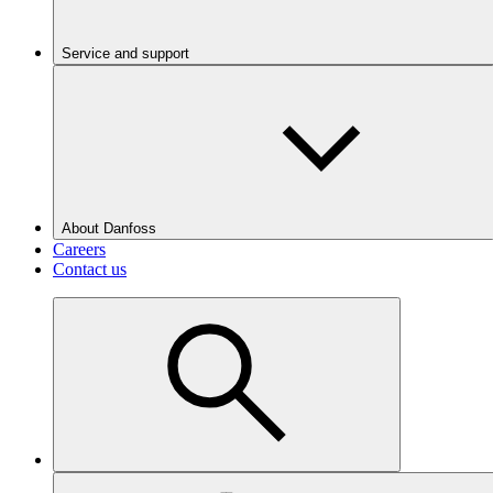
Service and support
About Danfoss
Careers
Contact us