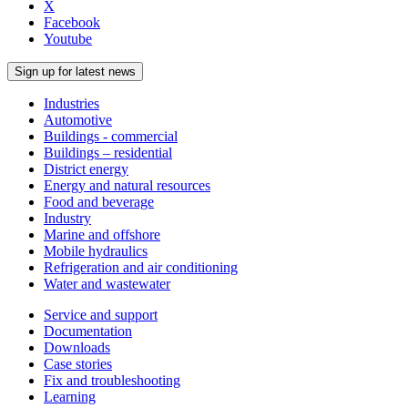
X
Facebook
Youtube
Sign up for latest news
Industries
Automotive
Buildings - commercial
Buildings – residential
District energy
Energy and natural resources
Food and beverage
Industry
Marine and offshore
Mobile hydraulics
Refrigeration and air conditioning
Water and wastewater
Service and support
Documentation
Downloads
Case stories
Fix and troubleshooting
Learning