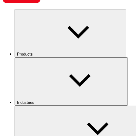
Products
Industries