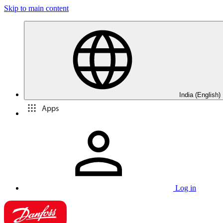
Skip to main content
India (English)
Apps
Log in