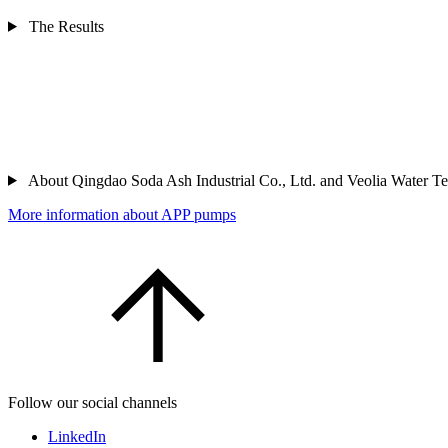
The Results
About Qingdao Soda Ash Industrial Co., Ltd. and Veolia Water T
More information about APP pumps
Follow our social channels
LinkedIn