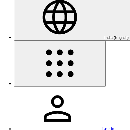
India (English)
Log in