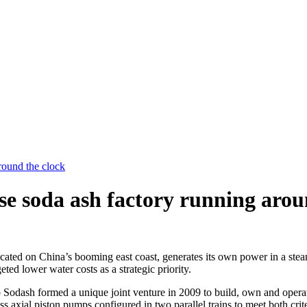
round the clock
 soda ash factory running arou
ated on China’s booming east coast, generates its own power in a steam-
d lower water costs as a strategic priority.
o Sodash formed a unique joint venture in 2009 to build, own and oper
 axial piston pumps configured in two parallel trains to meet both crite