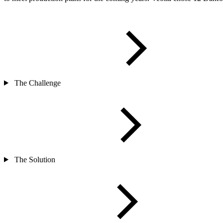
The Challenge
The Solution