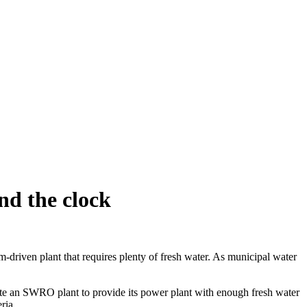
nd the clock
driven plant that requires plenty of fresh water. As municipal water
ate an SWRO plant to provide its power plant with enough fresh water
ria.