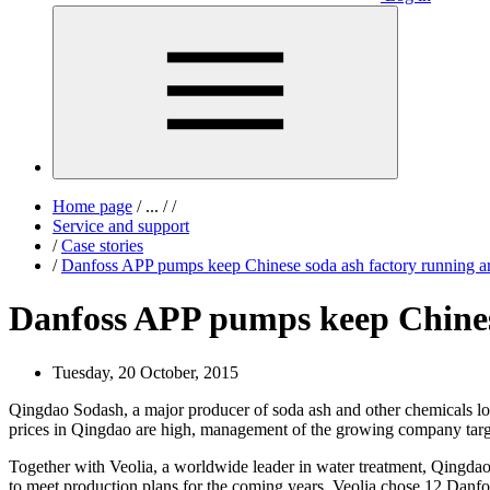
Home page
/
...
/
/
Service and support
/
Case stories
/
Danfoss APP pumps keep Chinese soda ash factory running a
Danfoss APP pumps keep Chinese
Tuesday, 20 October, 2015
Qingdao Sodash, a major producer of soda ash and other chemicals loc
prices in Qingdao are high, management of the growing company targete
Together with Veolia, a worldwide leader in water treatment, Qingda
to meet production plans for the coming years. Veolia chose 12 Danfoss