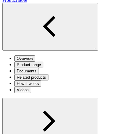
Product store
;
Overview
Product range
Documents
Related products
How it works
Videos