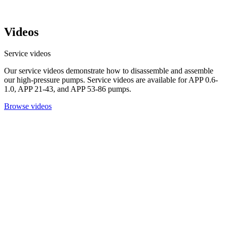
Videos
Service videos
Our service videos demonstrate how to disassemble and assemble
our high-pressure pumps. Service videos are available for APP 0.6-
1.0, APP 21-43, and APP 53-86 pumps.
Browse videos