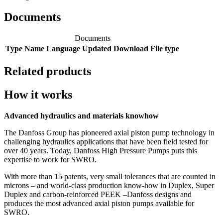
Documents
Documents
Type
Name
Language
Updated
Download
File type
Related products
How it works
Advanced hydraulics and materials knowhow
The Danfoss Group has pioneered axial piston pump technology in
challenging hydraulics applications that have been field tested for
over 40 years. Today, Danfoss High Pressure Pumps puts this
expertise to work for SWRO.
With more than 15 patents, very small tolerances that are counted in
microns – and world-class production know-how in Duplex, Super
Duplex and carbon-reinforced PEEK –Danfoss designs and
produces the most advanced axial piston pumps available for
SWRO.