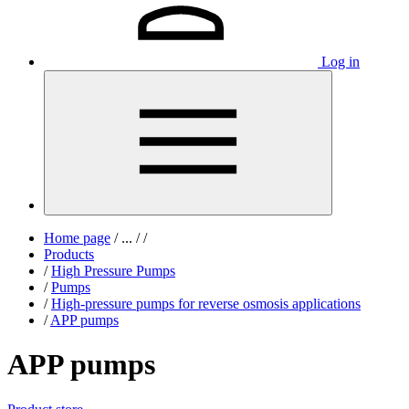
Log in
Home page
/
...
/
/
Products
/
High Pressure Pumps
/
Pumps
/
High-pressure pumps for reverse osmosis applications
/
APP pumps
APP pumps