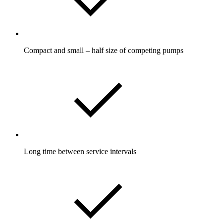
Compact and small – half size of competing pumps
Long time between service intervals