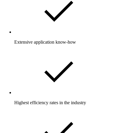
Extensive application know-how
Highest efficiency rates in the industry