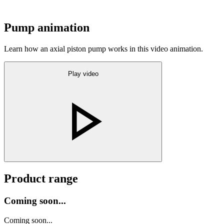
Pump animation
Learn how an axial piston pump works in this video animation.
Play video
Product range
Coming soon...
Coming soon...