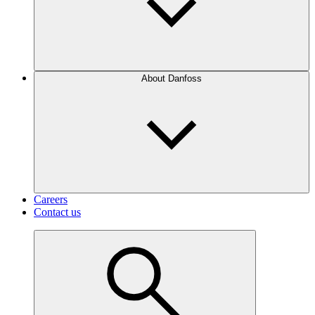
About Danfoss
Careers
Contact us