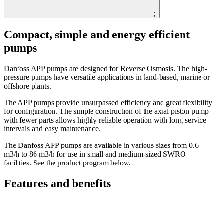
;
Compact, simple and energy efficient
pumps
Danfoss APP pumps are designed for Reverse Osmosis. The high-
pressure pumps have versatile applications in land-based, marine or
offshore plants.
The APP pumps provide unsurpassed efficiency and great flexibility
for configuration. The simple construction of the axial piston pump
with fewer parts allows highly reliable operation with long service
intervals and easy maintenance.
The Danfoss APP pumps are available in various sizes from 0.6
m3/h to 86 m3/h for use in small and medium-sized SWRO
facilities. See the product program below.
Features and benefits