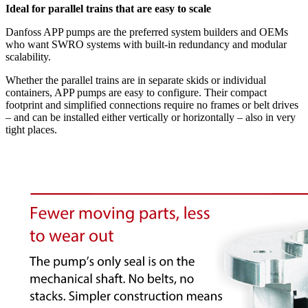
Ideal for parallel trains that are easy to scale
Danfoss APP pumps are the preferred system builders and OEMs
who want SWRO systems with built-in redundancy and modular
scalability.
Whether the parallel trains are in separate skids or individual
containers, APP pumps are easy to configure. Their compact
footprint and simplified connections require no frames or belt drives
– and can be installed either vertically or horizontally – also in very
tight places.