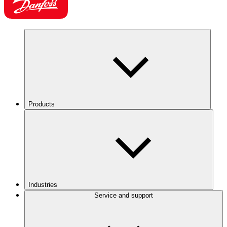
Products
Industries
Service and support