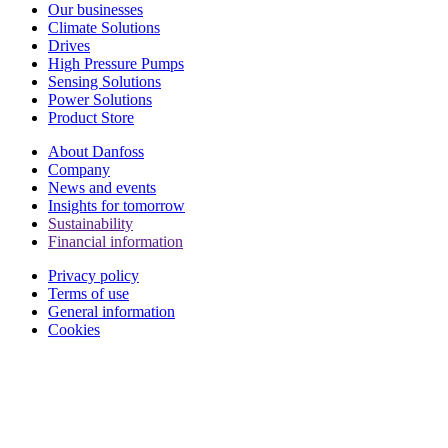
Our businesses
Climate Solutions
Drives
High Pressure Pumps
Sensing Solutions
Power Solutions
Product Store
About Danfoss
Company
News and events
Insights for tomorrow
Sustainability
Financial information
Privacy policy
Terms of use
General information
Cookies