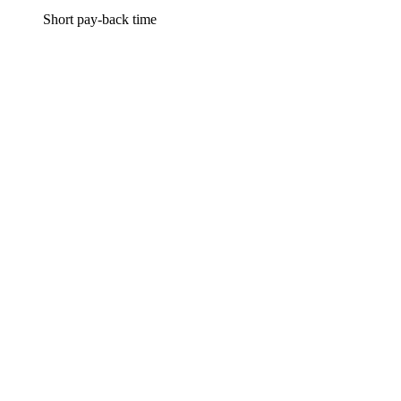
Short pay-back time