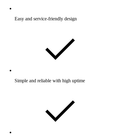
Easy and service-friendly design
Simple and reliable with high uptime