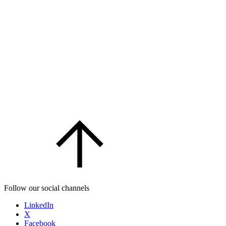
Follow our social channels
LinkedIn
X
Facebook