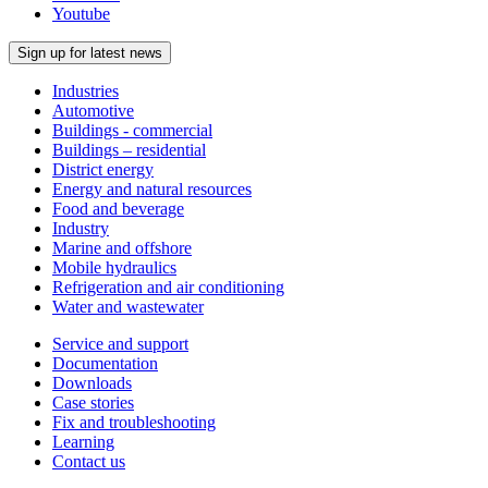
Youtube
Sign up for latest news
Industries
Automotive
Buildings - commercial
Buildings – residential
District energy
Energy and natural resources
Food and beverage
Industry
Marine and offshore
Mobile hydraulics
Refrigeration and air conditioning
Water and wastewater
Service and support
Documentation
Downloads
Case stories
Fix and troubleshooting
Learning
Contact us