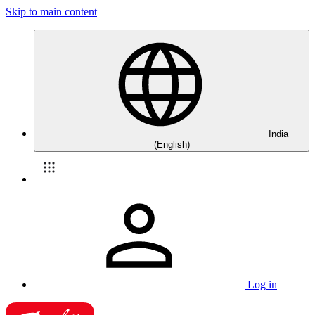
Skip to main content
India
(English)
Log in