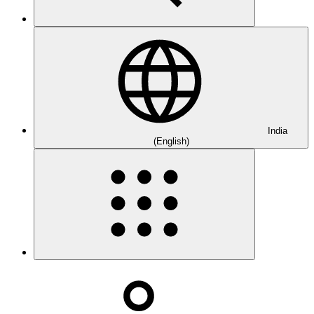
India
(English)