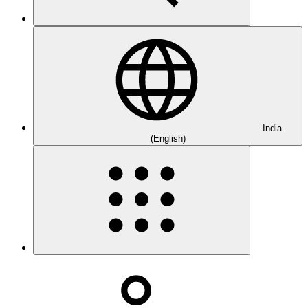
India
(English)