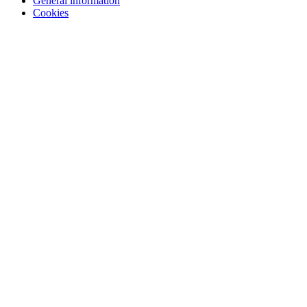
General information
Cookies