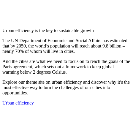
Urban efficiency is the key to sustainable growth
The UN Department of Economic and Social Affairs has estimated
that by 2050, the world’s population will reach about 9.8 billion –
nearly 70% of whom will live in cities.
And the cities are what we need to focus on to reach the goals of the
Paris agreement, which sets out a framework to keep global
warming below 2 degrees Celsius.
Explore our theme site on urban efficiency and discover why it’s the
most effective way to turn the challenges of our cities into
opportunities.
Urban efficiency