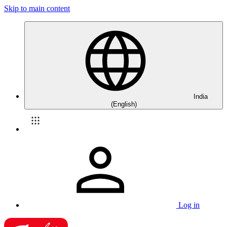
Skip to main content
India
(English)
Log in