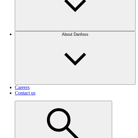
About Danfoss
Careers
Contact us