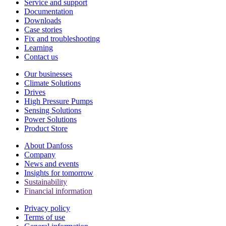
Service and support
Documentation
Downloads
Case stories
Fix and troubleshooting
Learning
Contact us
Our businesses
Climate Solutions
Drives
High Pressure Pumps
Sensing Solutions
Power Solutions
Product Store
About Danfoss
Company
News and events
Insights for tomorrow
Sustainability
Financial information
Privacy policy
Terms of use