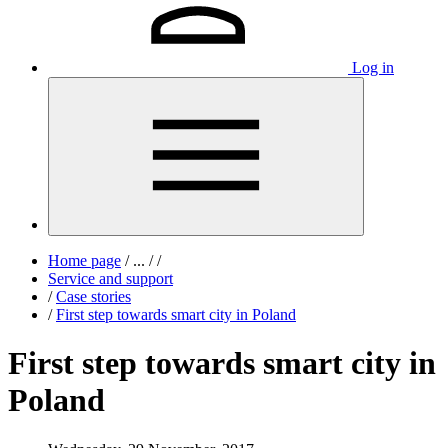
Log in
Home page
/
...
/
/
Service and support
/
Case stories
/
First step towards smart city in Poland
First step towards smart city in
Poland