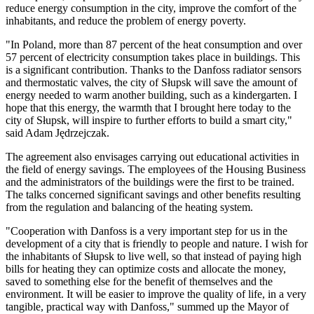
reduce energy consumption in the city, improve the comfort of the
inhabitants, and reduce the problem of energy poverty.
"In Poland, more than 87 percent of the heat consumption and over
57 percent of electricity consumption takes place in buildings. This
is a significant contribution. Thanks to the Danfoss radiator sensors
and thermostatic valves, the city of Słupsk will save the amount of
energy needed to warm another building, such as a kindergarten. I
hope that this energy, the warmth that I brought here today to the
city of Słupsk, will inspire to further efforts to build a smart city,"
said Adam Jędrzejczak.
The agreement also envisages carrying out educational activities in
the field of energy savings. The employees of the Housing Business
and the administrators of the buildings were the first to be trained.
The talks concerned significant savings and other benefits resulting
from the regulation and balancing of the heating system.
"Cooperation with Danfoss is a very important step for us in the
development of a city that is friendly to people and nature. I wish for
the inhabitants of Słupsk to live well, so that instead of paying high
bills for heating they can optimize costs and allocate the money,
saved to something else for the benefit of themselves and the
environment. It will be easier to improve the quality of life, in a very
tangible, practical way with Danfoss," summed up the Mayor of