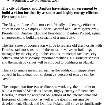
Wednesday, 29 November, 2017
The city of Słupsk and Danfoss have signed an agreement to
build a vision for the city as smart and highly energy-efficient.
First step taken.
The Mayor of one of the most eco-friendly and energy efficient
cities in Poland – Słupsk - Robert Biedroń and Adam Jędrzejczak,
President of Danfoss EER and President of Danfoss Poland, signed
an agreement to build the capacity of a smart city.
The first stage of cooperation will be to replace old thermostats with
Danfoss radiator sensors and thermostatic valves in buildings
managed by the city, e.g. in the schools, municipal facilities, city
offices, and other socially important facilities. 100 radiator sensors
and thermostatic valves will be shipped to buildings in Słupsk.
Thanks to simple measures, such as the addition of temperature
control in individual rooms, about 23 percent of energy can be
saved.
The cooperation foresees readiness to work together in order to
build a vision of Słupsk as a smart, highly energy-efficient city.
Bearing in mind the accepted obligations of the international and
European climate policy, as well as the goals of sustainable
development, Słupsk and Danfoss Poland will strive to significantly