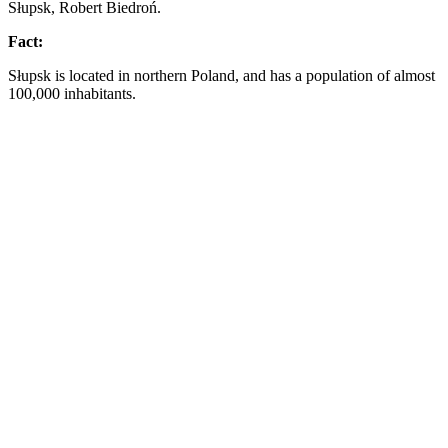
Słupsk, Robert Biedroń.
Fact:
Słupsk is located in northern Poland, and has a population of almost
100,000 inhabitants.