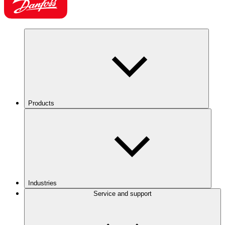
Products
Industries
Service and support