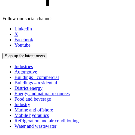
Follow our social channels
LinkedIn
X
Facebook
Youtube
Sign up for latest news
Industries
Automotive
Buildings - commercial
Buildings – residential
District energy
Energy and natural resources
Food and beverage
Industry
Marine and offshore
Mobile hydraulics
Refrigeration and air conditioning
Water and wastewater