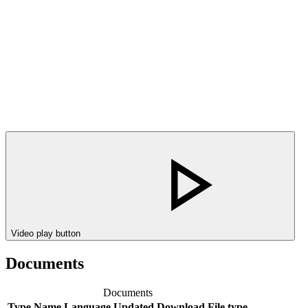
Video play button
Documents
Documents
Type
Name
Language
Updated
Download
File type