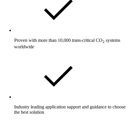
Proven with more than 10,000 trans-critical CO
systems
2
worldwide
Industry leading application support and guidance to choose
the best solution