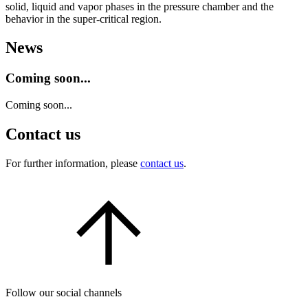
solid, liquid and vapor phases in the pressure chamber and the
behavior in the super-critical region.
News
Coming soon...
Coming soon...
Contact us
For further information, please
contact us
.
Follow our social channels