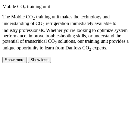
Mobile CO₂ training unit
The Mobile CO
training unit makes the technology and
2
understanding of CO
refrigeration immediately available to
2
industry professionals. Whether you're looking to optimize system
performance, improve troubleshooting skills, or understand the
potential of transcritical CO
solutions, our training unit provides a
2
unique opportunity to learn from Danfoss CO
experts.
2
Show more
Show less