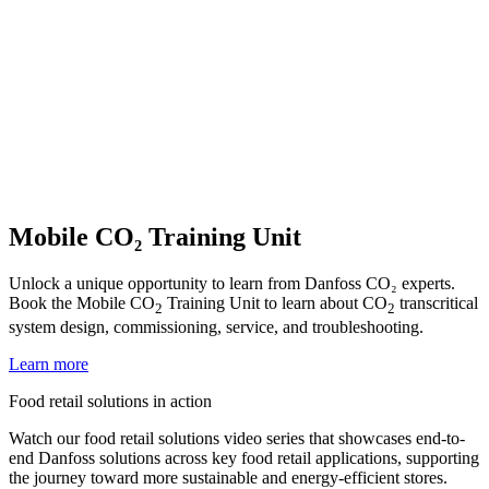
Mobile CO₂ Training Unit
Unlock a unique opportunity to learn from Danfoss CO₂ experts.
Book the Mobile CO
Training Unit to learn about CO
transcritical
2
2
system design, commissioning, service, and troubleshooting.
Learn more
Food retail solutions in action
Watch our food retail solutions video series that showcases end-to-
end Danfoss solutions across key food retail applications, supporting
the journey toward more sustainable and energy-efficient stores.