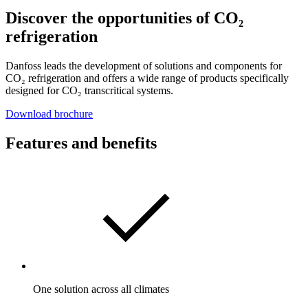
Discover the opportunities of CO₂
refrigeration
Danfoss leads the development of solutions and components for
CO₂ refrigeration and offers a wide range of products specifically
designed for CO₂ transcritical systems.
Download brochure
Features and benefits
One solution across all climates