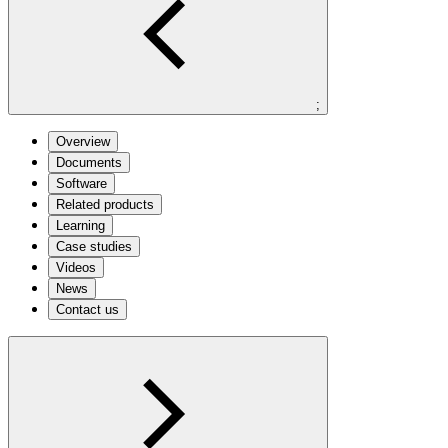
;
Overview
Documents
Software
Related products
Learning
Case studies
Videos
News
Contact us