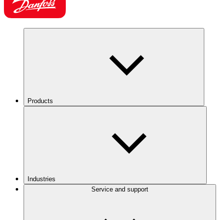
Products
Industries
Service and support