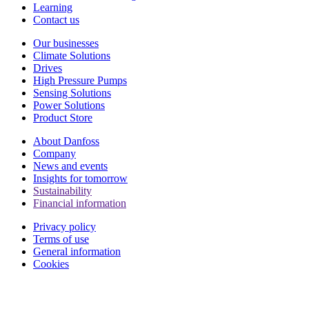
Learning
Contact us
Our businesses
Climate Solutions
Drives
High Pressure Pumps
Sensing Solutions
Power Solutions
Product Store
About Danfoss
Company
News and events
Insights for tomorrow
Sustainability
Financial information
Privacy policy
Terms of use
General information
Cookies