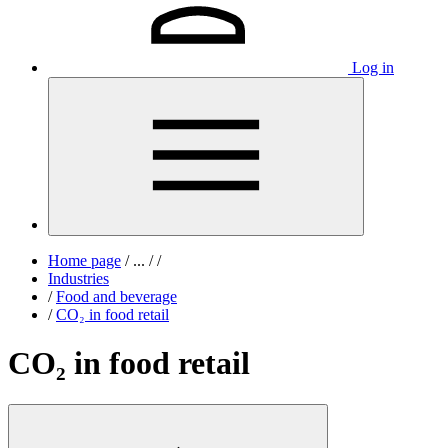
Log in
Home page
/
...
/
/
Industries
/
Food and beverage
/
CO₂ in food retail
CO₂ in food retail