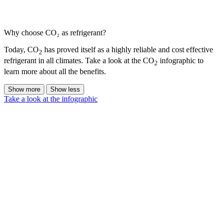
Why choose CO₂ as refrigerant?
Today, CO
has proved itself as a highly reliable and cost effective
2
refrigerant in all climates. Take a look at the CO
infographic to
2
learn more about all the benefits.
Show more
Show less
Take a look at the infographic