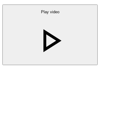
Play video