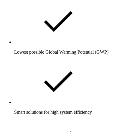
Lowest possible Global Warming Potential (GWP)
Smart solutions for high system efficiency