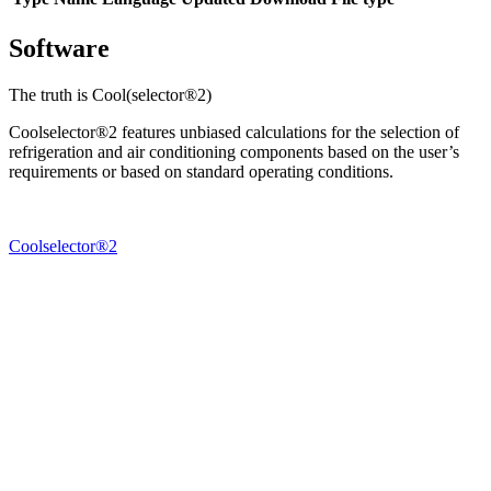
Software
The truth is Cool(selector®2)
Coolselector®2 features unbiased calculations for the selection of
refrigeration and air conditioning components based on the user’s
requirements or based on standard operating conditions.
Coolselector®2