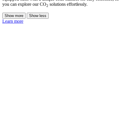
you can explore our CO
solutions effortlessly.
2
Show more
Show less
Learn more