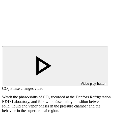
Video play button
CO₂ Phase changes video
Watch the phase-shifts of CO₂ recorded at the Danfoss Refrigeration
R&D Laboratory, and follow the fascinating transition between
solid, liquid and vapor phases in the pressure chamber and the
behavior in the super-critical region.