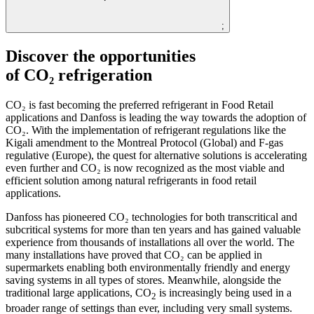
;
Discover the opportunities
of CO₂ refrigeration
CO₂ is fast becoming the preferred refrigerant in Food Retail
applications and Danfoss is leading the way towards the adoption of
CO₂. With the implementation of refrigerant regulations like the
Kigali amendment to the Montreal Protocol (Global) and F-gas
regulative (Europe), the quest for alternative solutions is accelerating
even further and CO₂ is now recognized as the most viable and
efficient solution among natural refrigerants in food retail
applications.
Danfoss has pioneered CO₂ technologies for both transcritical and
subcritical systems for more than ten years and has gained valuable
experience from thousands of installations all over the world. The
many installations have proved that CO₂ can be applied in
supermarkets enabling both environmentally friendly and energy
saving systems in all types of stores. Meanwhile, alongside the
traditional large applications, CO
is increasingly being used in a
2
broader range of settings than ever, including very small systems.