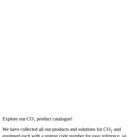
Explore our CO₂ product catalogue!
We have collected all our products and solutions for CO
and
2
equipped each with a unique code number for easy reference, so