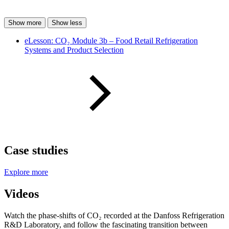
Show more
Show less
eLesson: CO₂ Module 3b – Food Retail Refrigeration
Systems and Product Selection
Case studies
Explore more
Videos
Watch the phase-shifts of CO₂ recorded at the Danfoss Refrigeration
R&D Laboratory, and follow the fascinating transition between