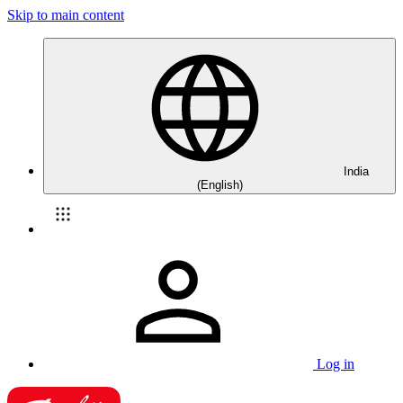
Skip to main content
India
(English)
Log in