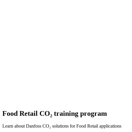
Food Retail CO₂ training program
Learn about Danfoss CO₂ solutions for Food Retail applications