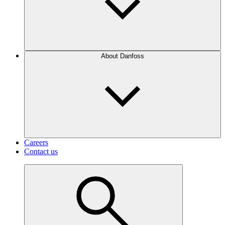
About Danfoss
Careers
Contact us