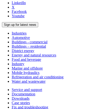
LinkedIn
X
Facebook
Youtube
Sign up for latest news
Industries
Automotive
Buildings - commercial
Buildings – residential
District energy
Energy and natural resources
Food and beverage
Industry
Marine and offshore
Mobile hydraulics
Refrigeration and air conditioning
Water and wastewater
Service and support
Documentation
Downloads
Case stories
Fix and troubleshooting