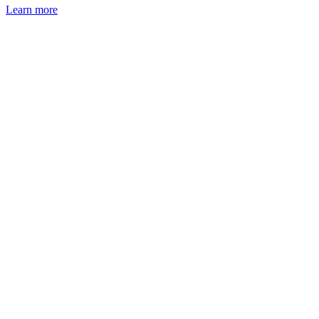
Learn more