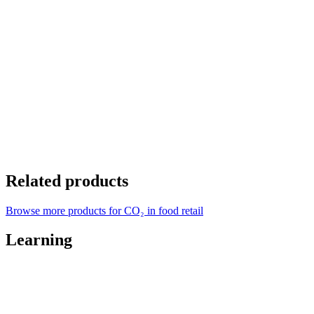
Related products
Browse more products for CO₂ in food retail
Learning