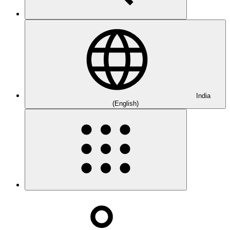
India
(English)