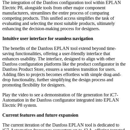
The integration of the Danfoss configuration tool within EPLAN
Electric P8, alongside tools from other major component
manufacturers, streamlines the entire process of comparing
competing products. This unified access simplifies the task of
evaluating and selecting the most suitable products, ultimately
enhancing the decision-making process for designers.
Intuitive user interface for seamless navigation
The benefits of the Danfoss EPLAN tool extend beyond time-
saving functionalities, offering a user-friendly interface that
enhances usability. The interface, designed to align with other
Danfoss configuration platforms like the product configurator in the
Danfoss Product Store, ensures a seamless transition for users.
Adding files to projects becomes effortless with simple drag-and-
drop functionality, further simplifying the design process and
promoting flexibility for designers.
Play the video to see a demonstration of file generation for iC7-
Automation in the Danfoss configurator integrated into EPLAN
Electric P8 system.
Current features and future expansion
The current iteration of the Danfoss EPLAN tool is dedicated to