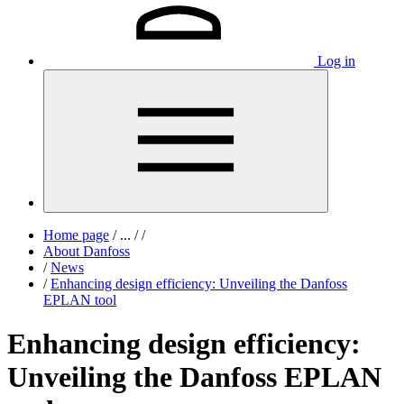
Log in
Home page
/
...
/
/
About Danfoss
/
News
/
Enhancing design efficiency: Unveiling the Danfoss
EPLAN tool
Enhancing design efficiency:
Unveiling the Danfoss EPLAN