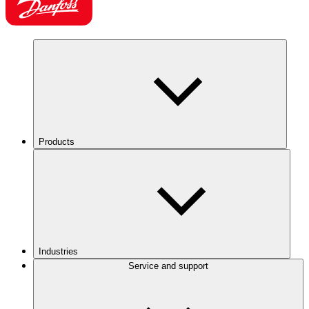
Products
Industries
Service and support