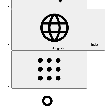
India
(English)