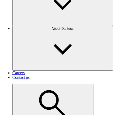
About Danfoss
Careers
Contact us