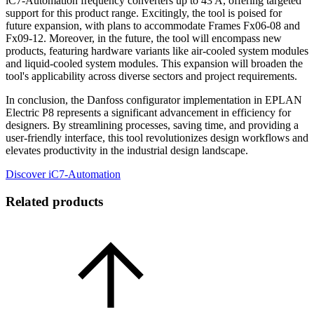
iC7-Automation frequency converters up to 43 A, offering targeted
support for this product range. Excitingly, the tool is poised for
future expansion, with plans to accommodate Frames Fx06-08 and
Fx09-12. Moreover, in the future, the tool will encompass new
products, featuring hardware variants like air-cooled system modules
and liquid-cooled system modules. This expansion will broaden the
tool's applicability across diverse sectors and project requirements.
In conclusion, the Danfoss configurator implementation in EPLAN
Electric P8 represents a significant advancement in efficiency for
designers. By streamlining processes, saving time, and providing a
user-friendly interface, this tool revolutionizes design workflows and
elevates productivity in the industrial design landscape.
Discover iC7-Automation
Related products