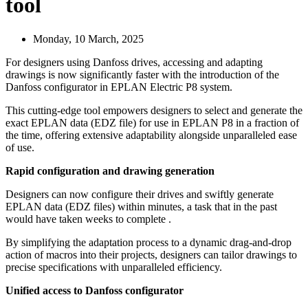
tool
Monday, 10 March, 2025
For designers using Danfoss drives, accessing and adapting
drawings is now significantly faster with the introduction of the
Danfoss configurator in EPLAN Electric P8 system.
This cutting-edge tool empowers designers to select and generate the
exact EPLAN data (EDZ file) for use in EPLAN P8 in a fraction of
the time, offering extensive adaptability alongside unparalleled ease
of use.
Rapid configuration and drawing generation
Designers can now configure their drives and swiftly generate
EPLAN data (EDZ files) within minutes, a task that in the past
would have taken weeks to complete .
By simplifying the adaptation process to a dynamic drag-and-drop
action of macros into their projects, designers can tailor drawings to
precise specifications with unparalleled efficiency.
Unified access to Danfoss configurator