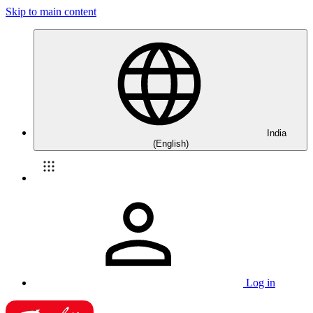
Skip to main content
India
(English)
Log in