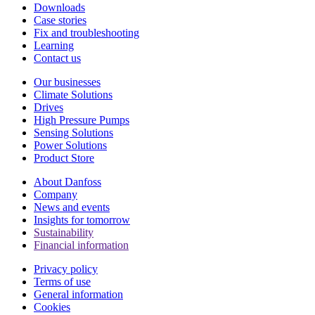
Downloads
Case stories
Fix and troubleshooting
Learning
Contact us
Our businesses
Climate Solutions
Drives
High Pressure Pumps
Sensing Solutions
Power Solutions
Product Store
About Danfoss
Company
News and events
Insights for tomorrow
Sustainability
Financial information
Privacy policy
Terms of use
General information
Cookies