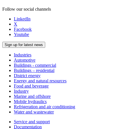
Follow our social channels
LinkedIn
X
Facebook
Youtube
Sign up for latest news
Industries
Automotive
Buildings - commercial
Buildings – residential
District energy
Energy and natural resources
Food and beverage
Industry
Marine and offshore
Mobile hydraulics
Refrigeration and air conditioning
Water and wastewater
Service and support
Documentation