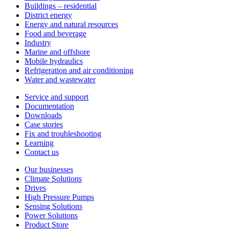
Buildings – residential
District energy
Energy and natural resources
Food and beverage
Industry
Marine and offshore
Mobile hydraulics
Refrigeration and air conditioning
Water and wastewater
Service and support
Documentation
Downloads
Case stories
Fix and troubleshooting
Learning
Contact us
Our businesses
Climate Solutions
Drives
High Pressure Pumps
Sensing Solutions
Power Solutions
Product Store