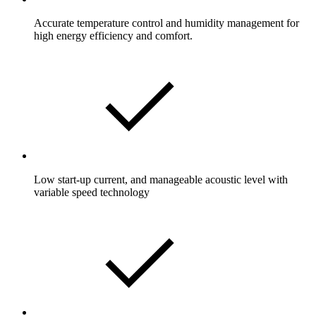
Accurate temperature control and humidity management for
high energy efficiency and comfort.
Low start-up current, and manageable acoustic level with
variable speed technology