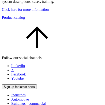
system descriptions, cases, training.
Click here for more information
Product catalog
Follow our social channels
LinkedIn
X
Facebook
Youtube
Sign up for latest news
Industries
Automotive
Buildings - commercial