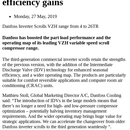
efficiency gains
Monday, 27 May, 2019
Danfoss Inverter Scrolls VZH range from 4 to 26TR
Danfoss has boosted the part load performance and the
operating map of its leading VZH variable speed scroll
compressor range.
The third-generation commercial inverter scrolls retain the strengths
of the previous version, with the addition of the Intermediate
Discharge Valve (IDV) technology for enhanced seasonal
efficiency, and a wider operating map. The products are particularly
suitable for comfort reversible applications and computer room air
conditioning (CRAC) units.
Matthieu Stoll, Global Marketing Director A/C, Danfoss Cooling
said: “The introduction of IDVs in the large models means that
there’s no longer a need for high- and low-pressure compressor
optimization – potentially halving inventory management
requirements. And the wider operating map brings huge value for
strategic applications. We can accelerate the changeover from older
Danfoss inverter scrolls to the third generation seamlessly “.