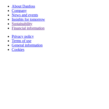
About Danfoss
Company
News and events
Insights for tomorrow
Sustainability
Financial information
Privacy policy
Terms of use
General information
Cookies