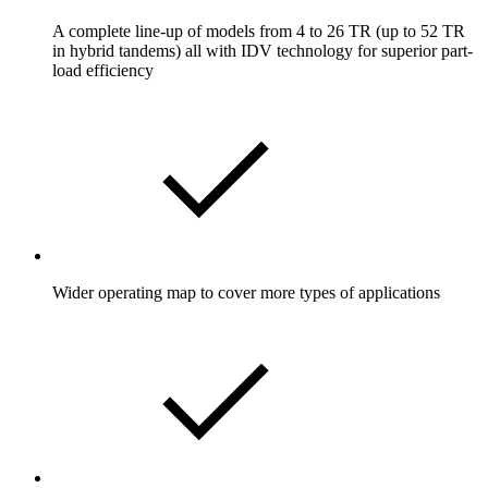
A complete line-up of models from 4 to 26 TR (up to 52 TR
in hybrid tandems) all with IDV technology for superior part-
load efficiency
Wider operating map to cover more types of applications