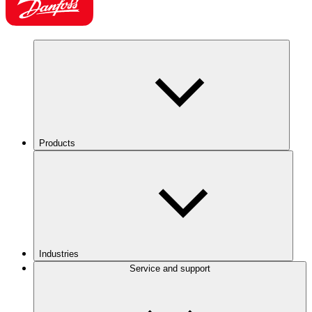
Products
Industries
Service and support