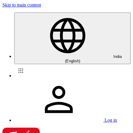
Skip to main content
India
(English)
Log in