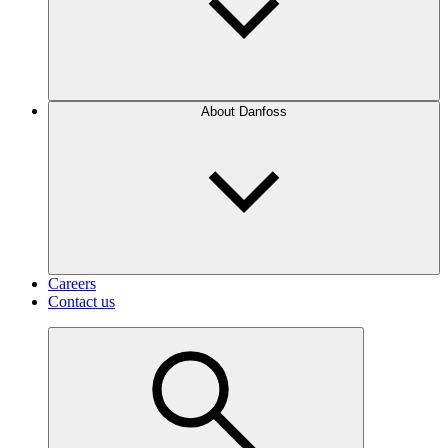
About Danfoss
Careers
Contact us