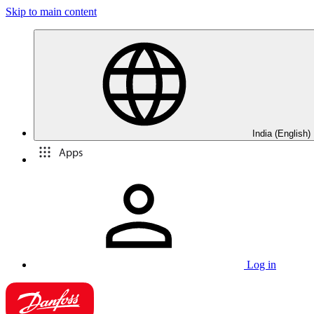
Skip to main content
India (English)
Apps
Log in