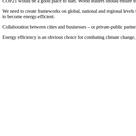
COP21 would be a good place to start. World leaders should ensure tha
We need to create frameworks on global, national and regional levels 
to become energy-efficient.
Collaboration between cities and businesses – or private-public partner
Energy efficiency is an obvious choice for combating climate change, a