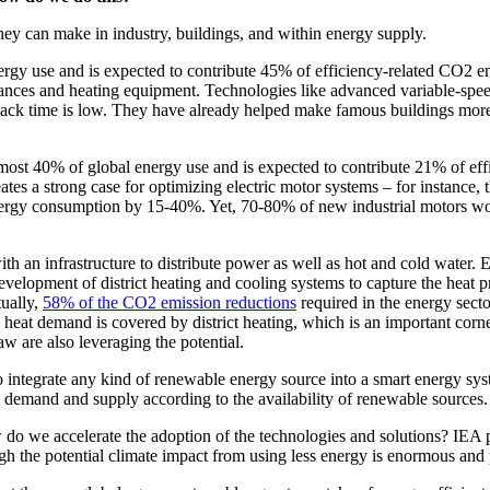
 they can make in industry, buildings, and within energy supply.
rgy use and is expected to contribute 45% of efficiency-related CO2 emi
iances and heating equipment. Technologies like advanced variable-speed
back time is low. They have already helped make famous buildings more
r almost 40% of global energy use and is expected to contribute 21% of 
reates a strong case for optimizing electric motor systems – for instanc
ergy consumption by 15-40%. Yet, 70-80% of new industrial motors world
ith an infrastructure to distribute power as well as hot and cold water. 
e development of district heating and cooling systems to capture the heat
tually,
58% of the CO2 emission reductions
required in the energy sect
eat demand is covered by district heating, which is an important corners
 are also leveraging the potential.
 integrate any kind of renewable energy source into a smart energy sys
ce demand and supply according to the availability of renewable sources.
 do we accelerate the adoption of the technologies and solutions? IEA pro
ugh the potential climate impact from using less energy is enormous and