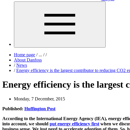
Home page
/
...
/
/
About Danfoss
/
News
/
Energy efficiency is the largest contributor to reducing CO2 e
Energy efficiency is the largest
Monday, 7 December, 2015
Published:
Huffington Post
According to the International Energy Agency (IEA), energy effi
into account, we should
put energy efficiency first
when we discuss
business sense. We just need to accelerate adoption of them. So, 