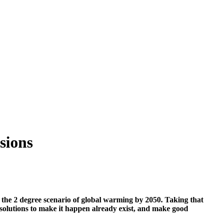
sions
 the 2 degree scenario of global warming by 2050. Taking that
 solutions to make it happen already exist, and make good