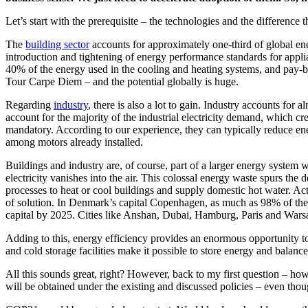
Let’s start with the prerequisite – the technologies and the difference
The
building sector
accounts for approximately one-third of global ene
introduction and tightening of energy performance standards for appl
40% of the energy used in the cooling and heating systems, and pay-
Tour Carpe Diem – and the potential globally is huge.
Regarding
industry
, there is also a lot to gain. Industry accounts fo
account for the majority of the industrial electricity demand, which c
mandatory. According to our experience, they can typically reduce en
among motors already installed.
Buildings and industry are, of course, part of a larger energy system w
electricity vanishes into the air. This colossal energy waste spurs th
processes to heat or cool buildings and supply domestic hot water. Ac
of solution. In Denmark’s capital Copenhagen, as much as 98% of the h
capital by 2025. Cities like Anshan, Dubai, Hamburg, Paris and Warsaw
Adding to this, energy efficiency provides an enormous opportunity to
and cold storage facilities make it possible to store energy and balan
All this sounds great, right? However, back to my first question – how
will be obtained under the existing and discussed policies – even tho