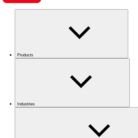
Products
Industries