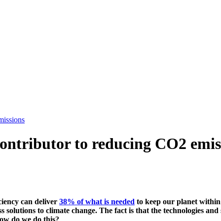
missions
 contributor to reducing CO2 emis
ciency can deliver
38% of what is needed
to keep our planet within
 solutions to climate change. The fact is that the technologies and
how do we do this?