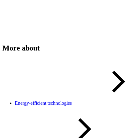
More about
Energy-efficient technologies