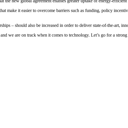
t the new global agreement enables greater uptake of energy-efficient s
that make it easier to overcome barriers such as funding, policy incent
ships – should also be increased in order to deliver state-of-the-art, in
nd we are on track when it comes to technology. Let’s go for a strong ag