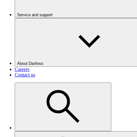
Service and support
About Danfoss
Careers
Contact us