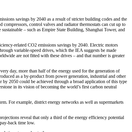
ssions savings by 2040 as a result of stricter building codes and the
 compressors, control valves and radiator thermostats can cut up to
 sustainable – such as Empire State Building, Shanghai Tower, and
efficiency-related CO2 emissions savings by 2040. Electric motors
e, through variable-speed drives, which the IEA suggests be made
wide are not fitted with these drives – and that number is greater
Every day, more than half of the energy used for the generation of
 produced as a by-product from power generation, industrial and other
or by 2050 could be achieved through a broad application of this type
tone in its vision of becoming the world’s first carbon neutral
tem. For example, district energy networks as well as supermarkets
jections reveal that only a third of the energy efficiency potential
 pay-back time low.