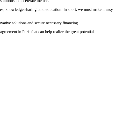
olutions to accelerate the use.
ives, knowledge sharing, and education. In short: we must make it easy
novative solutions and secure necessary financing.
reement in Paris that can help realize the great potential.