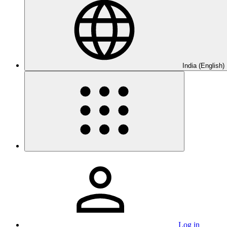
India (English)
Log in