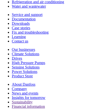
Refrigeration and air conditioning
Water and wastewater
Service and support
Documentation
Downloads
Case stories
Fix and troubleshooting
Learning
Contact us
Our businesses
Climate Solutions
Drives
High Pressure Pumps
Sensing Solutions
Power Solutions
Product Store
About Danfoss
Company
News and events
Insights for tomorrow
Sustainability
Financial information