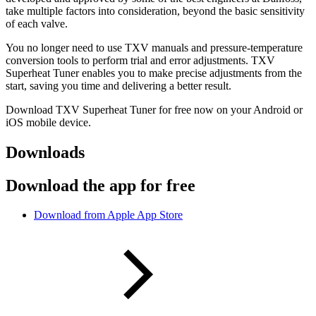
take multiple factors into consideration, beyond the basic sensitivity
of each valve.
You no longer need to use TXV manuals and pressure-temperature
conversion tools to perform trial and error adjustments. TXV
Superheat Tuner enables you to make precise adjustments from the
start, saving you time and delivering a better result.
Download TXV Superheat Tuner for free now on your Android or
iOS mobile device.
Downloads
Download the app for free
Download from Apple App Store