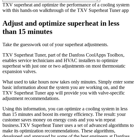
TXV superheat and optimize the performance of a cooling system
with this hands-on walkthrough of the TXV Superheat Tuner app
Adjust and optimize superheat in less
than 15 minutes
Take the guesswork out of your superheat adjustments.
TXV Superheat Tuner, part of the Danfoss CoolApps Toolbox,
enables service technicians and HVAC installers to optimize
superheat with just one or two adjustments on most thermostatic
expansion valves.
What used to take hours now takes only minutes. Simply enter some
basic information about the system you are working on, and the
TXV Superheat Tuner app will provide you with valve-specific
adjustment recommendations.
Using this information, you can optimize a cooling system in less
than 15 minutes and boost its energy efficiency. The result: your
customer saves money on energy costs and you win repeat
business.TXV Superheat Tuner uses a set of advanced algorithms to
make its optimization recommendations. These algorithms,
developed and approved by some of the best engineers at Danfoss,