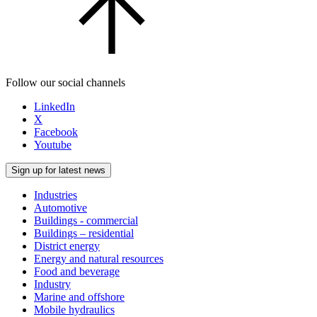
Follow our social channels
LinkedIn
X
Facebook
Youtube
Sign up for latest news
Industries
Automotive
Buildings - commercial
Buildings – residential
District energy
Energy and natural resources
Food and beverage
Industry
Marine and offshore
Mobile hydraulics