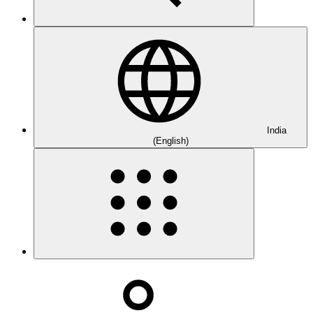
India
(English)