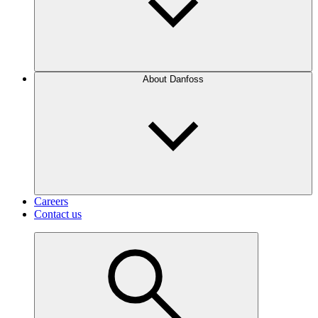
About Danfoss
Careers
Contact us