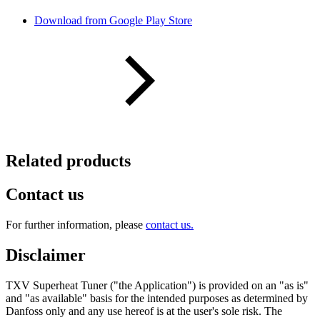
Download from Google Play Store
Related products
Contact us
For further information, please
contact us.
Disclaimer
TXV Superheat Tuner ("the Application") is provided on an "as is"
and "as available" basis for the intended purposes as determined by
Danfoss only and any use hereof is at the user's sole risk. The