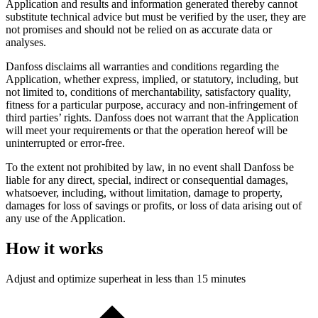
Application and results and information generated thereby cannot
substitute technical advice but must be verified by the user, they are
not promises and should not be relied on as accurate data or
analyses.
Danfoss disclaims all warranties and conditions regarding the
Application, whether express, implied, or statutory, including, but
not limited to, conditions of merchantability, satisfactory quality,
fitness for a particular purpose, accuracy and non-infringement of
third parties’ rights. Danfoss does not warrant that the Application
will meet your requirements or that the operation hereof will be
uninterrupted or error-free.
To the extent not prohibited by law, in no event shall Danfoss be
liable for any direct, special, indirect or consequential damages,
whatsoever, including, without limitation, damage to property,
damages for loss of savings or profits, or loss of data arising out of
any use of the Application.
How it works
Adjust and optimize superheat in less than 15 minutes