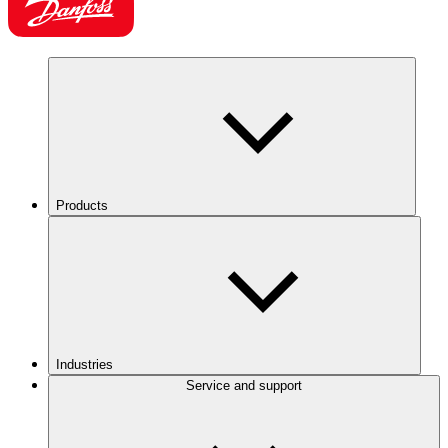
Products
Industries
Service and support