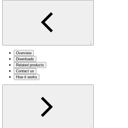
;
Overview
Downloads
Related products
Contact us
How it works
;