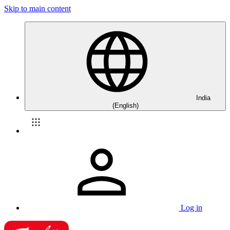
Skip to main content
India
(English)
Log in