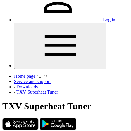
Log in
Home page
/
...
/
/
Service and support
/
Downloads
/
TXV Superheat Tuner
TXV Superheat Tuner