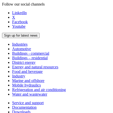
Follow our social channels
LinkedIn
X
Facebook
Youtube
Sign up for latest news
Industries
Automotive
Buildings - commercial
Buildings – residential
District energy
Energy and natural resources
Food and beverage
Industry
Marine and offshore
Mobile hydraulics
Refrigeration and air conditioning
Water and wastewater
Service and support
Documentation
Downloads