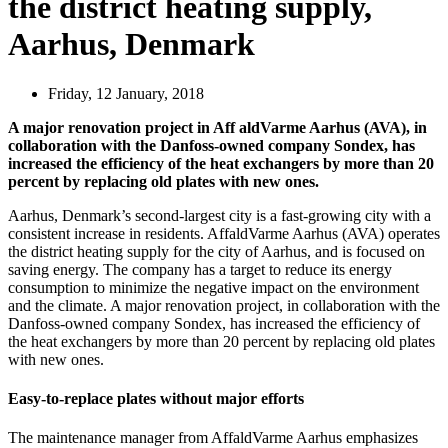
the district heating supply,
Aarhus, Denmark
Friday, 12 January, 2018
A major renovation project in Aff aldVarme Aarhus (AVA), in
collaboration with the Danfoss-owned company Sondex, has
increased the efficiency of the heat exchangers by more than 20
percent by replacing old plates with new ones.
Aarhus, Denmark’s second-largest city is a fast-growing city with a
consistent increase in residents. AffaldVarme Aarhus (AVA) operates
the district heating supply for the city of Aarhus, and is focused on
saving energy. The company has a target to reduce its energy
consumption to minimize the negative impact on the environment
and the climate. A major renovation project, in collaboration with the
Danfoss-owned company Sondex, has increased the efficiency of
the heat exchangers by more than 20 percent by replacing old plates
with new ones.
Easy-to-replace plates without major efforts
The maintenance manager from AffaldVarme Aarhus emphasizes