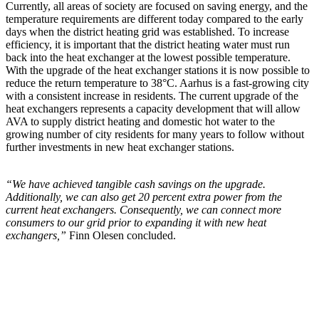
Currently, all areas of society are focused on saving energy, and the
temperature requirements are different today compared to the early
days when the district heating grid was established. To increase
efficiency, it is important that the district heating water must run
back into the heat exchanger at the lowest possible temperature.
With the upgrade of the heat exchanger stations it is now possible to
reduce the return temperature to 38°C. Aarhus is a fast-growing city
with a consistent increase in residents. The current upgrade of the
heat exchangers represents a capacity development that will allow
AVA to supply district heating and domestic hot water to the
growing number of city residents for many years to follow without
further investments in new heat exchanger stations.
“We have achieved tangible cash savings on the upgrade.
Additionally, we can also get 20 percent extra power from the
current heat exchangers. Consequently, we can connect more
consumers to our grid prior to expanding it with new heat
exchangers,”
Finn Olesen concluded.