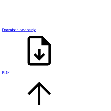
Download case study
PDF