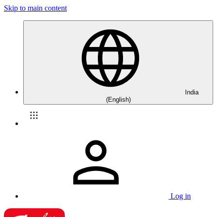
Skip to main content
India
(English)
Log in