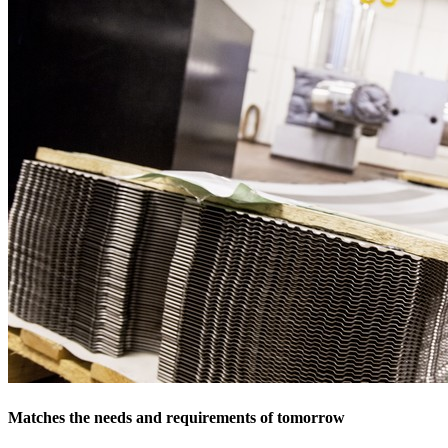
Matches the needs and requirements of tomorrow