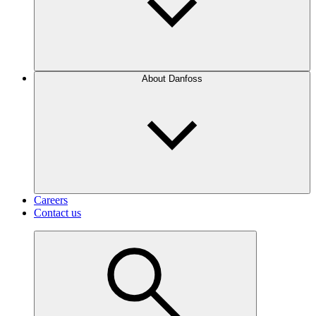
About Danfoss
Careers
Contact us