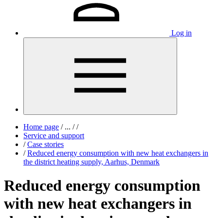
Log in
Home page
/
...
/
/
Service and support
/
Case stories
/
Reduced energy consumption with new heat exchangers in
the district heating supply, Aarhus, Denmark
Reduced energy consumption
with new heat exchangers in