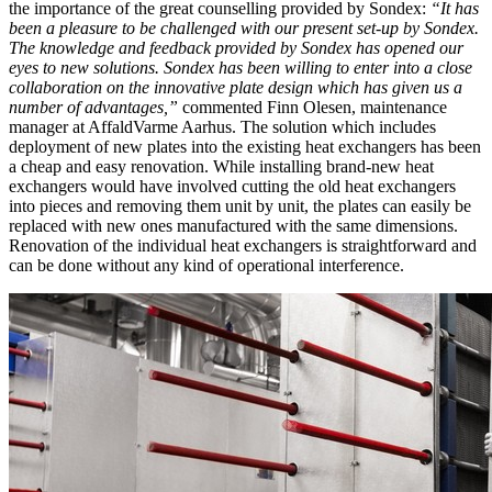
the importance of the great counselling provided by Sondex:
“It has
been a pleasure to be challenged with our present set-up by Sondex.
The knowledge and feedback provided by Sondex has opened our
eyes to new solutions. Sondex has been willing to enter into a close
collaboration on the innovative plate design which has given us a
number of advantages,”
commented Finn Olesen, maintenance
manager at AffaldVarme Aarhus. The solution which includes
deployment of new plates into the existing heat exchangers has been
a cheap and easy renovation. While installing brand-new heat
exchangers would have involved cutting the old heat exchangers
into pieces and removing them unit by unit, the plates can easily be
replaced with new ones manufactured with the same dimensions.
Renovation of the individual heat exchangers is straightforward and
can be done without any kind of operational interference.