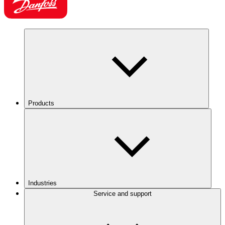
Products
Industries
Service and support