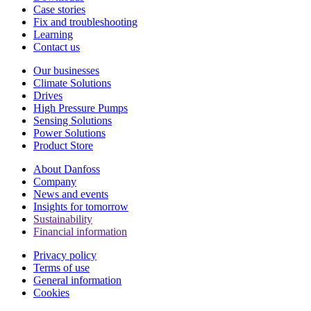
Case stories
Fix and troubleshooting
Learning
Contact us
Our businesses
Climate Solutions
Drives
High Pressure Pumps
Sensing Solutions
Power Solutions
Product Store
About Danfoss
Company
News and events
Insights for tomorrow
Sustainability
Financial information
Privacy policy
Terms of use
General information
Cookies