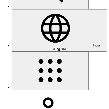
India
(English)