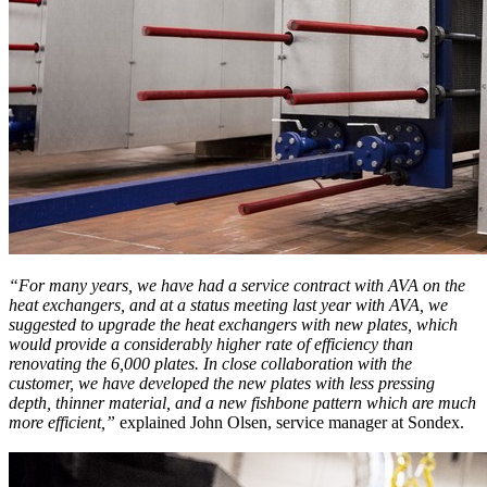
“For many years, we have had a service contract with AVA on the
heat exchangers, and at a status meeting last year with AVA, we
suggested to upgrade the heat exchangers with new plates, which
would provide a considerably higher rate of efficiency than
renovating the 6,000 plates. In close collaboration with the
customer, we have developed the new plates with less pressing
depth, thinner material, and a new fishbone pattern which are much
more efficient,”
explained John Olsen, service manager at Sondex.