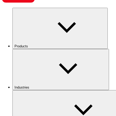
Products
Industries