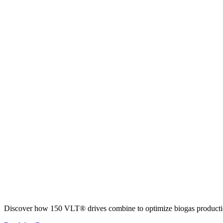
Discover how 150 VLT® drives combine to optimize biogas productio