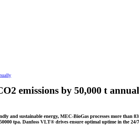
nually
CO2 emissions by 50,000 t annual
ly and sustainable energy, MEC-BioGas processes more than 830,
 by 50000 tpa. Danfoss VLT® drives ensure optimal uptime in the 24/7