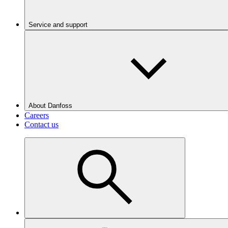
Service and support
About Danfoss
Careers
Contact us