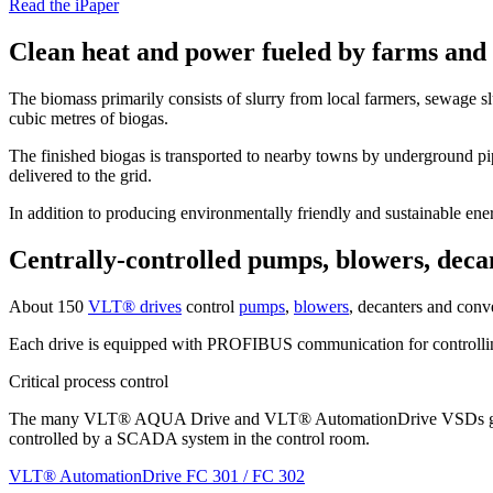
Read the iPaper
Clean heat and power fueled by farms and 
The biomass primarily consists of slurry from local farmers, sewage s
cubic metres of biogas.
The finished biogas is transported to nearby towns by underground pip
delivered to the grid.
In addition to producing environmentally friendly and sustainable energ
Centrally-controlled pumps, blowers, deca
About 150
VLT® drives
control
pumps
,
blowers
, decanters and conve
Each drive is equipped with PROFIBUS communication for controllin
Critical process control
The many VLT® AQUA Drive and VLT® AutomationDrive VSDs give the pla
controlled by a SCADA system in the control room.
VLT® AutomationDrive FC 301 / FC 302