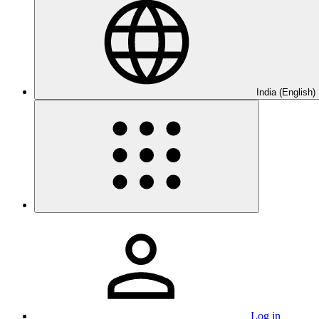
India (English)
Log in