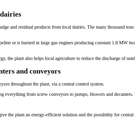
dairies
ludge and residual products from local dairies. The many thousand tons 
eline or is burned in large gas engines producing constant 1.8 MW heat u
y, the plant also helps local agriculture to reduce the discharge of nutr
nters and conveyors
yors throughout the plant, via a central control system.
g everything from screw conveyors to pumps, blowers and decanters. 
nt an energy-efficient solution and the possibility for central cont