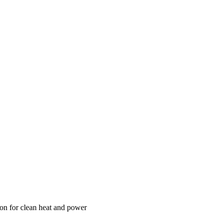
n for clean heat and power