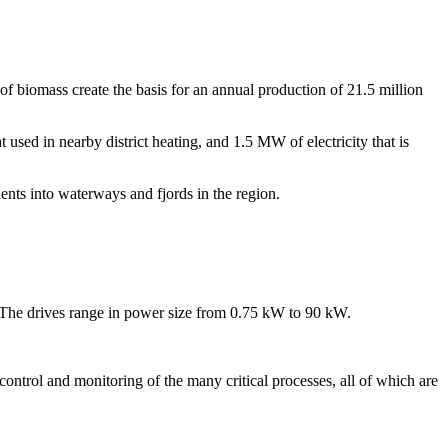
of biomass create the basis for an annual production of 21.5 million
sed in nearby district heating, and 1.5 MW of electricity that is
ients into waterways and fjords in the region.
The drives range in power size from 0.75 kW to 90 kW.
rol and monitoring of the many critical processes, all of which are