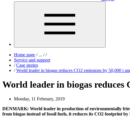
Home page
/
...
/
/
Service and support
/
Case stories
/
World leader in biogas reduces CO2 emissions by 50,000 t an
World leader in biogas reduces 
Monday, 11 February, 2019
DENMARK: World leader in production of environmentally friend
from biogas instead of fossil fuels, it reduces its CO2 footprint