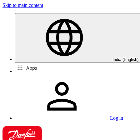
Skip to main content
India (English)
Apps
Log in