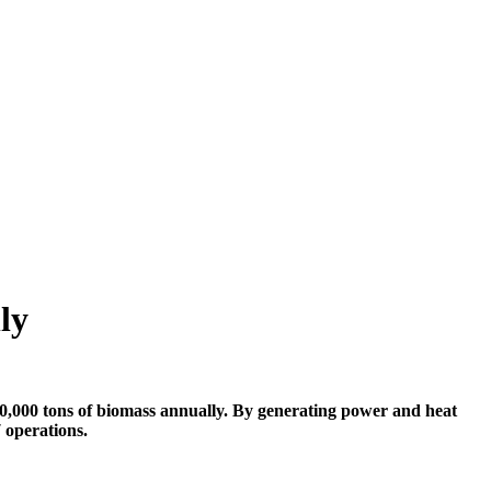
ly
000 tons of biomass annually. By generating power and heat
 operations.